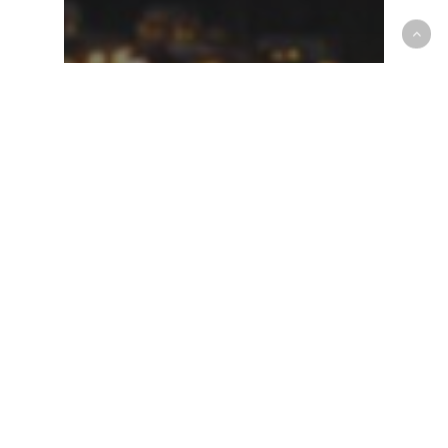
Forecast Blog
Quick Update for Storm
63-64