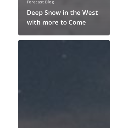
Forecast Blog
Deep Snow in the West
with more to Come