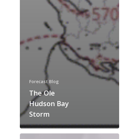
Forecast Blog
The Ole
Hudson Bay
Storm