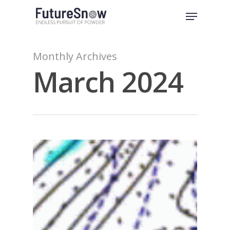
Skip
Menu
to
Close
main
Menu
content
Monthly Archives
March 2024