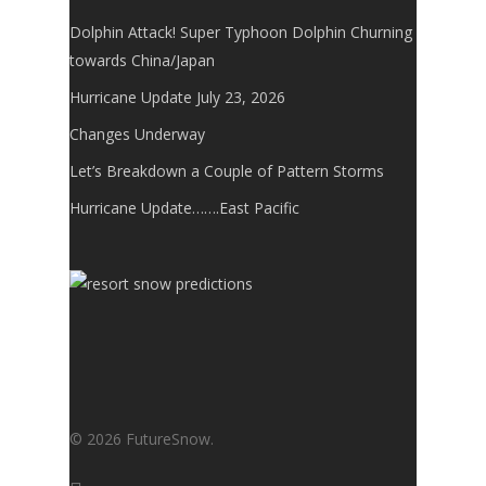
Dolphin Attack! Super Typhoon Dolphin Churning
towards China/Japan
Hurricane Update July 23, 2026
Changes Underway
Let’s Breakdown a Couple of Pattern Storms
Hurricane Update…….East Pacific
© 2026 FutureSnow.