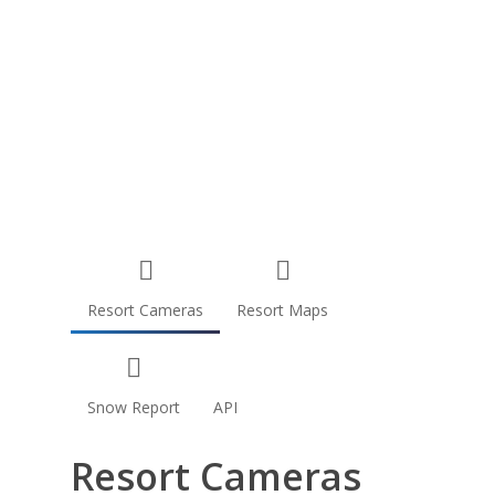
Resort Cameras
Resort Maps
Snow Report
API
Resort Cameras