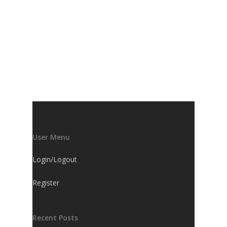
User Menu
Login/Logout
Register
Recent Posts