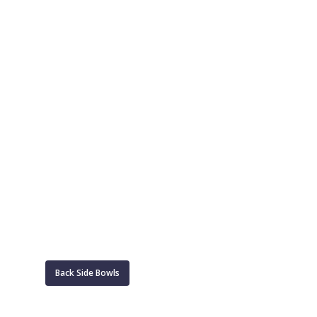
Back Side Bowls