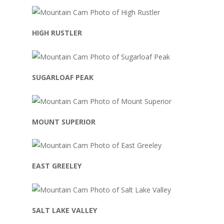
HIGH RUSTLER
SUGARLOAF PEAK
MOUNT SUPERIOR
EAST GREELEY
SALT LAKE VALLEY