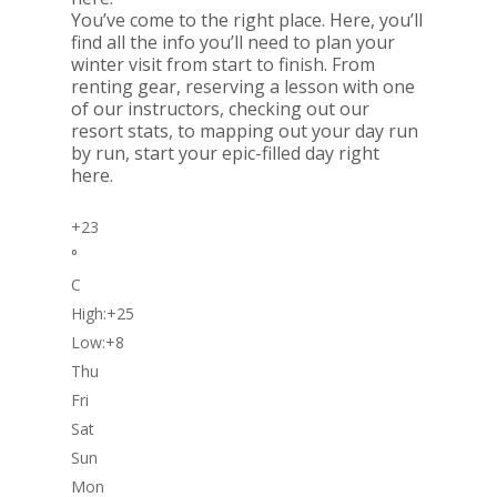
You’ve come to the right place. Here, you’ll
find all the info you’ll need to plan your
winter visit from start to finish. From
renting gear, reserving a lesson with one
of our instructors, checking out our
resort stats, to mapping out your day run
by run, start your epic-filled day right
here.
+
23
°
C
High:
+
25
Low:
+
8
Thu
Fri
Sat
Sun
Mon