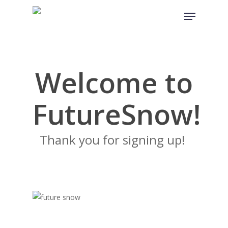
Skip
Menu
to
main
content
Welcome to
FutureSnow!
Thank you for signing up!