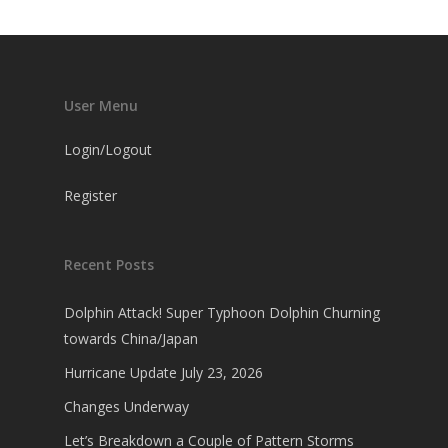
User Menu
Login/Logout
Register
Recent Posts
Dolphin Attack! Super Typhoon Dolphin Churning
towards China/Japan
Hurricane Update July 23, 2026
Changes Underway
Let’s Breakdown a Couple of Pattern Storms