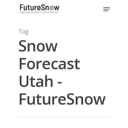
Skip
Menu
to
Close
main
Menu
content
Tag
Snow
Forecast
Utah -
FutureSnow