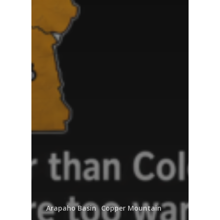
Arapaho Basin
Copper Mountain