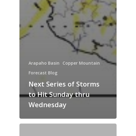
Arapaho Basin
Copper Mountain
Forecast Blog
Next Series of Storms
to Hit Sunday thru
Wednesday