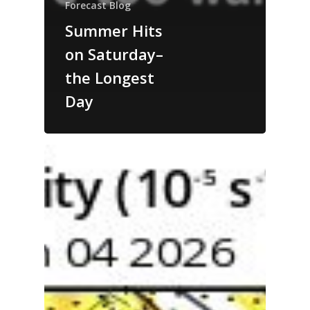
Forecast Blog
Summer Hits
on Saturday–
the Longest
Day