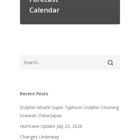
Calendar
Recent Posts
Dolphin Attack! Super Typhoon Dolphin Churning
towards China/Japan
Hurricane Update July 23, 2026
Changes Underway