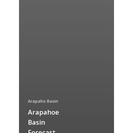
Arapaho Basin
Arapahoe
Basin
Forecast