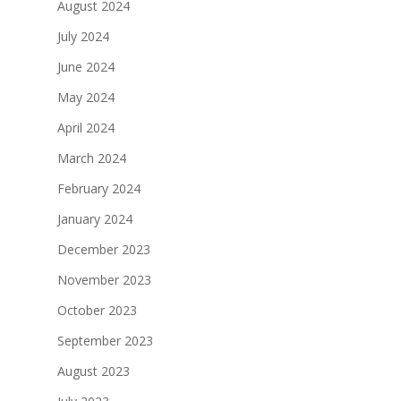
August 2024
July 2024
June 2024
May 2024
April 2024
March 2024
February 2024
January 2024
December 2023
November 2023
October 2023
September 2023
August 2023