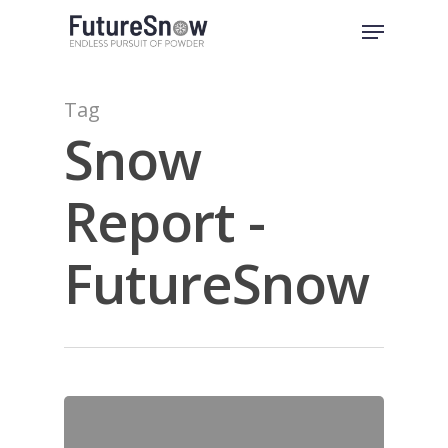
Skip
Menu
to
Close
main
Menu
content
Tag
Snow
Report -
FutureSnow