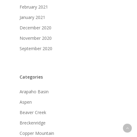
February 2021
January 2021
December 2020
November 2020
September 2020
Categories
Arapaho Basin
Aspen
Beaver Creek
Breckenridge
Copper Mountain