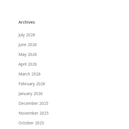
Archives
July 2026
June 2026
May 2026
April 2026
March 2026
February 2026
January 2026
December 2025
November 2025
October 2025