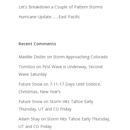
Let’s Breakdown a Couple of Pattern Storms
Hurricane Update…….East Pacific
Recent Comments
Maddie Distler
on
Storm Approaching Colorado
TomGos
on
First Wave is Underway, Second
Wave Saturday
Future Snow
on
7-11-17 Days Until Solstice,
Christmas, New Year’s
Future Snow
on
Storm Hits Tahoe Early
Thursday, UT and CO Friday
Adam Shay
on
Storm Hits Tahoe Early Thursday,
UT and CO Friday