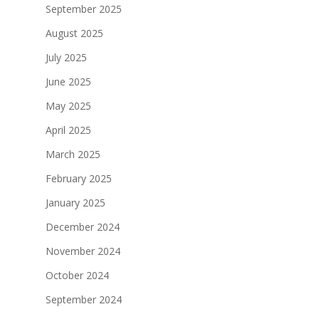
September 2025
August 2025
July 2025
June 2025
May 2025
April 2025
March 2025
February 2025
January 2025
December 2024
November 2024
October 2024
September 2024