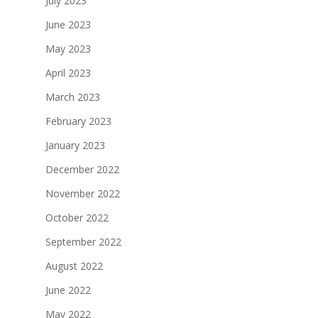
July 2023
June 2023
May 2023
April 2023
March 2023
February 2023
January 2023
December 2022
November 2022
October 2022
September 2022
August 2022
June 2022
May 2022