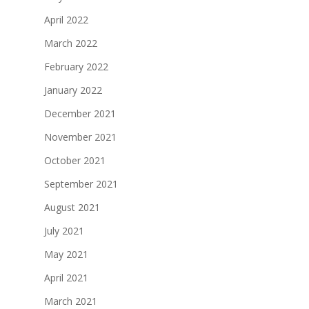
April 2022
March 2022
February 2022
January 2022
December 2021
November 2021
October 2021
September 2021
August 2021
July 2021
May 2021
April 2021
March 2021