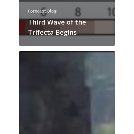
Forecast Blog
Third Wave of the
Trifecta Begins