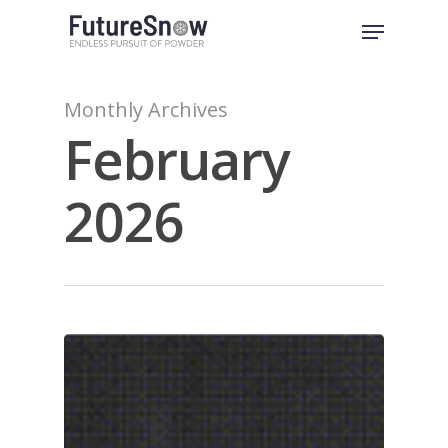
Skip
Menu
to
Close
main
Menu
content
Monthly Archives
February
2026