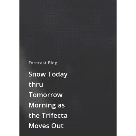
Forecast Blog
Snow Today
thru
Tomorrow
Morning as
the Trifecta
Moves Out