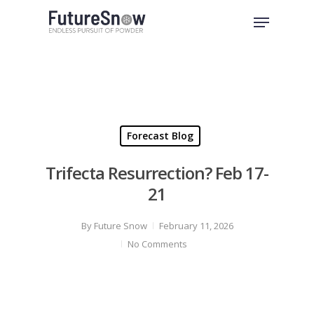
Skip
Menu
to
Close
main
Menu
content
Forecast Blog
Trifecta Resurrection? Feb 17-
21
By
Future Snow
February 11, 2026
No Comments