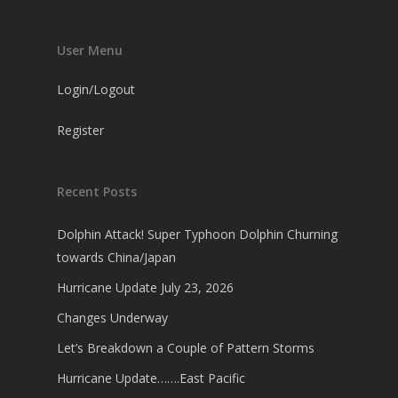
User Menu
Login/Logout
Register
Recent Posts
Dolphin Attack! Super Typhoon Dolphin Churning
towards China/Japan
Hurricane Update July 23, 2026
Changes Underway
Let’s Breakdown a Couple of Pattern Storms
Hurricane Update…….East Pacific