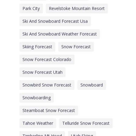
Park City
Revelstoke Mountain Resort
Ski And Snowboard Forecast Usa
Ski And Snowboard Weather Forecast
Skiing Forecast
Snow Forecast
Snow Forecast Colorado
Snow Forecast Utah
Snowbird Snow Forecast
Snowboard
Snowboarding
Steamboat Snow Forecast
Tahoe Weather
Telluride Snow Forecast
Timberline Mt Hood
Utah Skiing