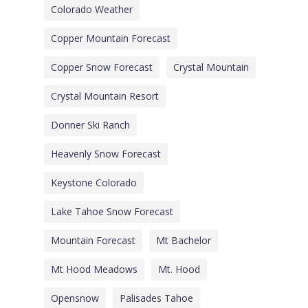
Colorado Weather
Copper Mountain Forecast
Copper Snow Forecast
Crystal Mountain
Crystal Mountain Resort
Donner Ski Ranch
Heavenly Snow Forecast
Keystone Colorado
Lake Tahoe Snow Forecast
Mountain Forecast
Mt Bachelor
Mt Hood Meadows
Mt. Hood
Opensnow
Palisades Tahoe