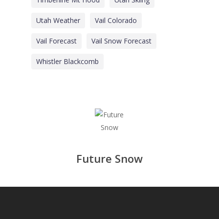
Utah Weather
Vail Colorado
Vail Forecast
Vail Snow Forecast
Whistler Blackcomb
Future Snow