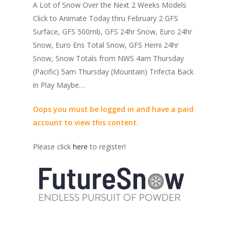
A Lot of Snow Over the Next 2 Weeks Models
Click to Animate Today thru February 2 GFS
Surface, GFS 500mb, GFS 24hr Snow, Euro 24hr
Snow, Euro Ens Total Snow, GFS Hemi 24hr
Snow, Snow Totals from NWS 4am Thursday
(Pacific) 5am Thursday (Mountain) Trifecta Back
in Play Maybe…
Oops you must be logged in and have a paid
account to view this content.
Please click
here
to register!