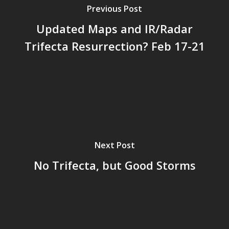
Previous Post
Updated Maps and IR/Radar
Trifecta Resurrection? Feb 17-21
Next Post
No Trifecta, but Good Storms