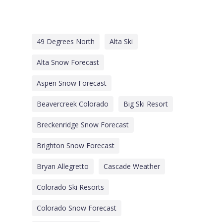
49 Degrees North
Alta Ski
Alta Snow Forecast
Aspen Snow Forecast
Beavercreek Colorado
Big Ski Resort
Breckenridge Snow Forecast
Brighton Snow Forecast
Bryan Allegretto
Cascade Weather
Colorado Ski Resorts
Colorado Snow Forecast