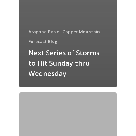
Arapaho Basin
Copper Mountain
Forecast Blog
Next Series of Storms
to Hit Sunday thru
Wednesday