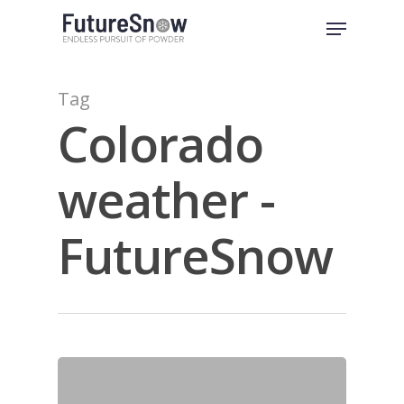
Skip
Menu
to
Close
main
Menu
content
Tag
Colorado
weather -
FutureSnow