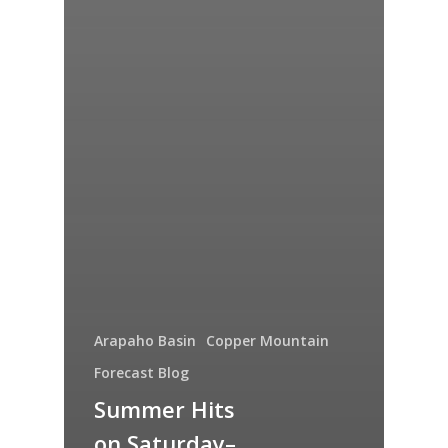
Arapaho Basin
Copper Mountain
Forecast Blog
Summer Hits
on Saturday–