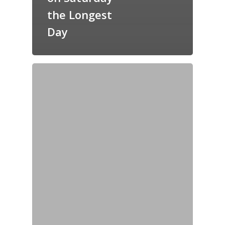
the Longest
Day