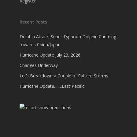
Register
Recent Posts
Dolphin Attack! Super Typhoon Dolphin Churning
towards China/Japan
Hurricane Update July 23, 2026
Changes Underway
Let’s Breakdown a Couple of Pattern Storms
Hurricane Update…….East Pacific