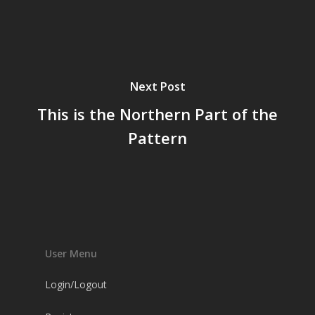
Next Post
This is the Northern Part of the
Pattern
User Menu
Login/Logout