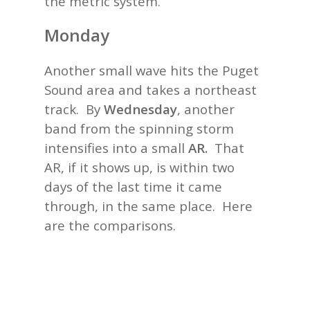
the metric system.
Monday
Another small wave hits the Puget
Sound area and takes a northeast
track. By
Wednesday
, another
band from the spinning storm
intensifies into a small
AR.
That
AR, if it shows up, is within two
days of the last time it came
through, in the same place. Here
are the comparisons.