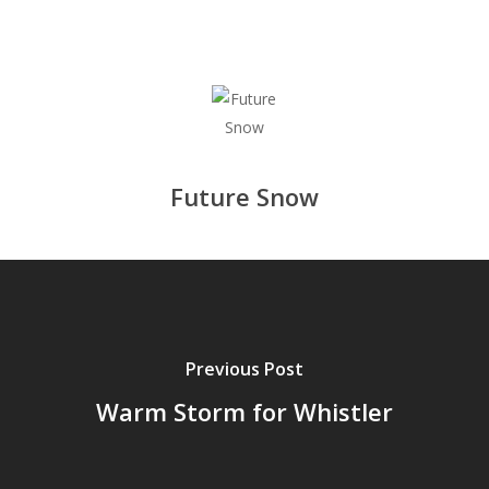
Future Snow
Previous Post
Warm Storm for Whistler