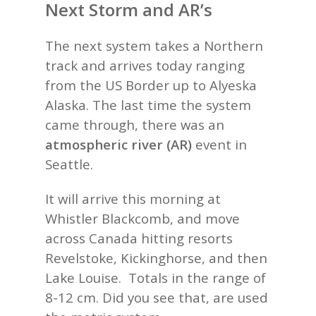
Next Storm and AR’s
The next system takes a Northern
track and arrives today ranging
from the US Border up to Alyeska
Alaska. The last time the system
came through, there was an
atmospheric river (AR)
event in
Seattle.
It will arrive this morning at
Whistler Blackcomb, and move
across Canada hitting resorts
Revelstoke, Kickinghorse, and then
Lake Louise. Totals in the range of
8-12 cm. Did you see that, are used