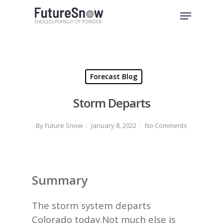
Skip
Menu
to
Close
main
Menu
content
Forecast Blog
Storm Departs
By
Future Snow
January 8, 2022
No Comments
Summary
The storm system departs
Colorado today.Not much else is