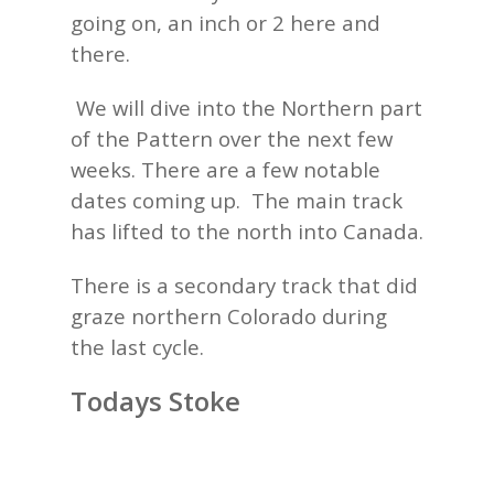
going on, an inch or 2 here and
there.
We will dive into the Northern part
of the Pattern over the next few
weeks. There are a few notable
dates coming up. The main track
has lifted to the north into Canada.
There is a secondary track that did
graze northern Colorado during
the last cycle.
Todays Stoke