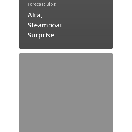
Forecast Blog
Alta,
Steamboat
Surprise