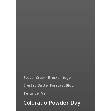
Beaver Creek
Breckenridge
Crested Butte
Forecast Blog
Telluride
Vail
Colorado Powder Day