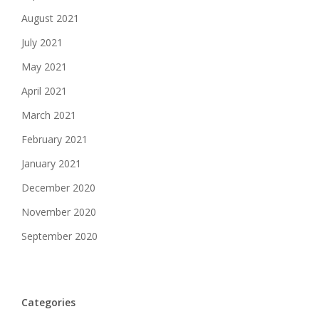
August 2021
July 2021
May 2021
April 2021
March 2021
February 2021
January 2021
December 2020
November 2020
September 2020
Categories