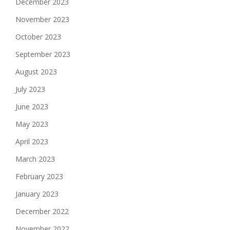
December 2023
November 2023
October 2023
September 2023
August 2023
July 2023
June 2023
May 2023
April 2023
March 2023
February 2023
January 2023
December 2022
November 2022