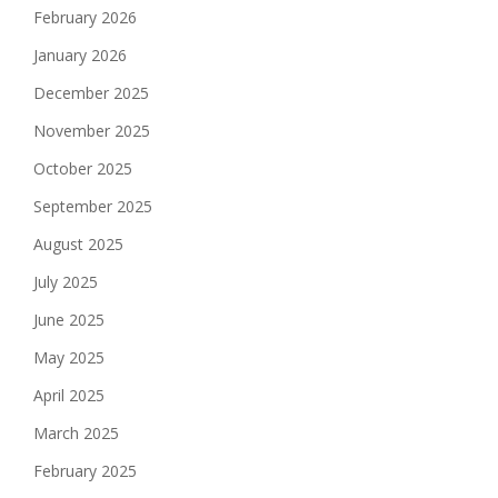
February 2026
January 2026
December 2025
November 2025
October 2025
September 2025
August 2025
July 2025
June 2025
May 2025
April 2025
March 2025
February 2025