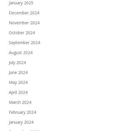
January 2025
December 2024
November 2024
October 2024
September 2024
August 2024
July 2024
June 2024
May 2024
April 2024
March 2024
February 2024
January 2024