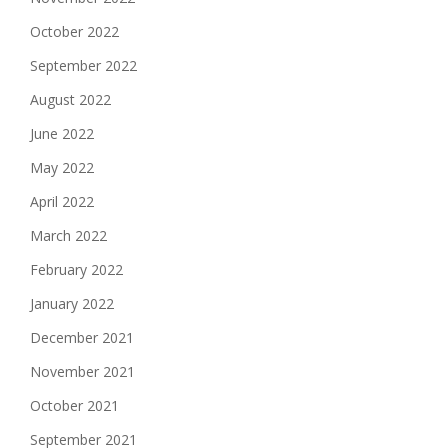
October 2022
September 2022
August 2022
June 2022
May 2022
April 2022
March 2022
February 2022
January 2022
December 2021
November 2021
October 2021
September 2021