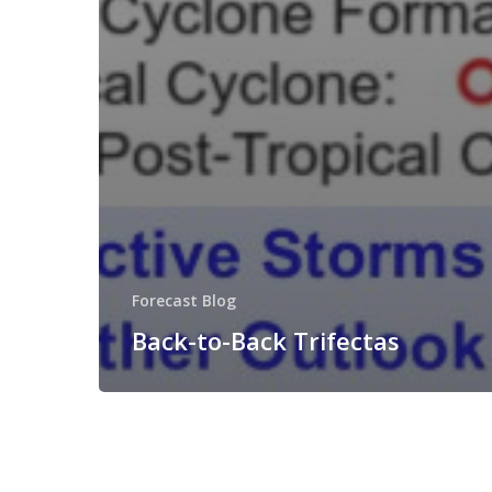
Forecast Blog
Back-to-Back Trifectas