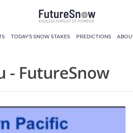
TS
TODAY’S SNOW STAKES
PREDICTIONS
ABOU
u - FutureSnow