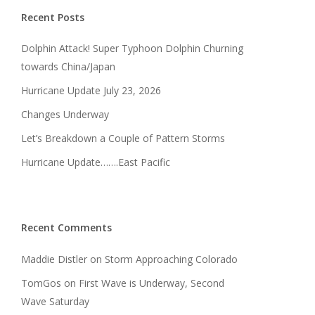
Recent Posts
Dolphin Attack! Super Typhoon Dolphin Churning
towards China/Japan
Hurricane Update July 23, 2026
Changes Underway
Let’s Breakdown a Couple of Pattern Storms
Hurricane Update…….East Pacific
Recent Comments
Maddie Distler
on
Storm Approaching Colorado
TomGos
on
First Wave is Underway, Second
Wave Saturday