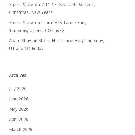
Future Snow
on
7-11-17 Days Until Solstice,
Christmas, New Year’s
Future Snow
on
Storm Hits Tahoe Early
Thursday, UT and CO Friday
Adam Shay
on
Storm Hits Tahoe Early Thursday,
UT and CO Friday
Archives
July 2026
June 2026
May 2026
April 2026
March 2026