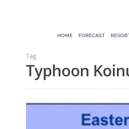
Skip
to
main
content
HOME
FORECAST
RESOR
Tag
Typhoon Koin