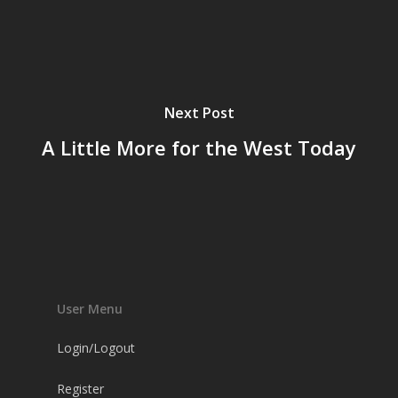
Next Post
A Little More for the West Today
User Menu
Login/Logout
Register