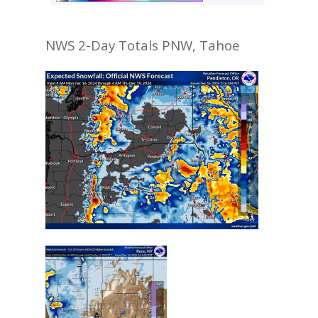
NWS 2-Day Totals PNW, Tahoe