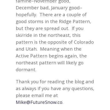
famine–November good,
December bad, January good–
hopefully. There are a couple of
good storms in the Ridge Pattern,
but they are spread out. If you
ski/ride in the northeast, this
pattern is the opposite of Colorado
and Utah. Meaning when the
Active Pattern begins again, the
northeast pattern will likely go
dormant.
Thank you for reading the blog and
as always if you have any questions,
please email me at
Mike@FutureSnow.co
.