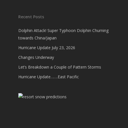
Recent Posts
Dolphin Attack! Super Typhoon Dolphin Churning
towards China/Japan
Hurricane Update July 23, 2026
Changes Underway
Let’s Breakdown a Couple of Pattern Storms
Hurricane Update…….East Pacific