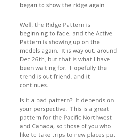
began to show the ridge again.
Well, the Ridge Pattern is
beginning to fade, and the Active
Pattern is showing up on the
models again. It is way out, around
Dec 26th, but that is what I have
been waiting for. Hopefully the
trend is out friend, and it
continues.
Is it a bad pattern? It depends on
your perspective. This is a great
pattern for the Pacific Northwest
and Canada, so those of you who
like to take trips to new places put