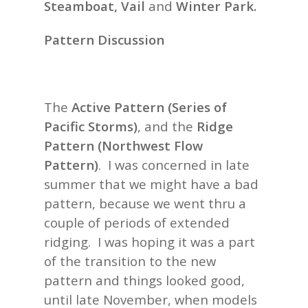
Steamboat, Vail
and
Winter Park.
Pattern Discussion
The
Active Pattern (Series of
Pacific Storms)
, and the
Ridge
Pattern (Northwest Flow
Pattern)
. I was concerned in late
summer that we might have a bad
pattern, because we went thru a
couple of periods of extended
ridging.
I was hoping it was a part
of the transition to the new
pattern and things looked good,
until late November, when models