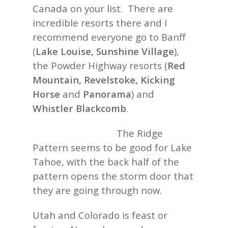
Canada on your list. There are
incredible resorts there and I
recommend everyone go to Banff
(
Lake Louise, Sunshine Village
),
the Powder Highway resorts (
Red
Mountain, Revelstoke, Kicking
Horse
and
Panorama
) and
Whistler Blackcomb
.
The Ridge
Pattern seems to be good for Lake
Tahoe, with the back half of the
pattern opens the storm door that
they are going through now.
Utah and Colorado is feast or