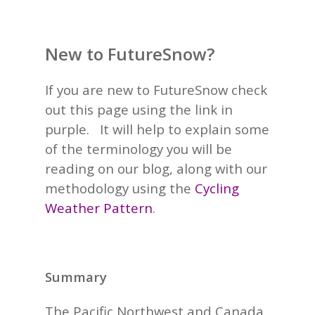
New to FutureSnow?
If you are new to FutureSnow check
out this page using the link in
purple. It will help to explain some
of the terminology you will be
reading on our blog, along with our
methodology using the
Cycling
Weather Pattern
.
Summary
The Pacific Northwest and Canada