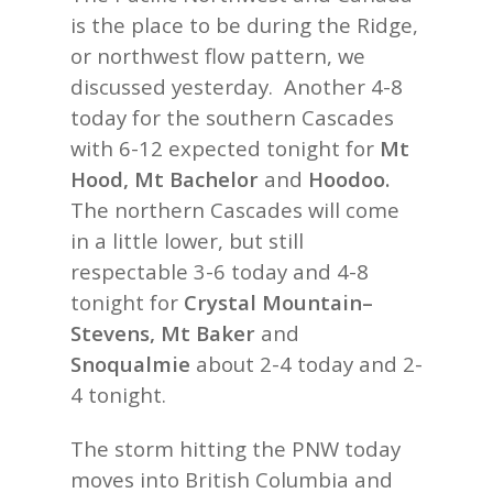
is the place to be during the Ridge,
or northwest flow pattern, we
discussed yesterday. Another 4-8
today for the southern Cascades
with 6-12 expected tonight for
Mt
Hood, Mt Bachelor
and
Hoodoo.
The northern Cascades will come
in a little lower, but still
respectable 3-6 today and 4-8
tonight for
Crystal Mountain–
Stevens, Mt Baker
and
Snoqualmie
about 2-4 today and 2-
4 tonight.
The storm hitting the PNW today
moves into British Columbia and