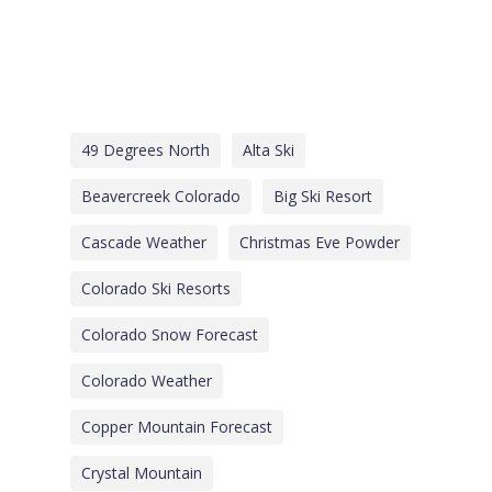
49 Degrees North
Alta Ski
Beavercreek Colorado
Big Ski Resort
Cascade Weather
Christmas Eve Powder
Colorado Ski Resorts
Colorado Snow Forecast
Colorado Weather
Copper Mountain Forecast
Crystal Mountain