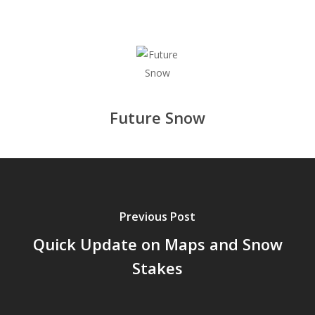
Future Snow
Previous Post
Quick Update on Maps and Snow
Stakes