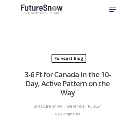
Skip
Menu
to
Close
main
Menu
content
Forecast Blog
3-6 Ft for Canada in the 10-
Day, Active Pattern on the
Way
By
Future Snow
December 16, 2024
No Comments