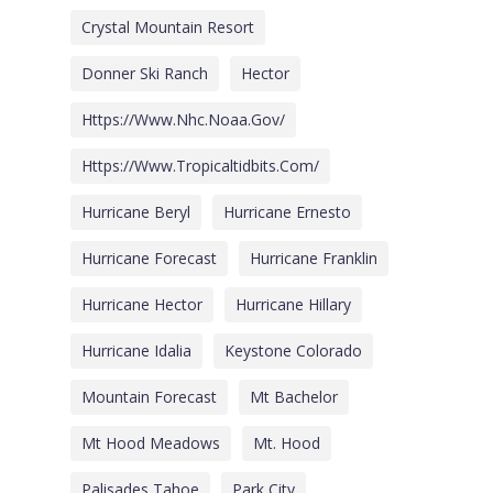
Crystal Mountain Resort
Donner Ski Ranch
Hector
Https://www.nhc.noaa.gov/
Https://www.tropicaltidbits.com/
Hurricane Beryl
Hurricane Ernesto
Hurricane Forecast
Hurricane Franklin
Hurricane Hector
Hurricane Hillary
Hurricane Idalia
Keystone Colorado
Mountain Forecast
Mt Bachelor
Mt Hood Meadows
Mt. Hood
Palisades Tahoe
Park City