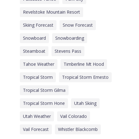
Revelstoke Mountain Resort
Skiing Forecast
Snow Forecast
Snowboard
Snowboarding
Steamboat
Stevens Pass
Tahoe Weather
Timberline Mt Hood
Tropical Storm
Tropical Storm Ernesto
Tropical Storm Gilma
Tropical Storm Hone
Utah Skiing
Utah Weather
Vail Colorado
Vail Forecast
Whistler Blackcomb