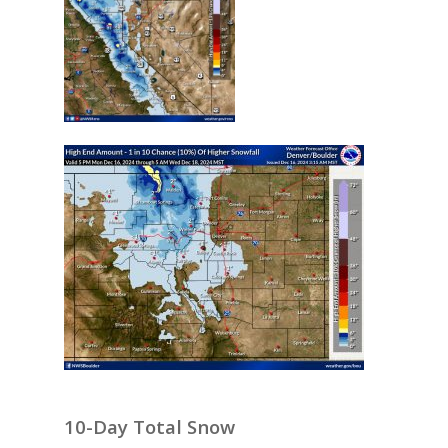
10-Day Total Snow