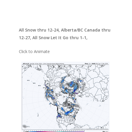
All Snow thru 12-24, Alberta/BC Canada thru
12-27, All Snow Let It Go thru 1-1,
Click to Animate