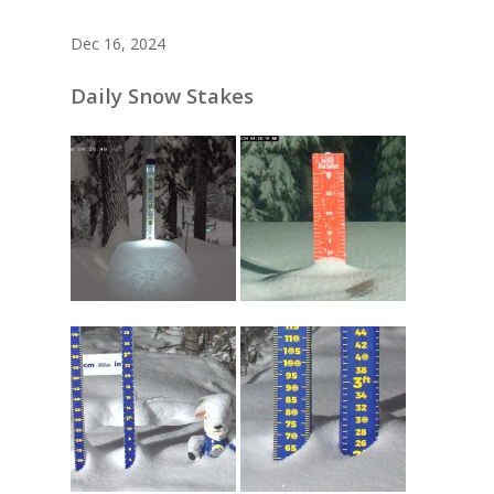
Dec 16, 2024
Daily Snow Stakes