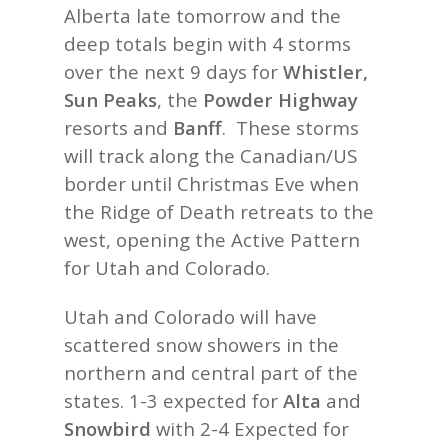
Alberta late tomorrow and the
deep totals begin with 4 storms
over the next 9 days for
Whistler,
Sun Peaks
, the
Powder Highway
resorts and
Banff
. These storms
will track along the Canadian/US
border until Christmas Eve when
the Ridge of Death retreats to the
west, opening the Active Pattern
for Utah and Colorado.
Utah and Colorado will have
scattered snow showers in the
northern and central part of the
states. 1-3 expected for
Alta
and
Snowbird
with 2-4 Expected for