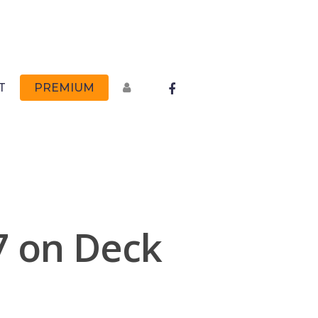
FACEBOOK
T
PREMIUM
7 on Deck