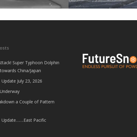
osts
Attack! Super Typhoon Dolphin
 towards China/Japan
 Update July 23, 2026
 Underway
eakdown a Couple of Pattern
e Update…….East Pacific