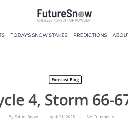
TS
TODAY’S SNOW STAKES
PREDICTIONS
ABOU
Forecast Blog
ycle 4, Storm 66-6
By
Future Snow
April 21, 2025
No Comments