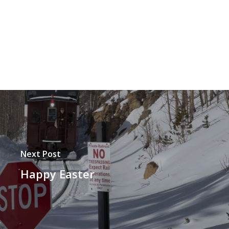
Next Post
Happy Easter