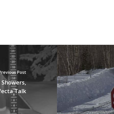
Previous Post
 Showers,
fecta Talk