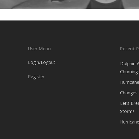
User Menu
Recent P
Login/Logout
Dolphin 
Churning
Register
Hurricane
Changes
Let’s Br
Storms
Hurrican