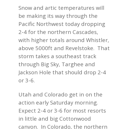
Snow and artic temperatures will
be making its way through the
Pacific Northwest today dropping
2-4 for the northern Cascades,
with higher totals around Whistler,
above 5000ft and Revelstoke. That
storm takes a southeast track
through Big Sky, Targhee and
Jackson Hole that should drop 2-4
or 3-6.
Utah and Colorado get in on the
action early Saturday morning.
Expect 2-4 or 3-6 for most resorts
in little and big Cottonwood
canyon. In Colorado, the northern