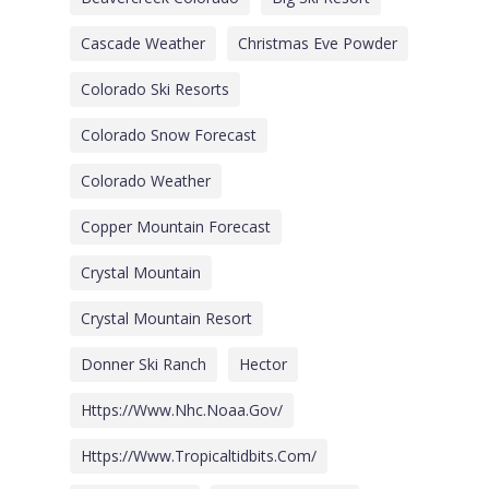
Cascade Weather
Christmas Eve Powder
Colorado Ski Resorts
Colorado Snow Forecast
Colorado Weather
Copper Mountain Forecast
Crystal Mountain
Crystal Mountain Resort
Donner Ski Ranch
Hector
Https://www.nhc.noaa.gov/
Https://www.tropicaltidbits.com/