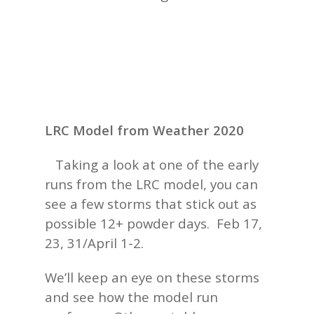
LRC Model from Weather 2020
Taking a look at one of the early
runs from the LRC model, you can
see a few storms that stick out as
possible 12+ powder days. Feb 17,
23, 31/April 1-2.
We’ll keep an eye on these storms
and see how the model run