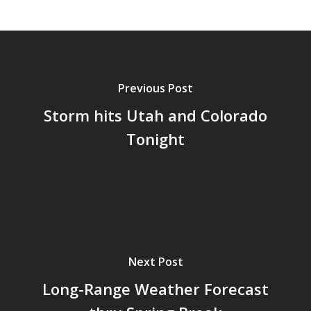
Previous Post
Storm hits Utah and Colorado
Tonight
Next Post
Long-Range Weather Forecast