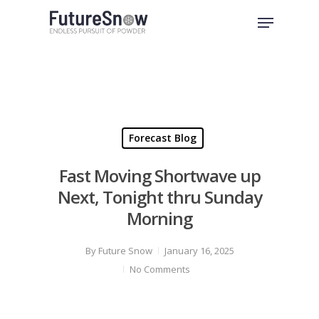
Skip
Menu
to
Close
main
Menu
content
Forecast Blog
Fast Moving Shortwave up
Next, Tonight thru Sunday
Morning
By
Future Snow
January 16, 2025
No Comments