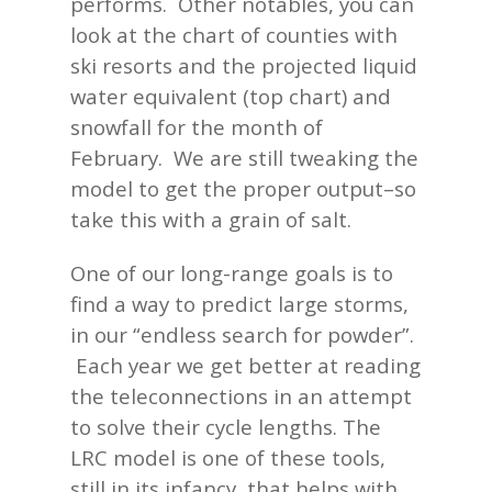
performs. Other notables, you can
look at the chart of counties with
ski resorts and the projected liquid
water equivalent (top chart) and
snowfall for the month of
February. We are still tweaking the
model to get the proper output–so
take this with a grain of salt.
One of our long-range goals is to
find a way to predict large storms,
in our “endless search for powder”.
Each year we get better at reading
the teleconnections in an attempt
to solve their cycle lengths. The
LRC model is one of these tools,
still in its infancy, that helps with