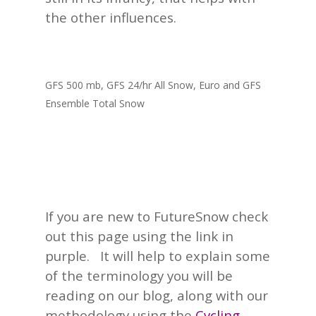
the other influences.
GFS 500 mb, GFS 24/hr All Snow, Euro and GFS
Ensemble Total Snow
If you are new to FutureSnow check
out this page using the link in
purple. It will help to explain some
of the terminology you will be
reading on our blog, along with our
methodology using the
Cycling