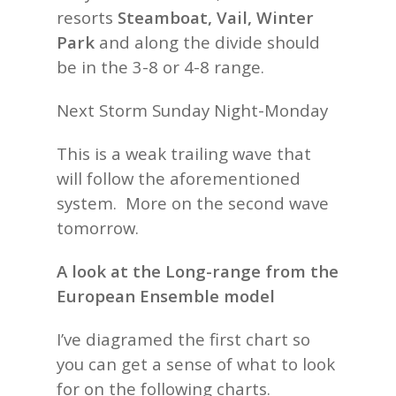
resorts
Steamboat, Vail, Winter
Park
and along the divide should
be in the 3-8 or 4-8 range.
Next Storm Sunday Night-Monday
This is a weak trailing wave that
will follow the aforementioned
system. More on the second wave
tomorrow.
A look at the Long-range from the
European Ensemble model
I’ve diagramed the first chart so
you can get a sense of what to look
for on the following charts.