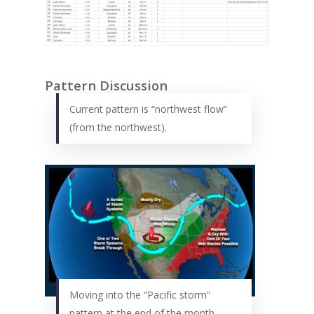
Pattern Discussion
Current pattern is “northwest flow”
(from the northwest).
Moving into the “Pacific storm”
pattern at the end of the month.