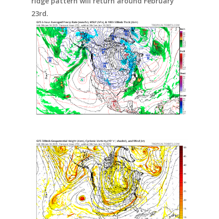
ridge pattern will return around February
23rd.