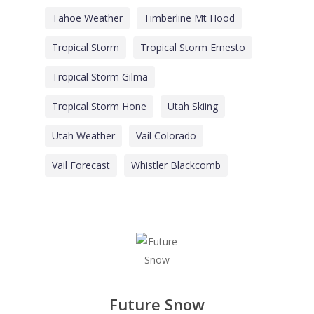
Tahoe Weather
Timberline Mt Hood
Tropical Storm
Tropical Storm Ernesto
Tropical Storm Gilma
Tropical Storm Hone
Utah Skiing
Utah Weather
Vail Colorado
Vail Forecast
Whistler Blackcomb
Future Snow