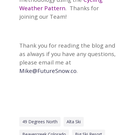
Weather Pattern
.
Thanks for
joining our Team!
Thank you for reading the blog and
as always if you have any questions,
please email me at
Mike@FutureSnow.co
.
49 Degrees North
Alta Ski
Beavercreek Colorado
Big Ski Resort