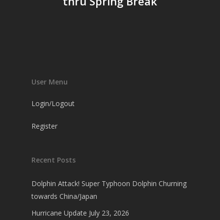
thru Spring Break
User Menu
Login/Logout
Register
Recent Posts
Dolphin Attack! Super Typhoon Dolphin Churning
towards China/Japan
Hurricane Update July 23, 2026