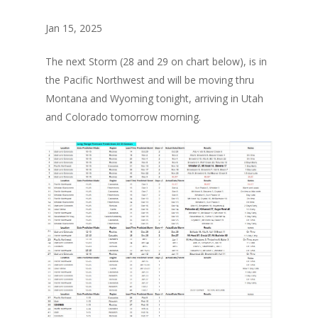
Jan 15, 2025
The next Storm (28 and 29 on chart below), is in
the Pacific Northwest and will be moving thru
Montana and Wyoming tonight, arriving in Utah
and Colorado tomorrow morning.