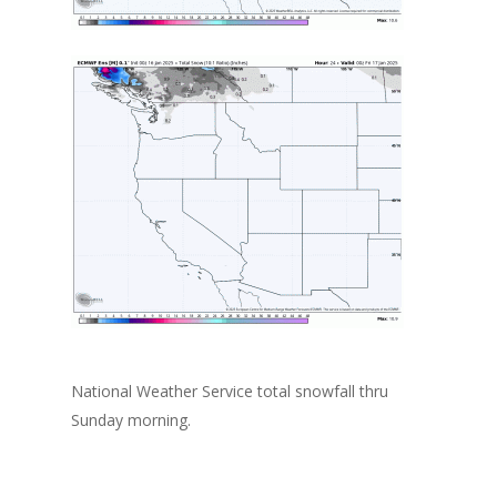
National Weather Service total snowfall thru
Sunday morning.