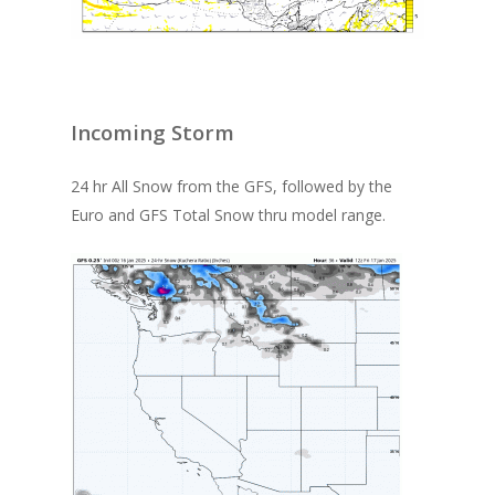
Incoming Storm
24 hr All Snow from the GFS, followed by the
Euro and GFS Total Snow thru model range.