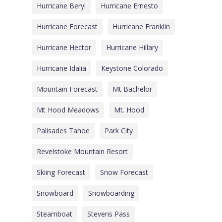
Hurricane Beryl
Hurricane Ernesto
Hurricane Forecast
Hurricane Franklin
Hurricane Hector
Hurricane Hillary
Hurricane Idalia
Keystone Colorado
Mountain Forecast
Mt Bachelor
Mt Hood Meadows
Mt. Hood
Palisades Tahoe
Park City
Revelstoke Mountain Resort
Skiing Forecast
Snow Forecast
Snowboard
Snowboarding
Steamboat
Stevens Pass