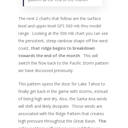
The next 2 charts that follow are the surface
level and upper-level GFS 500 mb thru model
range. Looking at the 500 mb chart you can see
the persistent, steep rainbow shape off the west
coast,
that ridge begins to breakdown
towards the end of the month
. This will
switch the flow back to the Pacific Storm pattern
we have discussed previously.
This pattern opens the door for Lake Tahoe to
finally get back in the game with storms, instead
of being high and dry. Also, the Santa Ana winds
will shift and likely dissipate. Those winds are
associated with the Ridge Pattern that creates
high pressure throughout the Great Basin.
The