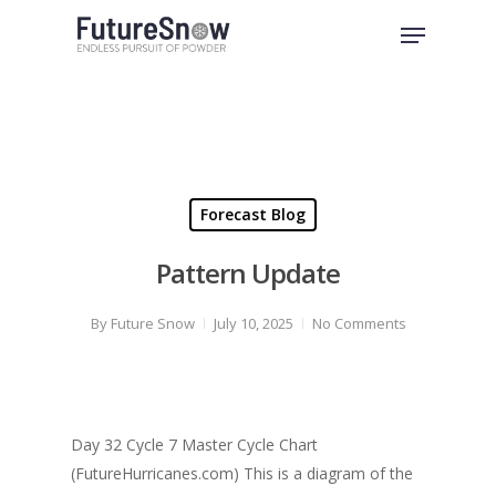
Skip
Menu
to
Close
main
Menu
content
Forecast Blog
Pattern Update
By
Future Snow
July 10, 2025
No Comments
Day 32 Cycle 7 Master Cycle Chart
(FutureHurricanes.com) This is a diagram of the