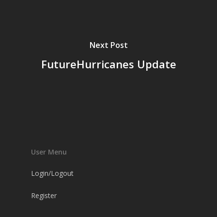
Next Post
FutureHurricanes Update
User Menu
Login/Logout
Register