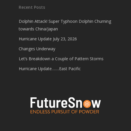
Recent Posts
Dolphin Attack! Super Typhoon Dolphin Churning
towards China/Japan
Hurricane Update July 23, 2026
Changes Underway
Let’s Breakdown a Couple of Pattern Storms
Hurricane Update…….East Pacific