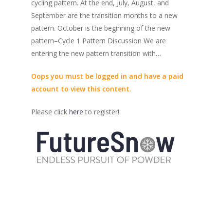
cycling pattern. At the end, July, August, and
September are the transition months to a new
pattern. October is the beginning of the new
pattern–Cycle 1 Pattern Discussion We are
entering the new pattern transition with…
Oops you must be logged in and have a paid
account to view this content.
Please click
here
to register!