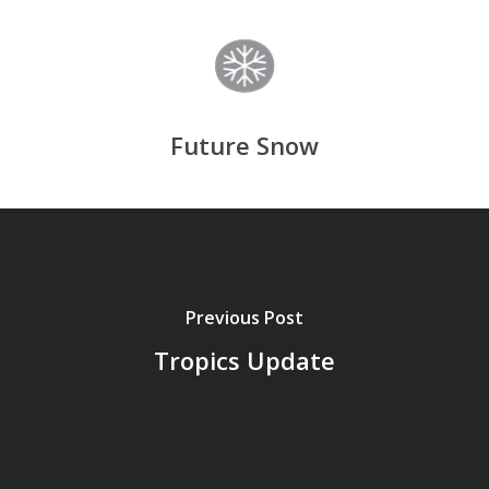
Future Snow
Previous Post
Tropics Update