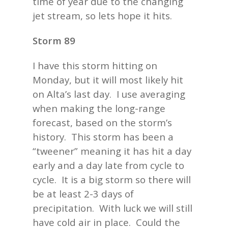
time of year due to the changing
jet stream, so lets hope it hits.
Storm 89
I have this storm hitting on
Monday, but it will most likely hit
on Alta’s last day. I use averaging
when making the long-range
forecast, based on the storm’s
history. This storm has been a
“tweener” meaning it has hit a day
early and a day late from cycle to
cycle. It is a big storm so there will
be at least 2-3 days of
precipitation. With luck we will still
have cold air in place. Could the