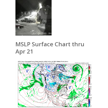
MSLP Surface Chart thru
Apr 21