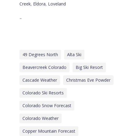
Creek
,
Eldora
,
Loveland
–
49 Degrees North
Alta Ski
Beavercreek Colorado
Big Ski Resort
Cascade Weather
Christmas Eve Powder
Colorado Ski Resorts
Colorado Snow Forecast
Colorado Weather
Copper Mountain Forecast