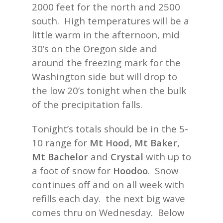
2000 feet for the north and 2500
south. High temperatures will be a
little warm in the afternoon, mid
30’s on the Oregon side and
around the freezing mark for the
Washington side but will drop to
the low 20’s tonight when the bulk
of the precipitation falls.
Tonight’s totals should be in the 5-
10 range for
Mt Hood, Mt Baker,
Mt Bachelor
and
Crystal
with up to
a foot of snow for
Hoodoo
. Snow
continues off and on all week with
refills each day. the next big wave
comes thru on Wednesday. Below