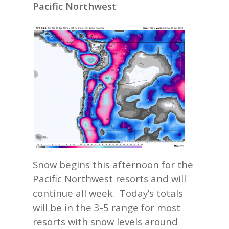
Pacific Northwest
Snow begins this afternoon for the
Pacific Northwest resorts and will
continue all week. Today’s totals
will be in the 3-5 range for most
resorts with snow levels around