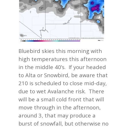
Bluebird skies this morning with
high temperatures this afternoon
in the middle 40’s. If your headed
to Alta or Snowbird, be aware that
210 is scheduled to close mid-day,
due to wet Avalanche risk. There
will be a small cold front that will
move through in the afternoon,
around 3, that may produce a
burst of snowfall, but otherwise no