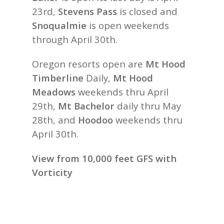
23rd,
Stevens Pass
is closed and
Snoqualmie
is open weekends
through April 30th.
Oregon resorts open are
Mt Hood
Timberline
Daily,
Mt Hood
Meadows
weekends thru April
29th,
Mt Bachelor
daily thru May
28th, and
Hoodoo
weekends thru
April 30th.
View from 10,000 feet GFS with
Vorticity