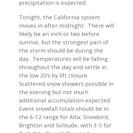
precipitation is expected.
Tonight, the California system
moves in after midnight. There will
likely be an inch or two before
sunrise, but the strongest part of
the storm should be during the
day. Temperatures will be falling
throughout the day and settle in
the low 20’s by lift closure.
Scattered snow showers possible in
the evening but not much
additional accumulation expected.
Event snowfall totals should be in
the 6-12 range for Alta, Snowbird,
Brighton and Solitude, with 3-5 for