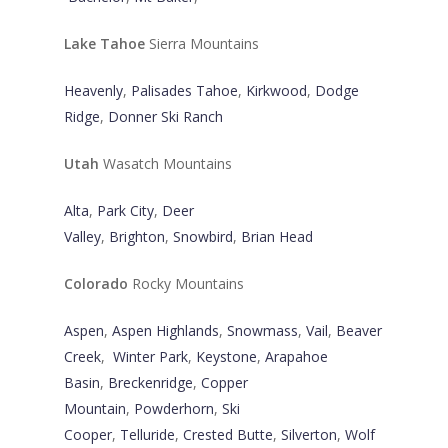
Lake Tahoe
Sierra Mountains
Heavenly
,
Palisades Tahoe
,
Kirkwood
,
Dodge
Ridge
,
Donner Ski Ranch
Utah
Wasatch Mountains
Alta
,
Park City
,
Deer
Valley
,
Brighton
,
Snowbird
,
Brian Head
Colorado
Rocky Mountains
Aspen
,
Aspen Highlands
,
Snowmass
,
Vail
,
Beaver
Creek
,
Winter Park
,
Keystone
,
Arapahoe
Basin
,
Breckenridge
,
Copper
Mountain
,
Powderhorn
,
Ski
Cooper
,
Telluride
,
Crested Butte
,
Silverton
,
Wolf