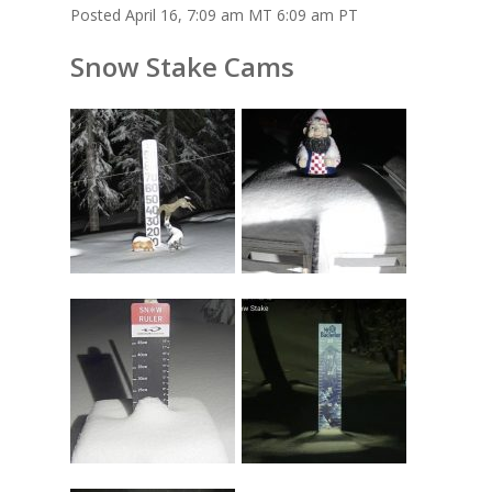
Posted April 16, 7:09 am MT 6:09 am PT
Snow Stake Cams