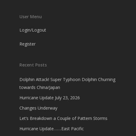
User Menu
Login/Logout
Register
Recent Posts
Dolphin Attack! Super Typhoon Dolphin Churning
towards China/Japan
Hurricane Update July 23, 2026
Changes Underway
Let’s Breakdown a Couple of Pattern Storms
Hurricane Update…….East Pacific