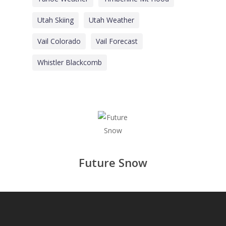
Utah Skiing
Utah Weather
Vail Colorado
Vail Forecast
Whistler Blackcomb
Future Snow