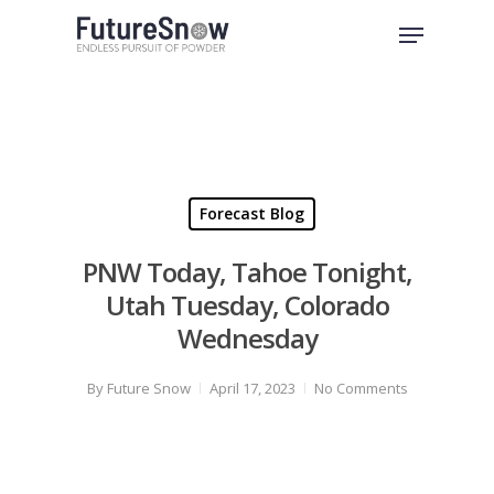
Skip
Menu
to
Close
main
Menu
content
Forecast Blog
PNW Today, Tahoe Tonight,
Utah Tuesday, Colorado
Wednesday
By
Future Snow
April 17, 2023
No Comments