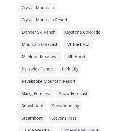
Crystal Mountain
Crystal Mountain Resort
Donner Ski Ranch
Keystone Colorado
Mountain Forecast
Mt Bachelor
Mt Hood Meadows
Mt. Hood
Palisades Tahoe
Park City
Revelstoke Mountain Resort
Skiing Forecast
Snow Forecast
Snowboard
Snowboarding
Steamboat
Stevens Pass
Tahoe Weather
Timberline Mt Hood