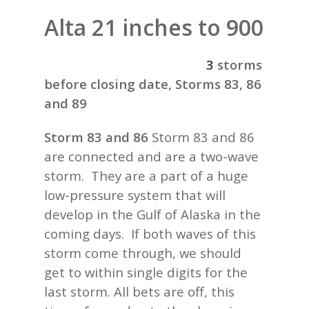
Alta 21 inches to 900
3
storms
before closing date, Storms 83, 86
and 89
Storm 83 and 86
Storm 83 and 86
are connected and are a two-wave
storm. They are a part of a huge
low-pressure system that will
develop in the Gulf of Alaska in the
coming days. If both waves of this
storm come through, we should
get to within single digits for the
last storm. All bets are off, this