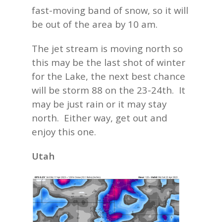
fast-moving band of snow, so it will
be out of the area by 10 am.
The jet stream is moving north so
this may be the last shot of winter
for the Lake, the next best chance
will be storm 88 on the 23-24th. It
may be just rain or it may stay
north. Either way, get out and
enjoy this one.
Utah