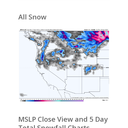
All Snow
MSLP Close View and 5 Day
Total Snowfall Charts