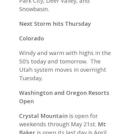
Park City, Deer Valley, and
Snowbasin.
Next Storm hits Thursday
Colorado
Windy and warm with highs in the
50’s today and tomorrow. The
Utah system moves in overnight
Tuesday.
Washington and Oregon Resorts
Open
Crystal Mountain
is open for
weekends through May 21st.
Mt
Baker
is open its last day is April