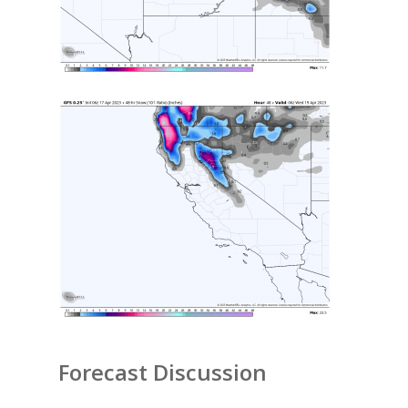
Forecast Discussion