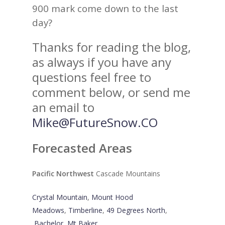
900 mark come down to the last
day?
Thanks for reading the blog,
as always if you have any
questions feel free to
comment below, or send me
an email to
Mike@FutureSnow.CO
Forecasted Areas
Pacific Northwest
Cascade Mountains
Crystal Mountain
,
Mount Hood
Meadows
,
Timberline
,
49 Degrees North
,
Bachelor
,
Mt Baker
,