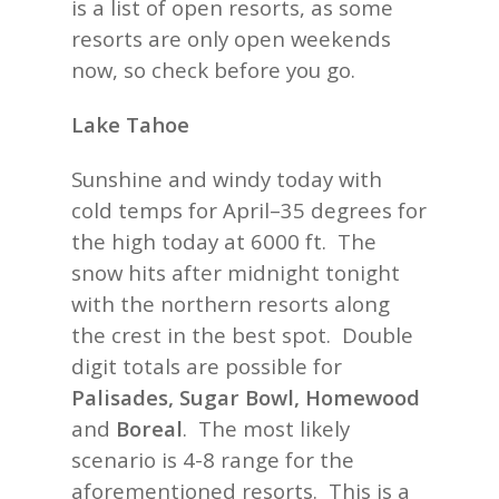
is a list of open resorts, as some
resorts are only open weekends
now, so check before you go.
Lake Tahoe
Sunshine and windy today with
cold temps for April–35 degrees for
the high today at 6000 ft. The
snow hits after midnight tonight
with the northern resorts along
the crest in the best spot. Double
digit totals are possible for
Palisades, Sugar Bowl, Homewood
and
Boreal
. The most likely
scenario is 4-8 range for the
aforementioned resorts. This is a