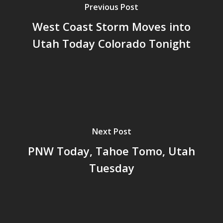
Previous Post
West Coast Storm Moves into
Utah Today Colorado Tonight
Next Post
PNW Today, Tahoe Tomo, Utah
Tuesday