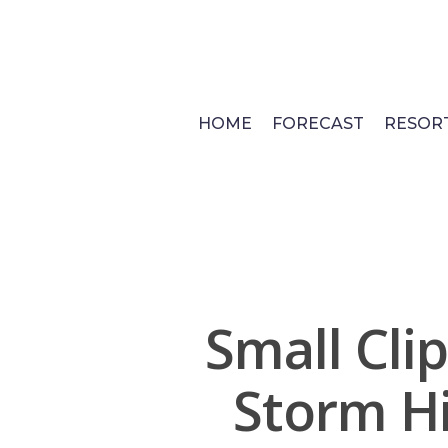
Skip
to
main
content
HOME
FORECAST
RESOR
Small Cli
Storm H