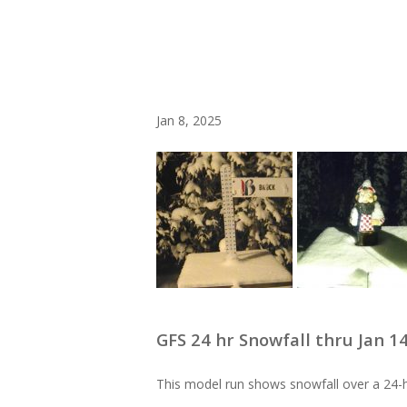
Jan 8, 2025
GFS 24 hr Snowfall thru Jan 1
This model run shows snowfall over a 24-h