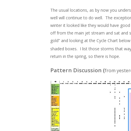
The usual locations, as by now you underst
well will continue to do well. The exceptio
winter it looked like they would have goo
off from the main jet stream and sat and 
gold” and looking at the Cycle Chart below 
shaded boxes. I list those storms that w
return in the spring, so there is hope.
Pattern Discussion (
from yester