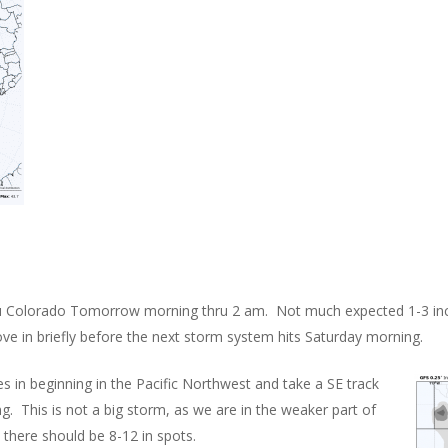
thru Colorado Tomorrow morning thru 2 am. Not much expected 1-3 in
ove in briefly before the next storm system hits Saturday morning.
 in beginning in the Pacific Northwest and take a SE track
. This is not a big storm, as we are in the weaker part of
there should be 8-12 in spots.