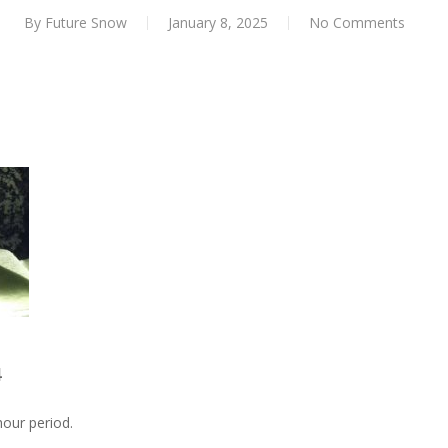
By
Future Snow
January 8, 2025
No Comments
4
our period.