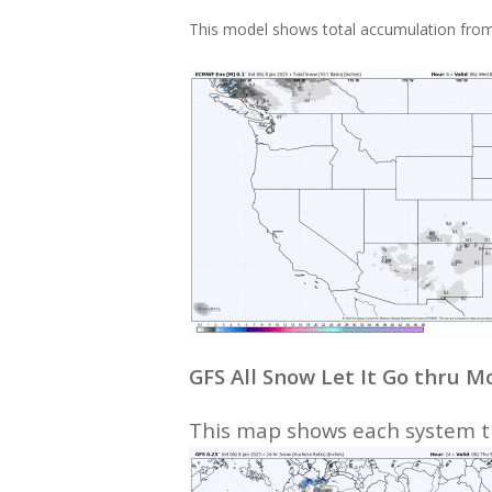
This model shows total accumulation from
GFS All Snow Let It Go thru 
This map shows each system th