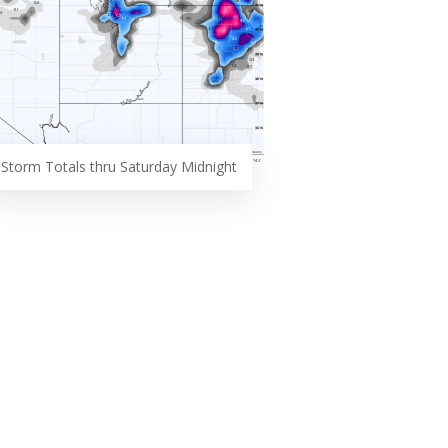
Storm Totals thru Saturday Midnight