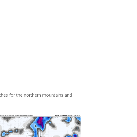
ches for the northern mountains and