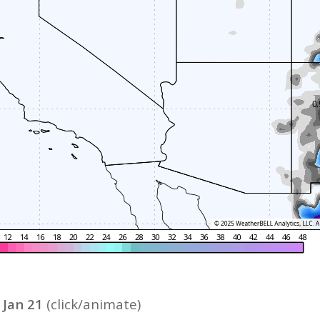
 Jan 21
(c
lick/animate)