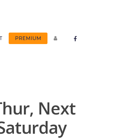
FACEBOOK
T
PREMIUM
Thur, Next
Saturday