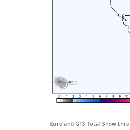
Euro and GFS Total Snow thru