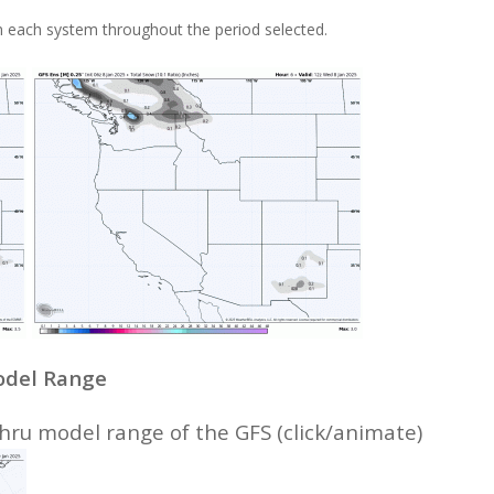
 each system throughout the period selected.
Model Range
ru model range of the GFS (click/animate)