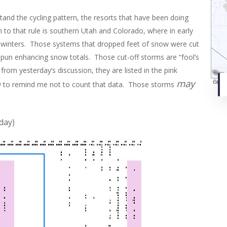
and the cycling pattern, the resorts that have been doing
n to that rule is southern Utah and Colorado, where in early
d winters. Those systems that dropped feet of snow were cut
spun enhancing snow totals. Those cut-off storms are “fool’s
from yesterday’s discussion, they are listed in the pink
may
ay to remind me not to count that data. Those storms
day)