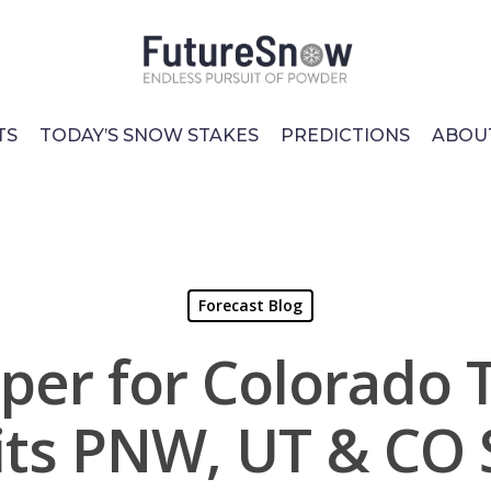
TS
TODAY’S SNOW STAKES
PREDICTIONS
ABOU
Forecast Blog
pper for Colorado 
its PNW, UT & CO 