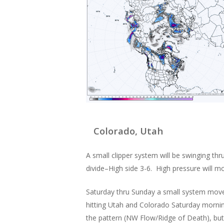
Colorado, Utah
A small clipper system will be swinging 
divide–High side 3-6. High pressure will m
Saturday thru Sunday a small system moves
hitting Utah and Colorado Saturday morning
the pattern (NW Flow/Ridge of Death), but 