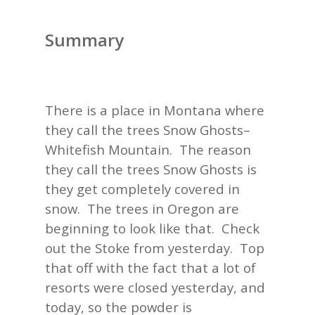
Summary
There is a place in Montana where
they call the trees Snow Ghosts–
Whitefish Mountain. The reason
they call the trees Snow Ghosts is
they get completely covered in
snow. The trees in Oregon are
beginning to look like that. Check
out the Stoke from yesterday. Top
that off with the fact that a lot of
resorts were closed yesterday, and
today, so the powder is