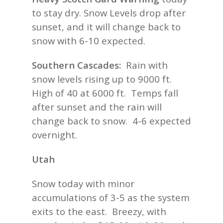
to stay dry. Snow Levels drop after
sunset, and it will change back to
snow with 6-10 expected.
Southern Cascades:
Rain with
snow levels rising up to 9000 ft.
High of 40 at 6000 ft. Temps fall
after sunset and the rain will
change back to snow. 4-6 expected
overnight.
Utah
Snow today with minor
accumulations of 3-5 as the system
exits to the east. Breezy, with