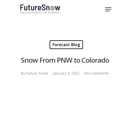
Skip
Menu
to
Close
main
Menu
content
Forecast Blog
Snow From PNW to Colorado
By
Future Snow
January 6, 2022
No Comments