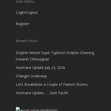
User Menu
Login/Logout
Register
Recent Posts
Dolphin Attack! Super Typhoon Dolphin Churning
towards China/Japan
Hurricane Update July 23, 2026
Changes Underway
Let’s Breakdown a Couple of Pattern Storms
Hurricane Update…….East Pacific