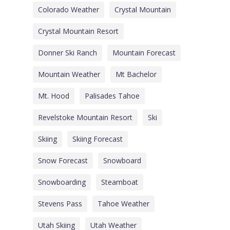
Colorado Weather
Crystal Mountain
Crystal Mountain Resort
Donner Ski Ranch
Mountain Forecast
Mountain Weather
Mt Bachelor
Mt. Hood
Palisades Tahoe
Revelstoke Mountain Resort
Ski
Skiing
Skiing Forecast
Snow Forecast
Snowboard
Snowboarding
Steamboat
Stevens Pass
Tahoe Weather
Utah Skiing
Utah Weather