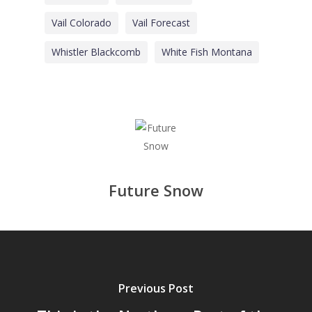
Vail Colorado
Vail Forecast
Whistler Blackcomb
White Fish Montana
Future Snow
Previous Post