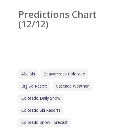
Predictions Chart
(12/12)
Alta Ski
Beavercreek Colorado
Big Ski Resort
Cascade Weather
Colorado Daily Snow
Colorado Ski Resorts
Colorado Snow Forecast