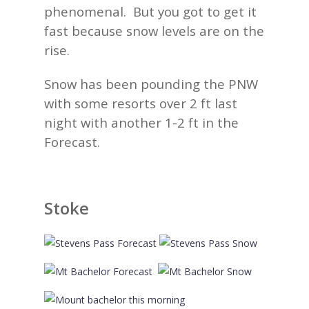
phenomenal. But you got to get it
fast because snow levels are on the
rise.
Snow has been pounding the PNW
with some resorts over 2 ft last
night with another 1-2 ft in the
Forecast.
Stoke