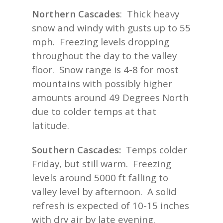
Northern Cascades
: Thick heavy
snow and windy with gusts up to 55
mph. Freezing levels dropping
throughout the day to the valley
floor. Snow range is 4-8 for most
mountains with possibly higher
amounts around 49 Degrees North
due to colder temps at that
latitude.
Southern Cascades:
Temps colder
Friday, but still warm. Freezing
levels around 5000 ft falling to
valley level by afternoon. A solid
refresh is expected of 10-15 inches
with dry air by late evening.