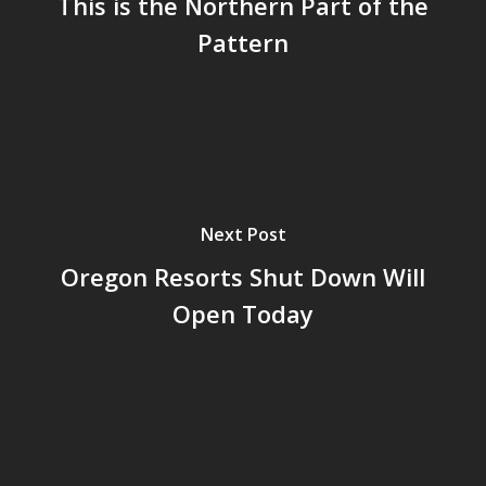
This is the Northern Part of the
Pattern
Next Post
Oregon Resorts Shut Down Will
Open Today