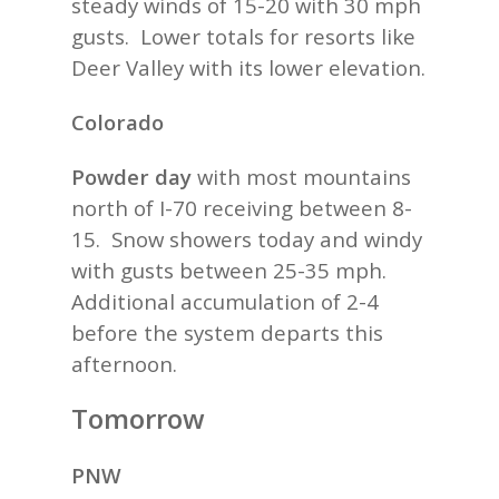
steady winds of 15-20 with 30 mph
gusts. Lower totals for resorts like
Deer Valley with its lower elevation.
Colorado
Powder day
with most mountains
north of I-70 receiving between 8-
15. Snow showers today and windy
with gusts between 25-35 mph.
Additional accumulation of 2-4
before the system departs this
afternoon.
Tomorrow
PNW