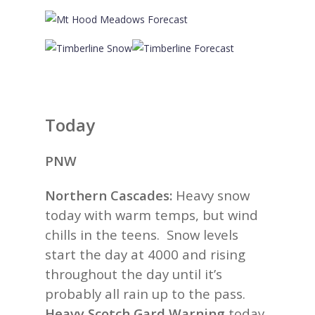
Today
PNW
Northern Cascades:
Heavy snow
today with warm temps, but wind
chills in the teens. Snow levels
start the day at 4000 and rising
throughout the day until it’s
probably all rain up to the pass.
Heavy Scotch Gard Warning
today