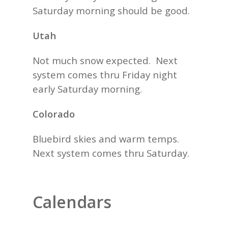
Saturday morning should be good.
Utah
Not much snow expected. Next
system comes thru Friday night
early Saturday morning.
Colorado
Bluebird skies and warm temps.
Next system comes thru Saturday.
Calendars