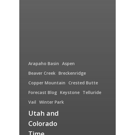
Arapaho Basin
Aspen
Beaver Creek
Breckenridge
Copper Mountain
Crested Butte
Forecast Blog
Keystone
Telluride
Vail
Winter Park
Utah and
Colorado
Time