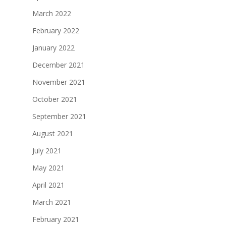
March 2022
February 2022
January 2022
December 2021
November 2021
October 2021
September 2021
August 2021
July 2021
May 2021
April 2021
March 2021
February 2021