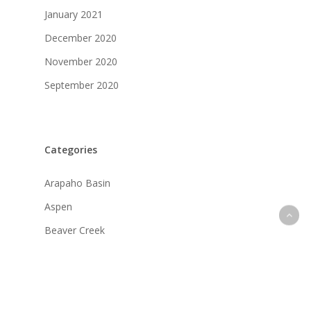
January 2021
December 2020
November 2020
September 2020
Categories
Arapaho Basin
Aspen
Beaver Creek
Breckenridge
Copper Mountain
Crested Butte