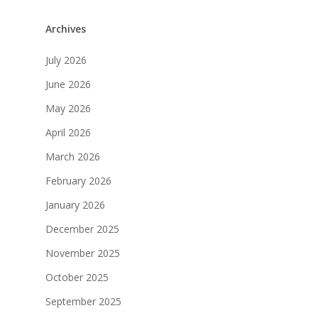
Archives
July 2026
June 2026
May 2026
April 2026
March 2026
February 2026
January 2026
December 2025
November 2025
October 2025
September 2025