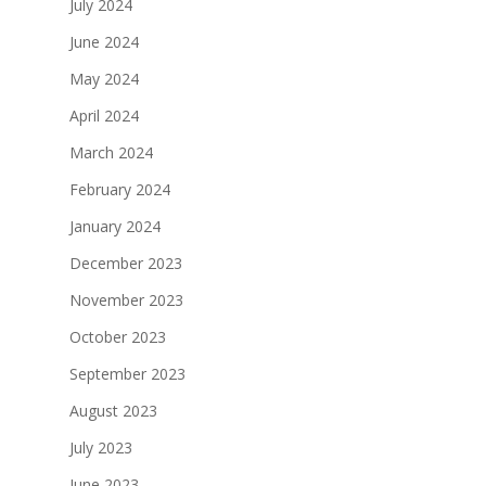
July 2024
June 2024
May 2024
April 2024
March 2024
February 2024
January 2024
December 2023
November 2023
October 2023
September 2023
August 2023
July 2023
June 2023