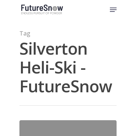
Skip
Menu
to
Close
main
Menu
content
Tag
Silverton
Heli-Ski -
FutureSnow