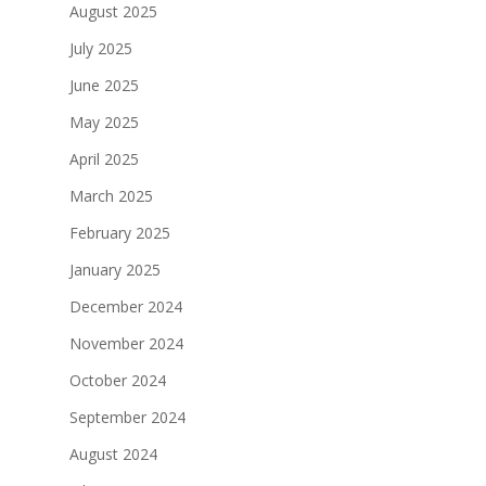
August 2025
July 2025
June 2025
May 2025
April 2025
March 2025
February 2025
January 2025
December 2024
November 2024
October 2024
September 2024
August 2024