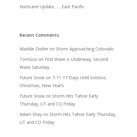
Hurricane Update…….East Pacific
Recent Comments
Maddie Distler
on
Storm Approaching Colorado
TomGos
on
First Wave is Underway, Second
Wave Saturday
Future Snow
on
7-11-17 Days Until Solstice,
Christmas, New Year’s
Future Snow
on
Storm Hits Tahoe Early
Thursday, UT and CO Friday
Adam Shay
on
Storm Hits Tahoe Early Thursday,
UT and CO Friday