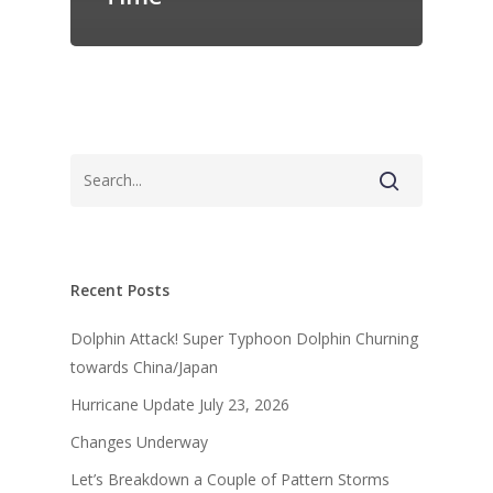
Recent Posts
Dolphin Attack! Super Typhoon Dolphin Churning
towards China/Japan
Hurricane Update July 23, 2026
Changes Underway
Let’s Breakdown a Couple of Pattern Storms