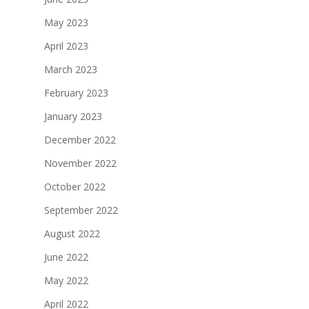
May 2023
April 2023
March 2023
February 2023
January 2023
December 2022
November 2022
October 2022
September 2022
August 2022
June 2022
May 2022
April 2022