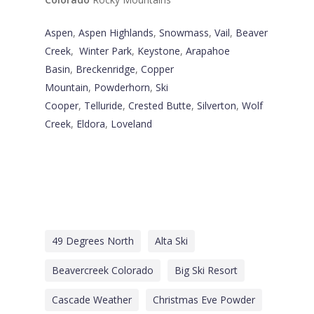
Aspen
,
Aspen Highlands
,
Snowmass
,
Vail
,
Beaver
Creek
,
Winter Park
,
Keystone
,
Arapahoe
Basin
,
Breckenridge
,
Copper
Mountain
,
Powderhorn
,
Ski
Cooper
,
Telluride
,
Crested Butte
,
Silverton
,
Wolf
Creek
,
Eldora
,
Loveland
49 Degrees North
Alta Ski
Beavercreek Colorado
Big Ski Resort
Cascade Weather
Christmas Eve Powder