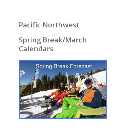
Pacific Northwest
Spring Break/March
Calendars