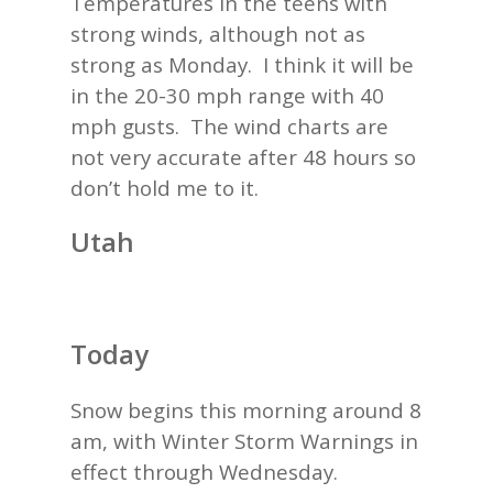
Temperatures in the teens with
strong winds, although not as
strong as Monday. I think it will be
in the 20-30 mph range with 40
mph gusts. The wind charts are
not very accurate after 48 hours so
don’t hold me to it.
Utah
Today
Snow begins this morning around 8
am, with Winter Storm Warnings in
effect through Wednesday.