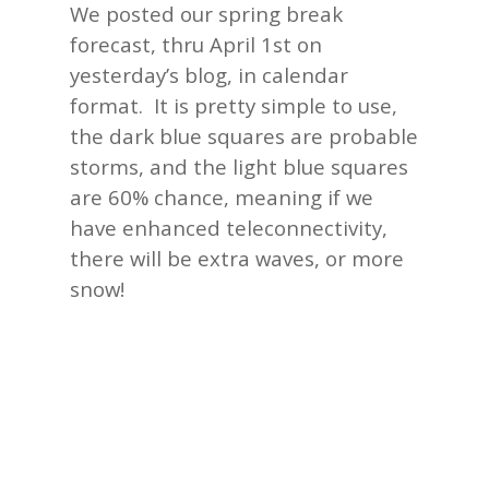
We posted our spring break
forecast, thru April 1st on
yesterday’s
blog, in calendar
format. It is pretty simple to use,
the dark blue squares are probable
storms, and the light blue squares
are 60% chance, meaning if we
have enhanced teleconnectivity,
there will be extra waves, or more
snow!