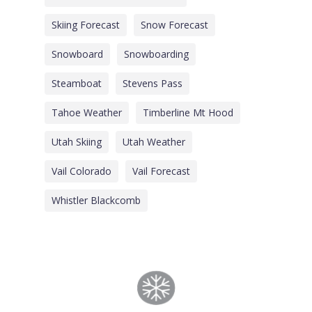
Skiing Forecast
Snow Forecast
Snowboard
Snowboarding
Steamboat
Stevens Pass
Tahoe Weather
Timberline Mt Hood
Utah Skiing
Utah Weather
Vail Colorado
Vail Forecast
Whistler Blackcomb