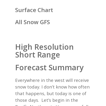
Surface Chart
All Snow GFS
High Resolution
Short Range
Forecast Summary
Everywhere in the west will receive
snow today. I don’t know how often
that happens, but today is one of
those days. Let’s begin in the