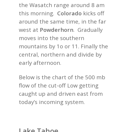
the Wasatch range around 8 am
this morning.
Colorado
kicks off
around the same time, in the far
west at
Powderhorn
. Gradually
moves into the southern
mountains by 1o or 11. Finally the
central, northern and divide by
early afternoon.
Below is the chart of the 500 mb
flow of the cut-off Low getting
caught up and driven east from
today’s incoming system.
Lake Tahoe