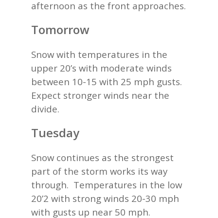
afternoon as the front approaches.
Tomorrow
Snow with temperatures in the
upper 20’s with moderate winds
between 10-15 with 25 mph gusts.
Expect stronger winds near the
divide.
Tuesday
Snow continues as the strongest
part of the storm works its way
through. Temperatures in the low
20’2 with strong winds 20-30 mph
with gusts up near 50 mph.