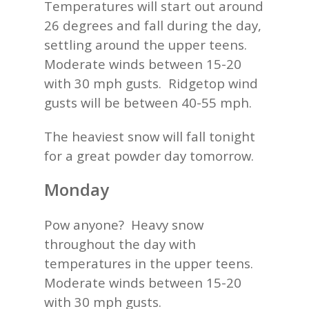
Temperatures will start out around
26 degrees and fall during the day,
settling around the upper teens.
Moderate winds between 15-20
with 30 mph gusts. Ridgetop wind
gusts will be between 40-55 mph.
The heaviest snow will fall tonight
for a great powder day tomorrow.
Monday
Pow anyone? Heavy snow
throughout the day with
temperatures in the upper teens.
Moderate winds between 15-20
with 30 mph gusts.