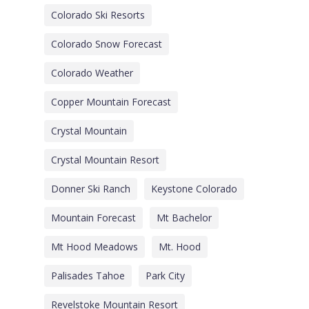
Colorado Ski Resorts
Colorado Snow Forecast
Colorado Weather
Copper Mountain Forecast
Crystal Mountain
Crystal Mountain Resort
Donner Ski Ranch
Keystone Colorado
Mountain Forecast
Mt Bachelor
Mt Hood Meadows
Mt. Hood
Palisades Tahoe
Park City
Revelstoke Mountain Resort