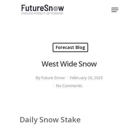
Skip
Menu
to
Close
main
Menu
content
Forecast Blog
West Wide Snow
By
Future Snow
February 26, 2023
No Comments
Daily Snow Stake