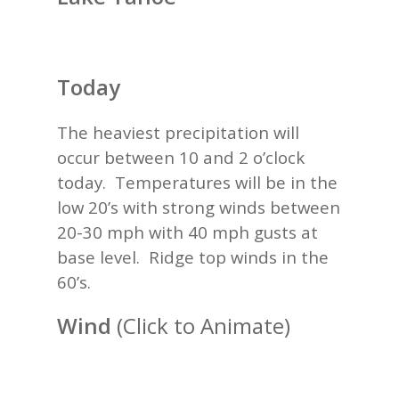
Today
The heaviest precipitation will
occur between 10 and 2 o’clock
today. Temperatures will be in the
low 20’s with strong winds between
20-30 mph with 40 mph gusts at
base level. Ridge top winds in the
60’s.
Wind
(Click to Animate)