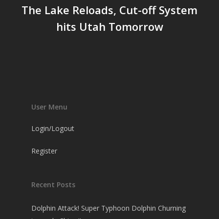
The Lake Reloads, Cut-off System
hits Utah Tomorrow
User Menu
Login/Logout
Register
Recent Posts
Dolphin Attack! Super Typhoon Dolphin Churning