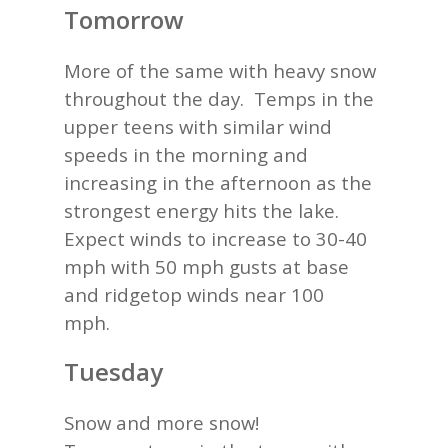
Tomorrow
More of the same with heavy snow
throughout the day. Temps in the
upper teens with similar wind
speeds in the morning and
increasing in the afternoon as the
strongest energy hits the lake.
Expect winds to increase to 30-40
mph with 50 mph gusts at base
and ridgetop winds near 100
mph.
Tuesday
Snow and more snow!