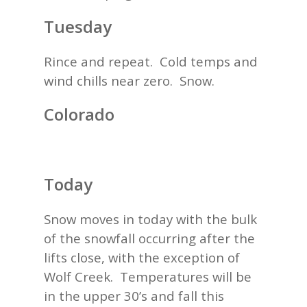
Tuesday
Rince and repeat. Cold temps and
wind chills near zero. Snow.
Colorado
Today
Snow moves in today with the bulk
of the snowfall occurring after the
lifts close, with the exception of
Wolf Creek. Temperatures will be
in the upper 30’s and fall this