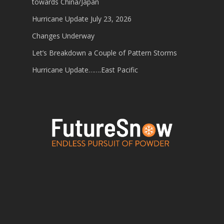
towards China/Japan
Hurricane Update July 23, 2026
Changes Underway
Let’s Breakdown a Couple of Pattern Storms
Hurricane Update…….East Pacific