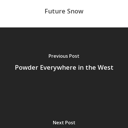
Future Snow
Previous Post
Powder Everywhere in the West
Next Post