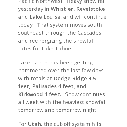
Pacific Northwest. Heavy snow fell
yesterday in
Whistler, Revelstoke
and
Lake Louise
, and will continue
today. That system moves south
southeast through the Cascades
and reenergizing the snowfall
rates for Lake Tahoe.
Lake Tahoe has been getting
hammered over the last few days.
with totals at
Dodge Ridge 4.5
feet, Palisades 4 feet, and
Kirkwood 4 feet.
Snow continues
all week with the heaviest snowfall
tomorrow and tomorrow night.
For
Utah
, the cut-off system hits