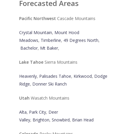
Forecasted Areas
Pacific Northwest
Cascade Mountains
Crystal Mountain
,
Mount Hood
Meadows
,
Timberline
,
49 Degrees North
,
Bachelor
,
Mt Baker
,
Lake Tahoe
Sierra Mountains
Heavenly
,
Palisades Tahoe
,
Kirkwood
,
Dodge
Ridge
,
Donner Ski Ranch
Utah
Wasatch Mountains
Alta
,
Park City
,
Deer
Valley
,
Brighton
,
Snowbird
,
Brian Head
Colorado
Rocky Mountains