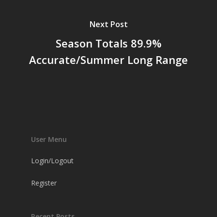
Next Post
Season Totals 89.9%
Accurate/Summer Long Range
User Menu
Login/Logout
Register
Recent Posts