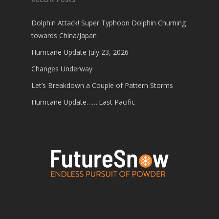
Dolphin Attack! Super Typhoon Dolphin Churning
towards China/Japan
Hurricane Update July 23, 2026
Changes Underway
Let’s Breakdown a Couple of Pattern Storms
Hurricane Update…….East Pacific