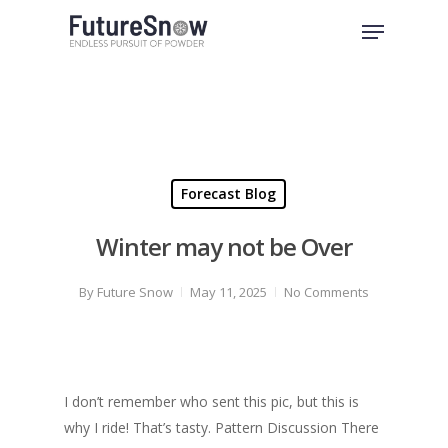
Skip
Menu
to
Close
main
Menu
content
Forecast Blog
Winter may not be Over
By
Future Snow
May 11, 2025
No Comments
I don’t remember who sent this pic, but this is
why I ride! That’s tasty. Pattern Discussion There