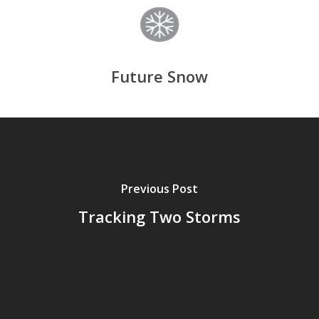
Future Snow
Previous Post
Tracking Two Storms