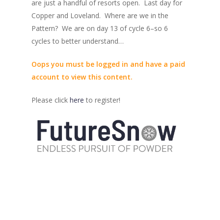
are just a handful of resorts open. Last day for
Copper and Loveland. Where are we in the
Pattern? We are on day 13 of cycle 6–so 6
cycles to better understand…
Oops you must be logged in and have a paid
account to view this content.
Please click
here
to register!