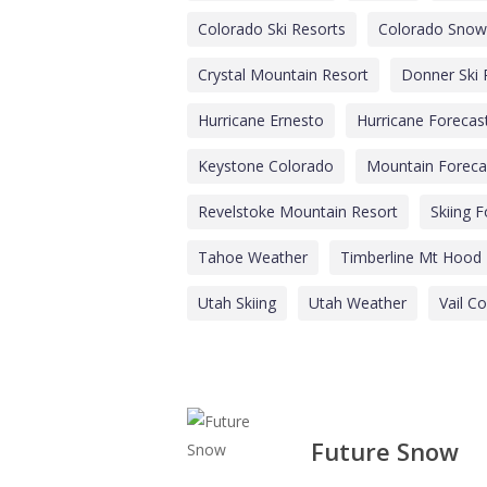
Colorado Ski Resorts
Colorado Snow
Crystal Mountain Resort
Donner Ski
Hurricane Ernesto
Hurricane Forecas
Keystone Colorado
Mountain Foreca
Revelstoke Mountain Resort
Skiing 
Tahoe Weather
Timberline Mt Hood
Utah Skiing
Utah Weather
Vail C
Future Snow