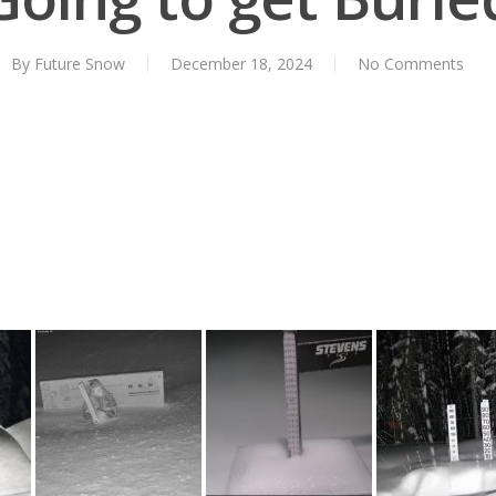
By
Future Snow
December 18, 2024
No Comments