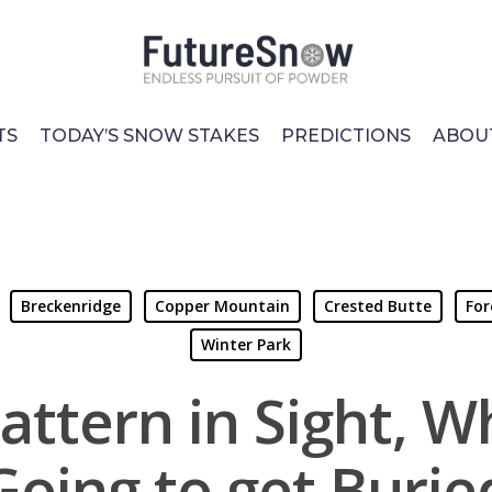
TS
TODAY’S SNOW STAKES
PREDICTIONS
ABOU
Breckenridge
Copper Mountain
Crested Butte
For
Winter Park
attern in Sight, Wh
Going to get Burie