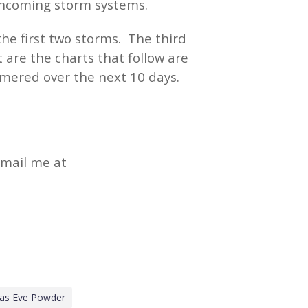
 incoming storm systems.
he first two storms. The third
are the charts that follow are
mered over the next 10 days.
email me at
mas Eve Powder