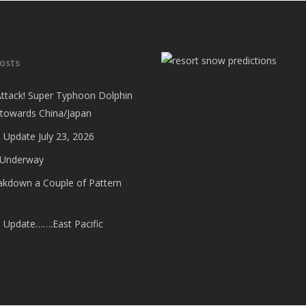
osts
Attack! Super Typhoon Dolphin
 towards China/Japan
 Update July 23, 2026
 Underway
eakdown a Couple of Pattern
e Update…….East Pacific