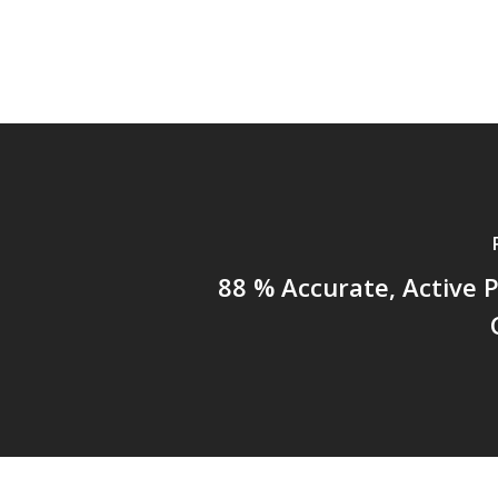
88 % Accurate, Active 