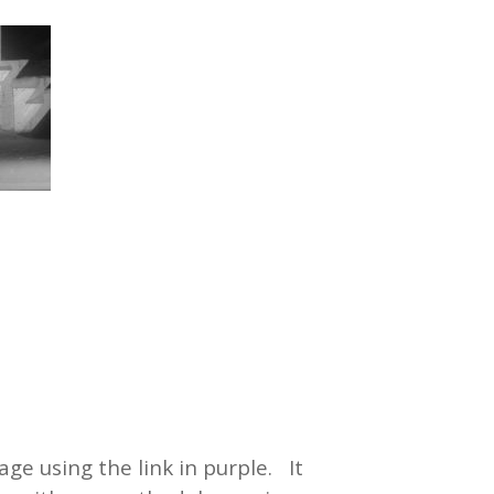
ge using the link in purple. It