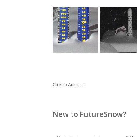
Click to Animate
New to FutureSnow?