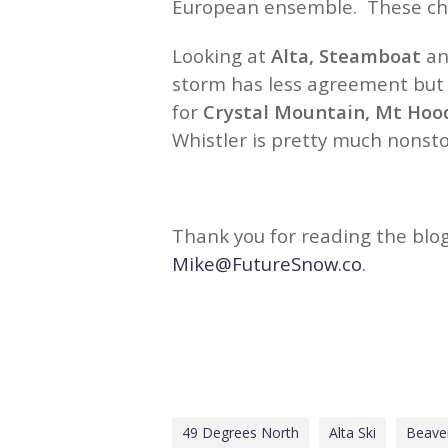
European ensemble. These char
Looking at
Alta, Steamboat
a
storm has less agreement but s
for
Crystal Mountain, Mt Hoo
Whistler is pretty much nonst
Thank you for reading the blog
Mike@FutureSnow.co
.
49 Degrees North
Alta Ski
Beave