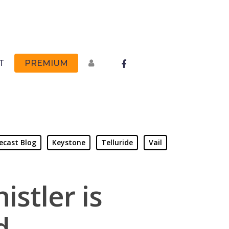
FACEBOOK
T
PREMIUM
ecast Blog
Keystone
Telluride
Vail
istler is
d