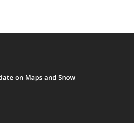
date on Maps and Snow