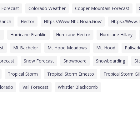
 Forecast
Colorado Weather
Copper Mountain Forecast
 Ranch
Hector
Https://www.nhc.noaa.gov/
Https://www.t
t
Hurricane Franklin
Hurricane Hector
Hurricane Hillary
st
Mt Bachelor
Mt Hood Meadows
Mt. Hood
Palisa
Forecast
Snow Forecast
Snowboard
Snowboarding
St
Tropical Storm
Tropical Storm Ernesto
Tropical Storm Gi
olorado
Vail Forecast
Whistler Blackcomb