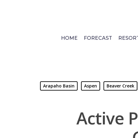
Skip
to
main
content
HOME
FORECAST
RESOR
Arapaho Basin
Aspen
Beaver Creek
Active P