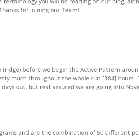
he terminology you will be reading on our blog, al
Thanks for joining our Team!
e (ridge) before we begin the Active Pattern aro
etty much throughout the whole run [384] hours. 
 days out, but rest assured we are going into Nov
grams and are the combination of 50 different po