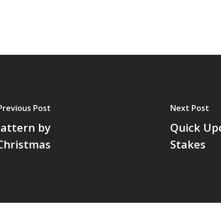
Previous Post
Next Post
Pattern by
Quick Up
Christmas
Stakes