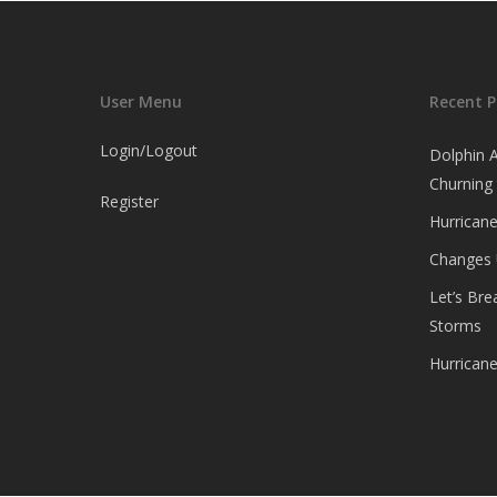
User Menu
Recent P
Login/Logout
Dolphin 
Churning
Register
Hurricane
Changes
Let’s Br
Storms
Hurrican