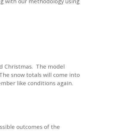
ong with our methodology using
und Christmas. The model
The snow totals will come into
ember like conditions again.
ssible outcomes of the