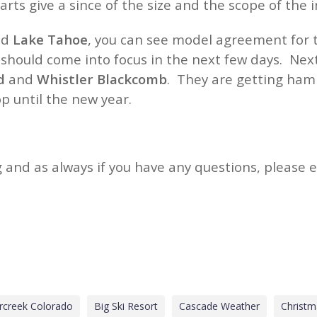
ts give a since of the size and the scope of the
nd
Lake Tahoe
, you can see model agreement for t
hould come into focus in the next few days. Next 
d
and
Whistler Blackcomb
. They are getting ham
op until the new year.
 and as always if you have any questions, please 
rcreek Colorado
Big Ski Resort
Cascade Weather
Christ