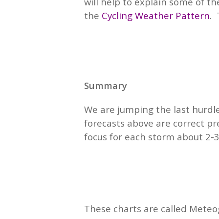
will help to explain some of t
the
Cycling Weather Pattern
.
Summary
We are jumping the last hurdl
forecasts above are correct pr
focus for each storm about 2-3
These charts are called Meteo