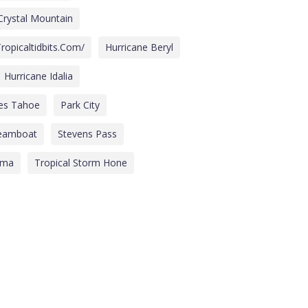
Crystal Mountain
ropicaltidbits.com/
Hurricane Beryl
Hurricane Idalia
des Tahoe
Park City
eamboat
Stevens Pass
lma
Tropical Storm Hone