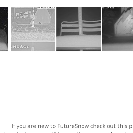
If you are new to FutureSnow check out this pa