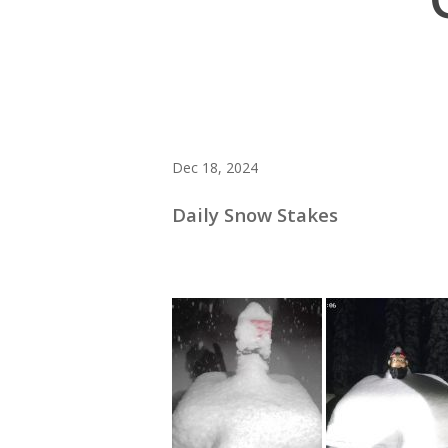
Dec 18, 2024
Daily Snow Stakes