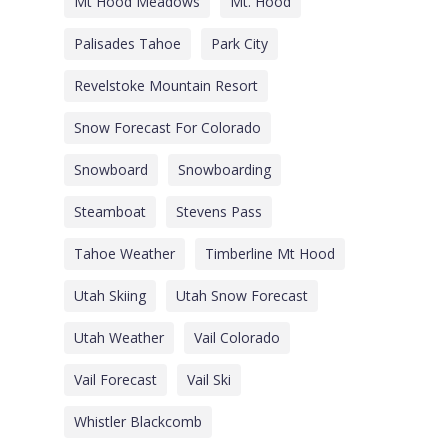
Mt Hood Meadows
Mt. Hood
Palisades Tahoe
Park City
Revelstoke Mountain Resort
Snow Forecast For Colorado
Snowboard
Snowboarding
Steamboat
Stevens Pass
Tahoe Weather
Timberline Mt Hood
Utah Skiing
Utah Snow Forecast
Utah Weather
Vail Colorado
Vail Forecast
Vail Ski
Whistler Blackcomb