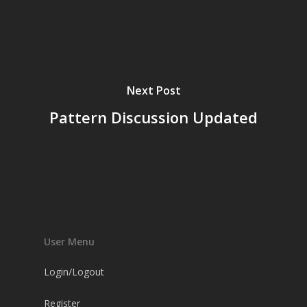
Next Post
Pattern Discussion Updated
User Menu
Login/Logout
Register