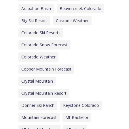
Arapahoe Basin
Beavercreek Colorado
Big Ski Resort
Cascade Weather
Colorado Ski Resorts
Colorado Snow Forecast
Colorado Weather
Copper Mountain Forecast
Crystal Mountain
Crystal Mountain Resort
Donner Ski Ranch
Keystone Colorado
Mountain Forecast
Mt Bachelor