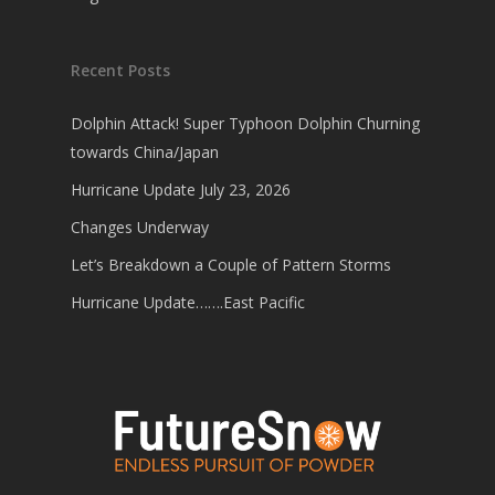
Recent Posts
Dolphin Attack! Super Typhoon Dolphin Churning
towards China/Japan
Hurricane Update July 23, 2026
Changes Underway
Let’s Breakdown a Couple of Pattern Storms
Hurricane Update…….East Pacific