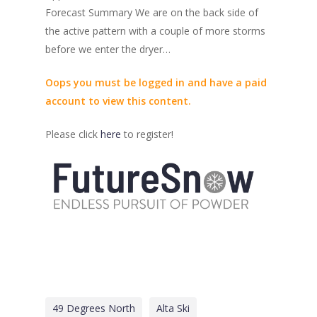
Forecast Summary We are on the back side of
the active pattern with a couple of more storms
before we enter the dryer…
Oops you must be logged in and have a paid
account to view this content.
Please click
here
to register!
49 Degrees North
Alta Ski