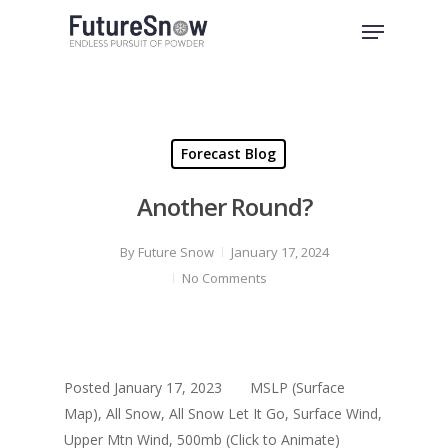
Skip
Menu
to
Close
main
Menu
content
Forecast Blog
Another Round?
By
Future Snow
January 17, 2024
No Comments
Posted January 17, 2023 MSLP (Surface
Map), All Snow, All Snow Let It Go, Surface Wind,
Upper Mtn Wind, 500mb (Click to Animate)