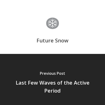
Future Snow
Previous Post
Last Few Waves of the Active
Period