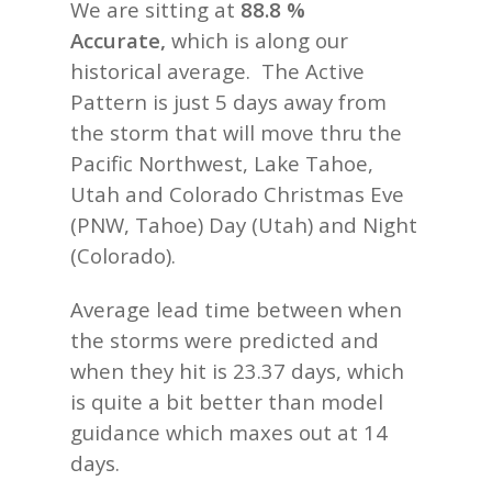
We are sitting at
88.8 %
Accurate,
which is along our
historical average. The Active
Pattern is just 5 days away from
the storm that will move thru the
Pacific Northwest, Lake Tahoe,
Utah and Colorado Christmas Eve
(PNW, Tahoe) Day (Utah) and Night
(Colorado).
Average lead time between when
the storms were predicted and
when they hit is 23.37 days, which
is quite a bit better than model
guidance which maxes out at 14
days.