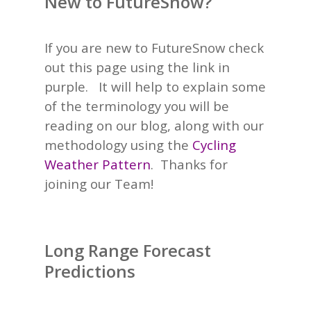
New to FutureSnow?
If you are new to FutureSnow check
out this page using the link in
purple. It will help to explain some
of the terminology you will be
reading on our blog, along with our
methodology using the
Cycling
Weather Pattern
.
Thanks for
joining our Team!
Long Range Forecast
Predictions