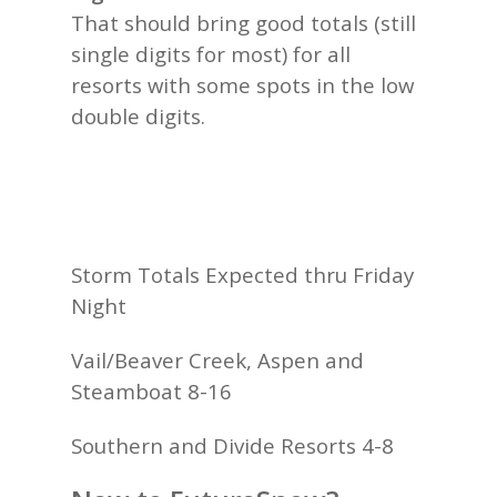
That should bring good totals (still
single digits for most) for all
resorts with some spots in the low
double digits.
Storm Totals Expected thru Friday
Night
Vail/Beaver Creek, Aspen and
Steamboat 8-16
Southern and Divide Resorts 4-8