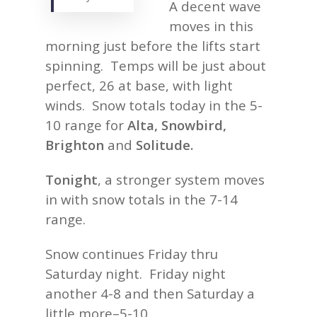
A decent wave
moves in this
morning just before the lifts start
spinning. Temps will be just about
perfect, 26 at base, with light
winds. Snow totals today in the 5-
10 range for
Alta, Snowbird,
Brighton
and
Solitude.
Tonight
, a stronger system moves
in with snow totals in the 7-14
range.
Snow continues Friday thru
Saturday night. Friday night
another 4-8 and then Saturday a
little more–5-10.