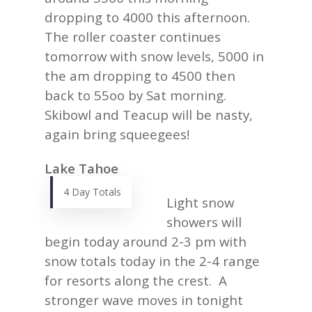
dropping to 4000 this afternoon.
The roller coaster continues
tomorrow with snow levels, 5000 in
the am dropping to 4500 then
back to 55oo by Sat morning.
Skibowl and Teacup will be nasty,
again bring squeegees!
Lake Tahoe
4 Day Totals
Light snow
showers will
begin today around 2-3 pm with
snow totals today in the 2-4 range
for resorts along the crest. A
stronger wave moves in tonight