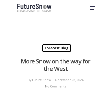
Skip
Menu
to
Close
main
Menu
content
Forecast Blog
More Snow on the way for
the West
By
Future Snow
December 26, 2024
No Comments