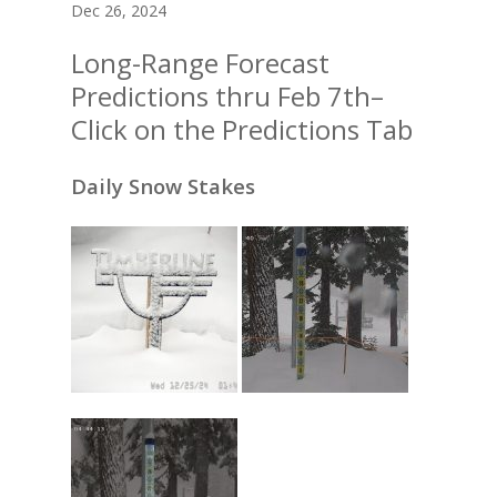
Dec 26, 2024
Long-Range Forecast
Predictions thru Feb 7th–
Click on the Predictions Tab
Daily Snow Stakes