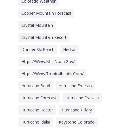
Colorado Weather
Copper Mountain Forecast
Crystal Mountain
Crystal Mountain Resort
Donner Ski Ranch
Hector
Https://www.nhc.noaa.gov/
Https://www.tropicaltidbits.com/
Hurricane Beryl
Hurricane Ernesto
Hurricane Forecast
Hurricane Franklin
Hurricane Hector
Hurricane Hillary
Hurricane Idalia
Keystone Colorado