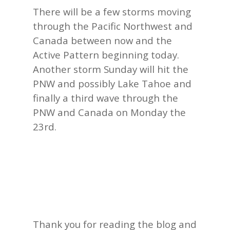
There will be a few storms moving
through the Pacific Northwest and
Canada between now and the
Active Pattern beginning today.
Another storm Sunday will hit the
PNW and possibly Lake Tahoe and
finally a third wave through the
PNW and Canada on Monday the
23rd.
Thank you for reading the blog and