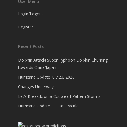
User Menu
Login/Logout
Register
Recent Posts
Dolphin Attack! Super Typhoon Dolphin Churning
towards China/Japan
Hurricane Update July 23, 2026
Changes Underway
Let’s Breakdown a Couple of Pattern Storms
Hurricane Update…….East Pacific