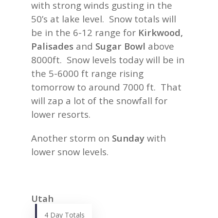
with strong winds gusting in the
50’s at lake level. Snow totals will
be in the 6-12 range for
Kirkwood,
Palisades
and
Sugar Bowl
above
8000ft. Snow levels today will be in
the 5-6000 ft range rising
tomorrow to around 7000 ft. That
will zap a lot of the snowfall for
lower resorts.
Another storm on
Sunday
with
lower snow levels.
Utah
4 Day Totals