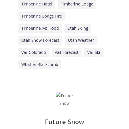
Timberline Hotel
Timberline Lodge
Timberline Lodge Fire
Timberline Mt Hood
Utah Skiing
Utah Snow Forecast
Utah Weather
Vail Colorado
Vail Forecast
Vail Ski
Whistler Blackcomb
Future Snow