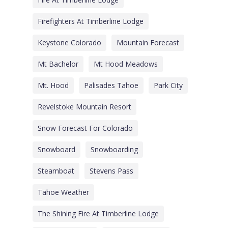
Firefighters At Timberline Lodge
Keystone Colorado
Mountain Forecast
Mt Bachelor
Mt Hood Meadows
Mt. Hood
Palisades Tahoe
Park City
Revelstoke Mountain Resort
Snow Forecast For Colorado
Snowboard
Snowboarding
Steamboat
Stevens Pass
Tahoe Weather
The Shining Fire At Timberline Lodge