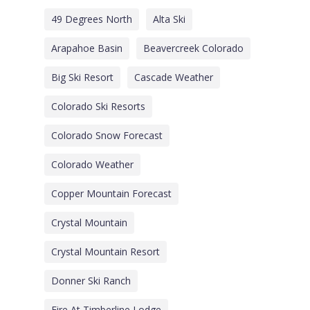
49 Degrees North
Alta Ski
Arapahoe Basin
Beavercreek Colorado
Big Ski Resort
Cascade Weather
Colorado Ski Resorts
Colorado Snow Forecast
Colorado Weather
Copper Mountain Forecast
Crystal Mountain
Crystal Mountain Resort
Donner Ski Ranch
Fire At Timberline Lodge