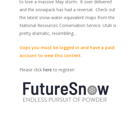
to love a massive May storm. It over delivered
and the snowpack has had a reversal. Check out
the latest snow-water-equivalent maps from the
National Resources Conservation Service. Utah is
pretty dramatic, resembling…
Oops you must be logged in and have a paid
account to view this content.
Please click
here
to register!