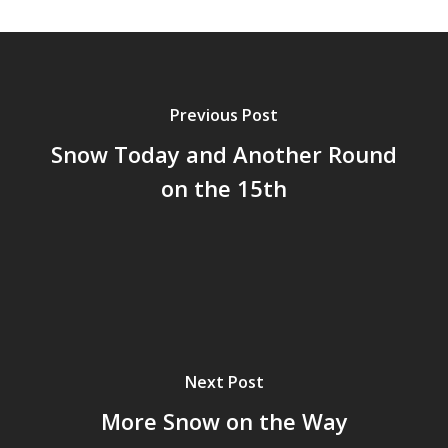
Previous Post
Snow Today and Another Round
on the 15th
Next Post
More Snow on the Way