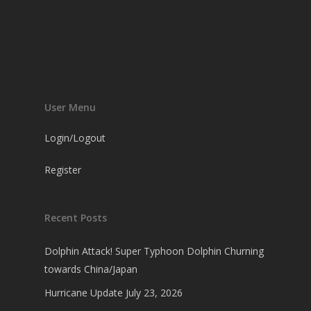
User Menu
Login/Logout
Register
Recent Posts
Dolphin Attack! Super Typhoon Dolphin Churning
towards China/Japan
Hurricane Update July 23, 2026