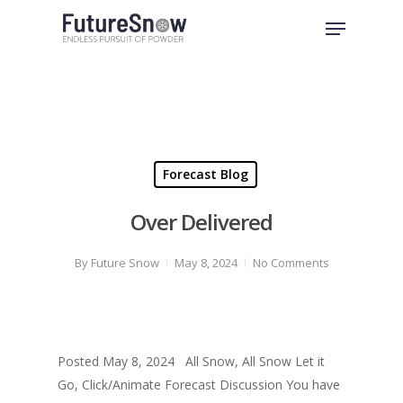
Skip
Menu
to
Close
main
Menu
content
Forecast Blog
Over Delivered
By
Future Snow
May 8, 2024
No Comments
Posted May 8, 2024 All Snow, All Snow Let it
Go, Click/Animate Forecast Discussion You have