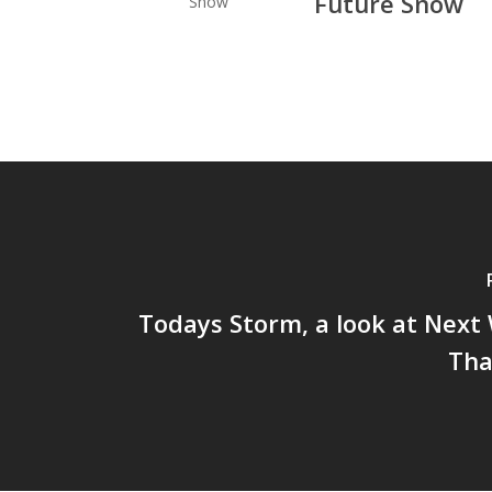
Future Snow
Todays Storm, a look at Next
Tha