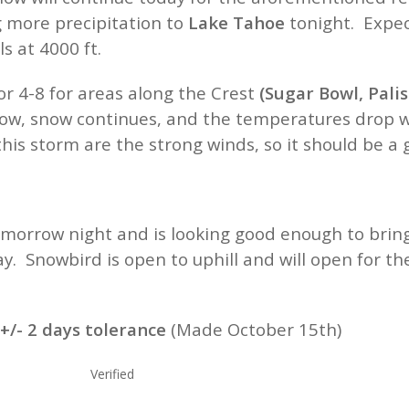
g more precipitation to
Lake Tahoe
tonight. Expec
s at 4000 ft.
or 4-8 for areas along the Crest
(Sugar Bowl, Pali
ow, snow continues, and the temperatures drop wit
his storm are the strong winds, so it should be a
orrow night and is looking good enough to bring
y. Snowbird is open to uphill and will open for 
/- 2 days tolerance
(
Made October 15th)
Colorado Verified