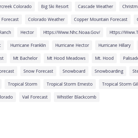
rcreek Colorado
Big Ski Resort
Cascade Weather
Christ
 Forecast
Colorado Weather
Copper Mountain Forecast
 Ranch
Hector
Https://www.nhc.noaa.gov/
Https://www.t
t
Hurricane Franklin
Hurricane Hector
Hurricane Hillary
st
Mt Bachelor
Mt Hood Meadows
Mt. Hood
Palisa
Forecast
Snow Forecast
Snowboard
Snowboarding
St
Tropical Storm
Tropical Storm Ernesto
Tropical Storm Gi
olorado
Vail Forecast
Whistler Blackcomb