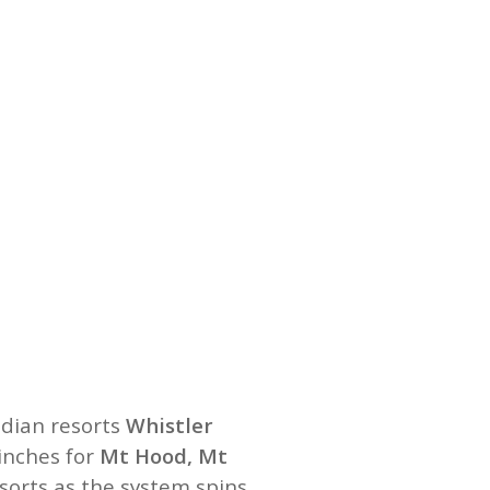
adian resorts
Whistler
 inches for
Mt Hood, Mt
sorts as the system spins