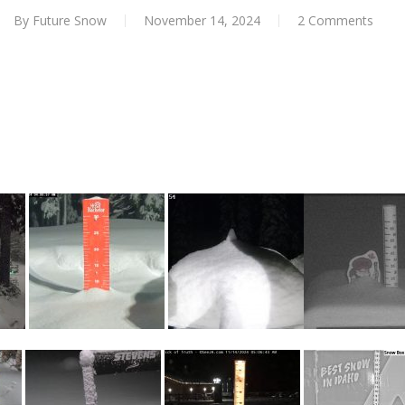
By
Future Snow
November 14, 2024
2 Comments