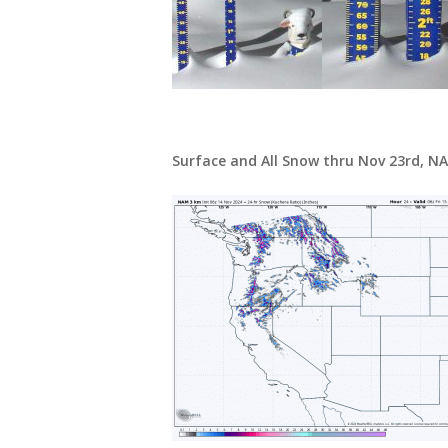
Surface and All Snow thru Nov 23rd, N