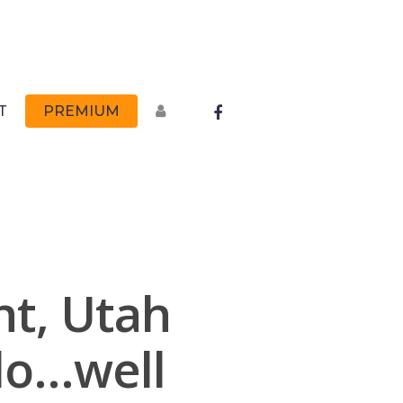
FACEBOOK
T
PREMIUM
t, Utah
do…well