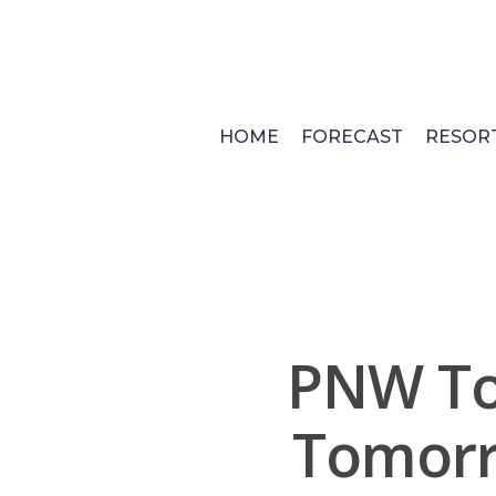
Skip
to
main
content
HOME
FORECAST
RESOR
PNW To
Tomorr