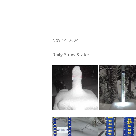
Nov 14, 2024
Daily Snow Stake