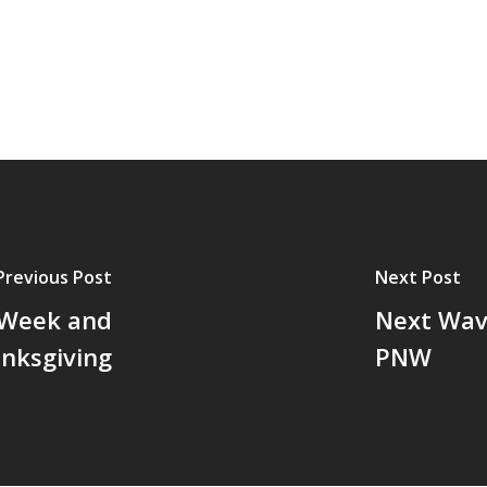
Previous Post
Next Post
 Week and
Next Wav
nksgiving
PNW