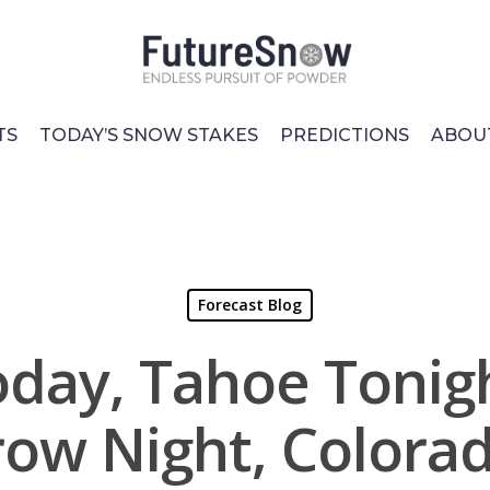
TS
TODAY’S SNOW STAKES
PREDICTIONS
ABOU
Forecast Blog
day, Tahoe Tonigh
ow Night, Colora