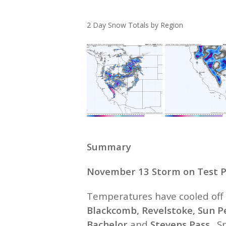
2 Day Snow Totals by Region
Summary
November 13 Storm on Test P
Temperatures have cooled off 
Blackcomb, Revelstoke, Sun P
Bachelor
and
Stevens Pass
. S