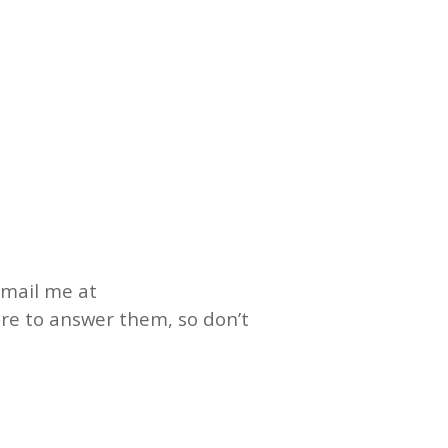
email me at
ure to answer them, so don’t