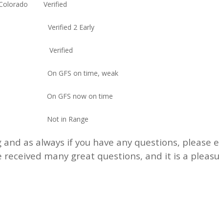
d Colorado Verified
rado Verified 2 Early
thwest Verified
rado On GFS on time, weak
orado On GFS now on time
orado Not in Range
 and as always if you have any questions, please 
 received many great questions, and it is a pleas