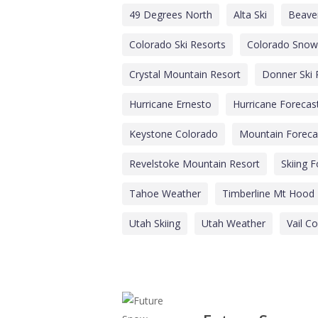
49 Degrees North
Alta Ski
Beave
Colorado Ski Resorts
Colorado Snow
Crystal Mountain Resort
Donner Ski
Hurricane Ernesto
Hurricane Forecas
Keystone Colorado
Mountain Foreca
Revelstoke Mountain Resort
Skiing 
Tahoe Weather
Timberline Mt Hood
Utah Skiing
Utah Weather
Vail C