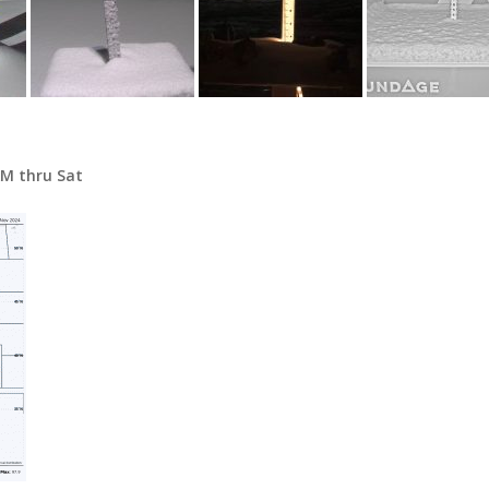
AM thru Sat