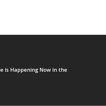
e is Happening Now in the