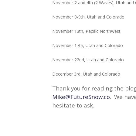
November 2 and 4th (2 Waves), Utah an
November 8-9th, Utah and Colo
November 13th, Pacific Nor
November 17th, Utah and Colo
November 22nd, Utah and Col
December 3rd, Utah and Col
Thank you for reading the blog
Mike@FutureSnow.co
. We have
hesitate to ask.