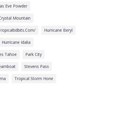
mas Eve Powder
Crystal Mountain
ropicaltidbits.com/
Hurricane Beryl
Hurricane Idalia
des Tahoe
Park City
eamboat
Stevens Pass
lma
Tropical Storm Hone