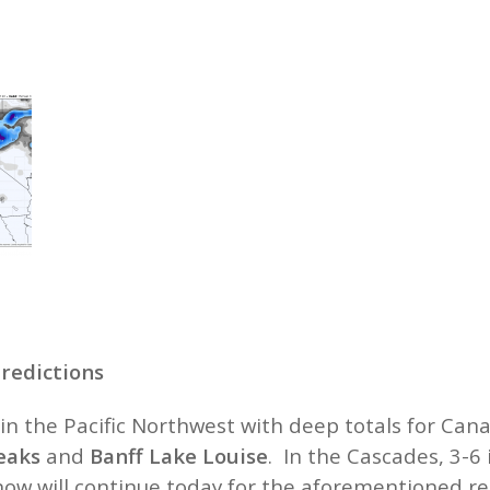
redictions
in the Pacific Northwest with deep totals for Can
eaks
and
Banff Lake Louise
. In the Cascades, 3-6
now will continue today for the aforementioned re