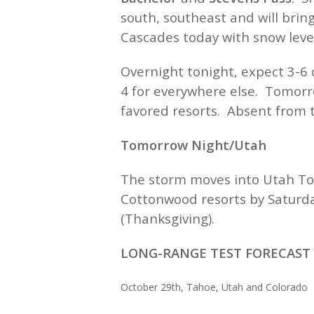
south, southeast and will brin
Cascades today with snow level
Overnight tonight, expect 3-6 
4 for everywhere else. Tomorr
favored resorts. Absent from t
Tomorrow Night/Utah
The storm moves into Utah Tom
Cottonwood resorts by Saturda
(Thanksgiving).
LONG-RANGE TEST FORECAST +
October 29th, Tahoe, Utah and 