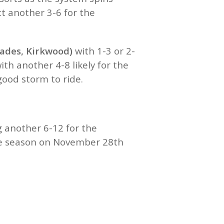
t another 3-6 for the
sades, Kirkwood)
with 1-3 or 2-
h another 4-8 likely for the
 good storm to ride.
 another 6-12 for the
the season on November 28th