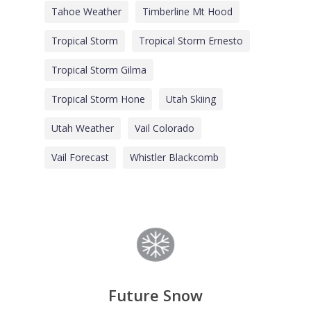
Tahoe Weather
Timberline Mt Hood
Tropical Storm
Tropical Storm Ernesto
Tropical Storm Gilma
Tropical Storm Hone
Utah Skiing
Utah Weather
Vail Colorado
Vail Forecast
Whistler Blackcomb
Future Snow