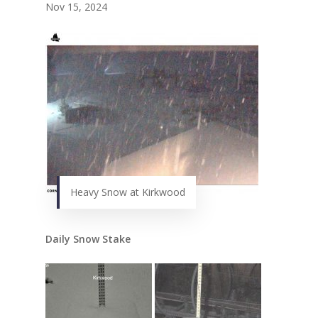
Nov 15, 2024
Heavy Snow at Kirkwood
Daily Snow Stake