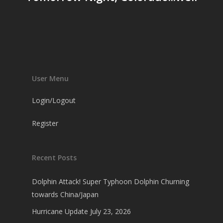
User Menu
Login/Logout
Register
Recent Posts
Dolphin Attack! Super Typhoon Dolphin Churning
towards China/Japan
Hurricane Update July 23, 2026