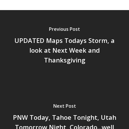
Previous Post
UPDATED Maps Todays Storm, a
look at Next Week and
Thanksgiving
Next Post
PNW Today, Tahoe Tonight, Utah
Tomorrow Night, Colorado...well