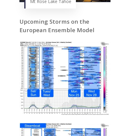
Mt Rose Lake Tahoe
Upcoming Storms on the
European Ensemble Model