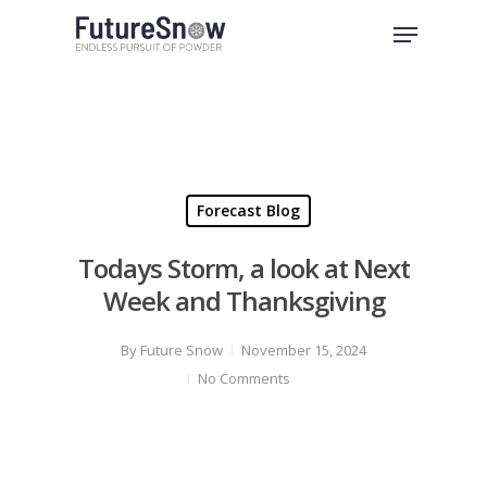
Skip
Menu
to
Close
main
Menu
content
Forecast Blog
Todays Storm, a look at Next
Week and Thanksgiving
By
Future Snow
November 15, 2024
No Comments