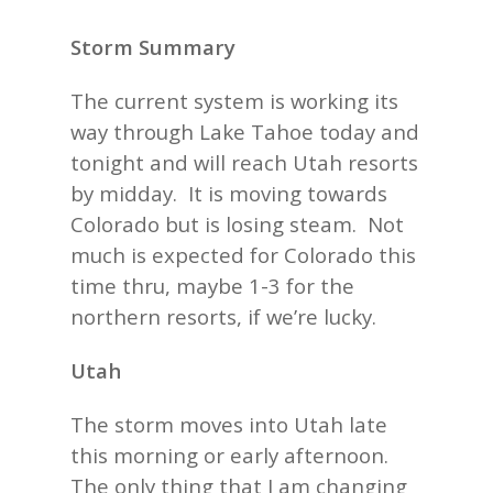
Storm Summary
The current system is working its
way through Lake Tahoe today and
tonight and will reach Utah resorts
by midday. It is moving towards
Colorado but is losing steam. Not
much is expected for Colorado this
time thru, maybe 1-3 for the
northern resorts, if we’re lucky.
Utah
The storm moves into Utah late
this morning or early afternoon.
The only thing that I am changing