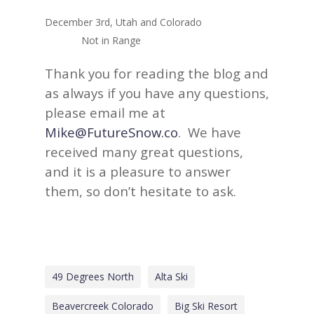
December 3rd, Utah and Colorado
Not in Range
Thank you for reading the blog and
as always if you have any questions,
please email me at
Mike@FutureSnow.co
. We have
received many great questions,
and it is a pleasure to answer
them, so don’t hesitate to ask.
49 Degrees North
Alta Ski
Beavercreek Colorado
Big Ski Resort