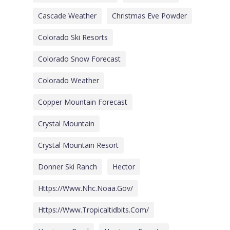
Cascade Weather
Christmas Eve Powder
Colorado Ski Resorts
Colorado Snow Forecast
Colorado Weather
Copper Mountain Forecast
Crystal Mountain
Crystal Mountain Resort
Donner Ski Ranch
Hector
Https://www.nhc.noaa.gov/
Https://www.tropicaltidbits.com/