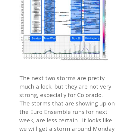
The next two storms are pretty
much a lock, but they are not very
strong, especially for Colorado.
The storms that are showing up on
the Euro Ensemble runs for next
week, are less certain. It looks like
we will get a storm around Monday