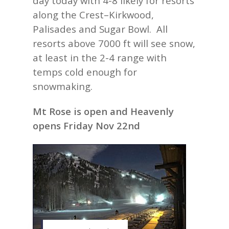
day today with 4-8 likely for resorts
along the Crest–Kirkwood,
Palisades and Sugar Bowl. All
resorts above 7000 ft will see snow,
at least in the 2-4 range with
temps cold enough for
snowmaking.
Mt Rose is open and Heavenly
opens Friday Nov 22nd