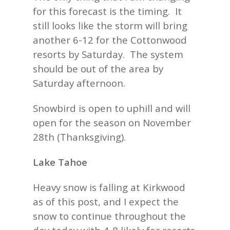
for this forecast is the timing. It
still looks like the storm will bring
another 6-12 for the Cottonwood
resorts by Saturday. The system
should be out of the area by
Saturday afternoon.
Snowbird is open to uphill and will
open for the season on November
28th (Thanksgiving).
Lake Tahoe
Heavy snow is falling at Kirkwood
as of this post, and I expect the
snow to continue throughout the