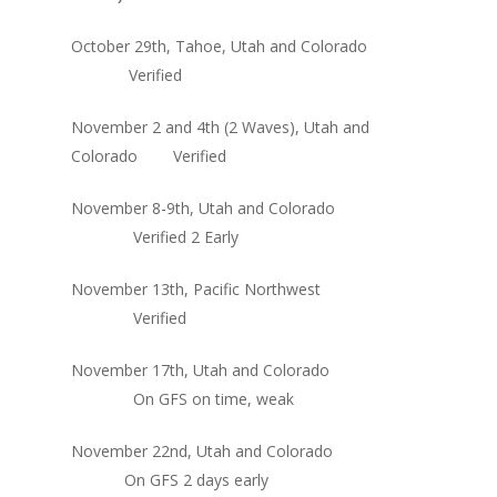
October 29th, Tahoe, Utah and Colorado
Verified
November 2 and 4th (2 Waves), Utah and
Colorado Verified
November 8-9th, Utah and Colorado
Verified 2 Early
November 13th, Pacific Northwest
Verified
November 17th, Utah and Colorado
On GFS on time, weak
November 22nd, Utah and Colorado
On GFS 2 days early