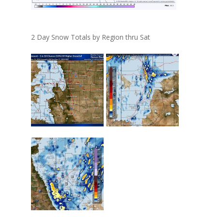
2 Day Snow Totals by Region thru Sat