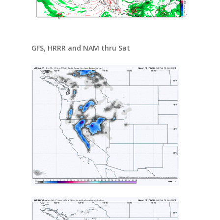
GFS, HRRR and NAM thru Sat