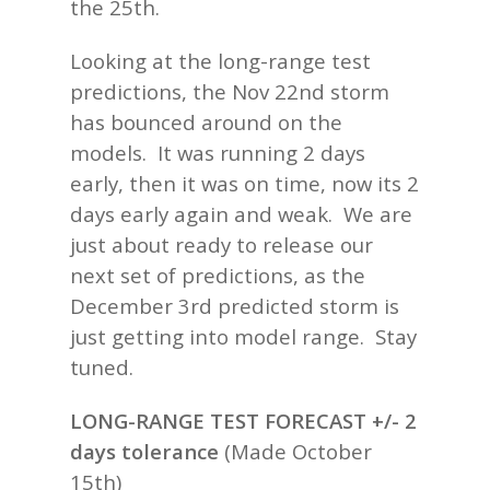
the 25th.
Looking at the long-range test
predictions, the Nov 22nd storm
has bounced around on the
models. It was running 2 days
early, then it was on time, now its 2
days early again and weak. We are
just about ready to release our
next set of predictions, as the
December 3rd predicted storm is
just getting into model range. Stay
tuned.
LONG-RANGE TEST FORECAST +/- 2
days tolerance
(
Made October
15th)