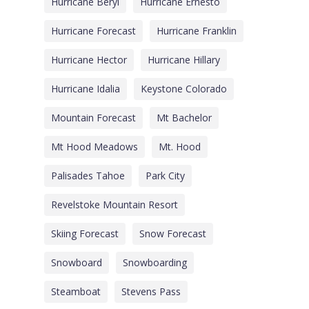
Hurricane Beryl
Hurricane Ernesto
Hurricane Forecast
Hurricane Franklin
Hurricane Hector
Hurricane Hillary
Hurricane Idalia
Keystone Colorado
Mountain Forecast
Mt Bachelor
Mt Hood Meadows
Mt. Hood
Palisades Tahoe
Park City
Revelstoke Mountain Resort
Skiing Forecast
Snow Forecast
Snowboard
Snowboarding
Steamboat
Stevens Pass