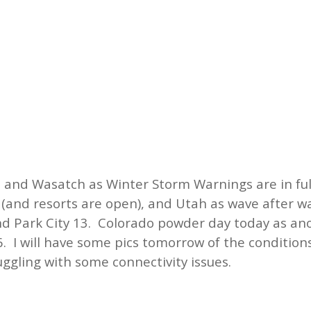
 and Wasatch as Winter Storm Warnings are in full
e (and resorts are open), and Utah as wave after 
and Park City 13. Colorado powder day today as a
6. I will have some pics tomorrow of the condition
uggling with some connectivity issues.