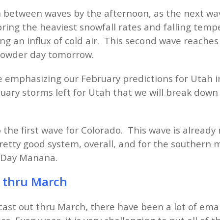
in between waves by the afternoon, as the next wa
ring the heaviest snowfall rates and falling temp
ng an influx of cold air. This second wave reache
 powder day tomorrow.
 be emphasizing our February predictions for Utah 
uary storms left for Utah that we will break dow
o the first wave for Colorado. This wave is already
 pretty good system, overall, and for the southern
r Day Manana.
s thru March
ast out thru March, there have been a lot of emai