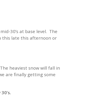
mid-30’s at base level. The
 this late this afternoon or
e heaviest snow will fall in
e are finally getting some
30’s.