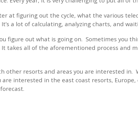
e. Every year, it is very challenging to put all of t
er at figuring out the cycle, what the various tele
It’s a lot of calculating, analyzing charts, and wai
you figure out what is going on. Sometimes you thin
. It takes all of the aforementioned process and m
h other resorts and areas you are interested in. 
 are interested in the east coast resorts, Europe, 
d forecast.