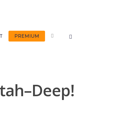
FACEBOOK
T
PREMIUM
Utah–Deep!