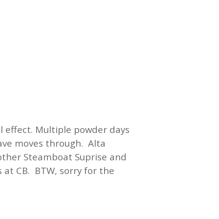
 effect. Multiple powder days
wave moves through. Alta
nother Steamboat Suprise and
s at CB. BTW, sorry for the