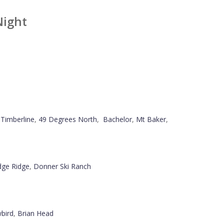
Night
,
Timberline
,
49 Degrees North
,
Bachelor
,
Mt Baker
,
ge Ridge
,
Donner Ski Ranch
bird
,
Brian Head