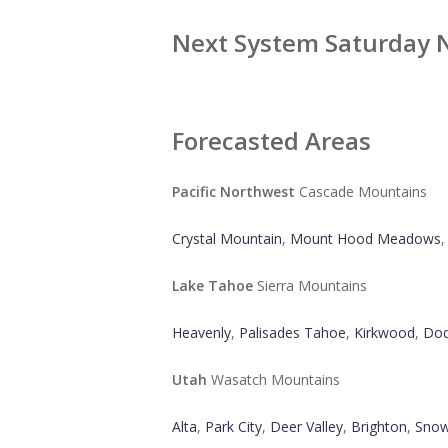
Next System Saturday 
Forecasted Areas
Pacific Northwest
Cascade Mountains
Crystal Mountain
,
Mount Hood Meadows
Lake Tahoe
Sierra Mountains
Heavenly
,
Palisades Tahoe
,
Kirkwood
,
Dod
Utah
Wasatch Mountains
Alta
,
Park City
,
Deer Valley
,
Brighton
,
Snow