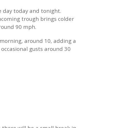
e day today and tonight.
incoming trough brings colder
 around 90 mph.
 morning, around 10, adding a
occasional gusts around 30
here will be a small break in