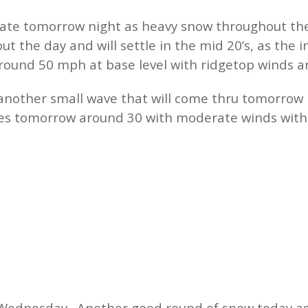
late tomorrow night as heavy snow throughout th
t the day and will settle in the mid 20’s, as the 
around 50 mph at base level with ridgetop winds
h another small wave that will come thru tomorrow
s tomorrow around 30 with moderate winds with 
Wednesday. Another good round of snow today as t