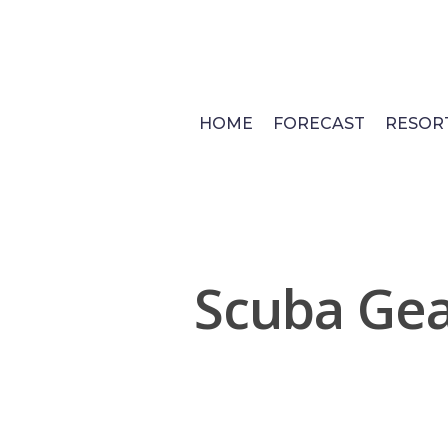
Skip
to
main
content
HOME
FORECAST
RESOR
Scuba Gea