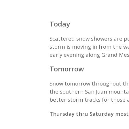
Today
Scattered snow showers are po
storm is moving in from the we
early evening along Grand Mes
Tomorrow
Snow tomorrow throughout the 
the southern San Juan mountai
better storm tracks for those
Thursday thru Saturday mostly