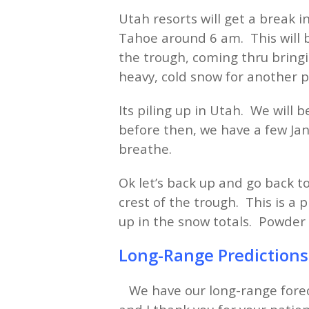
Utah resorts will get a break 
Tahoe around 6 am. This will b
the trough, coming thru bringi
heavy, cold snow for another
Its piling up in Utah. We will
before then, we have a few Jan
breathe.
Ok let’s back up and go back t
crest of the trough. This is a
up in the snow totals. Powde
Long-Range Prediction
We have our long-range forec