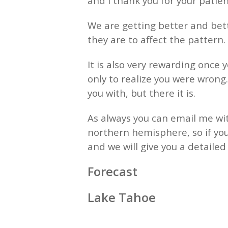
and I thank you for your patienc
We are getting better and bett
they are to affect the pattern. 
It is also very rewarding once 
only to realize you were wrong
you with, but there it is.
As always you can email me wit
northern hemisphere, so if you
and we will give you a detaile
Forecast
Lake Tahoe