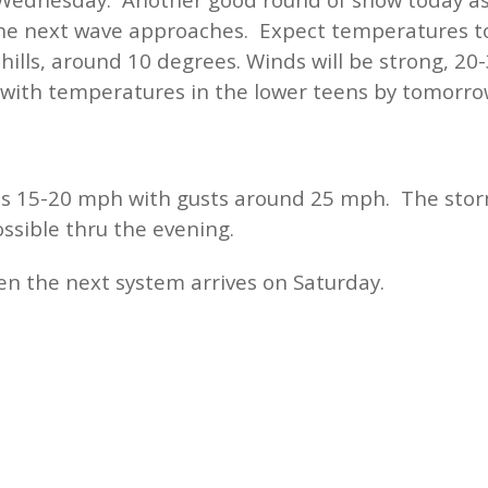
 the next wave approaches. Expect temperatures to
 chills, around 10 degrees. Winds will be strong, 
 with temperatures in the lower teens by tomorr
s 15-20 mph with gusts around 25 mph. The stor
ssible thru the evening.
en the next system arrives on Saturday.