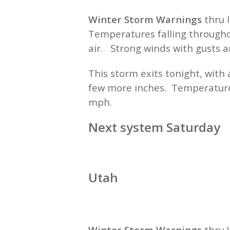
Winter Storm Warnings
thru 
Temperatures falling throughou
air. Strong winds with gusts 
This storm exits tonight, wit
few more inches. Temperature
mph.
Next system Saturday
Utah
Winter Storm Warnings
thru 