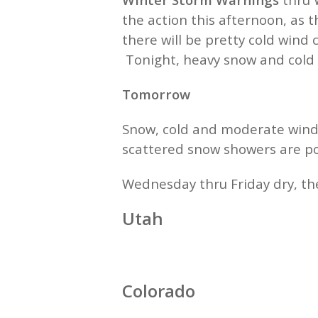
the action this afternoon, as
there will be pretty cold wind
Tonight, heavy snow and cold
Tomorrow
Snow, cold and moderate wind
scattered snow showers are po
Wednesday thru Friday dry, th
Utah
Colorado