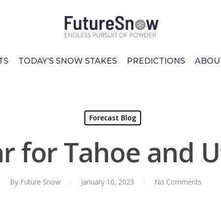
TS
TODAY’S SNOW STAKES
PREDICTIONS
ABOU
Forecast Blog
r for Tahoe and 
By
Future Snow
January 10, 2023
No Comments