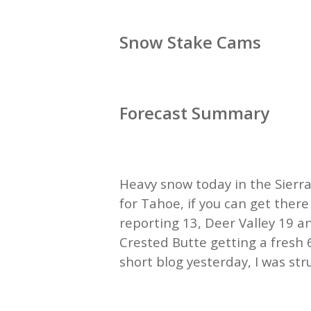
Snow Stake Cams
Forecast Summary
Heavy snow today in the Sierra
for Tahoe, if you can get ther
reporting 13, Deer Valley 19 
Crested Butte getting a fresh 
short blog yesterday, I was str