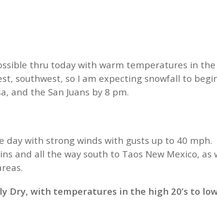
ssible thru today with warm temperatures in the 
st, southwest, so I am expecting snowfall to begin
a, and the San Juans by 8 pm.
day with strong winds with gusts up to 40 mph. Th
ns and all the way south to Taos New Mexico, as w
 areas.
 Dry, with temperatures in the high 20’s to low 