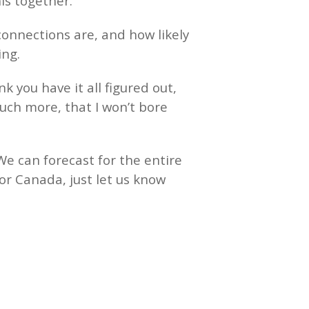
his together.
connections are, and how likely
ting.
k you have it all figured out,
uch more, that I won’t bore
We can forecast for the entire
or Canada, just let us know