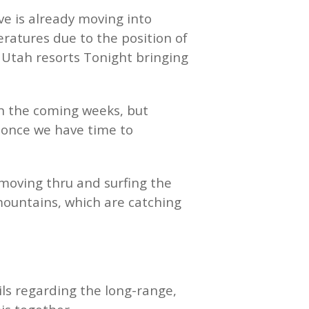
ve is already moving into
eratures due to the position of
s Utah resorts Tonight bringing
in the coming weeks, but
n once we have time to
 moving thru and surfing the
 mountains, which are catching
ls regarding the long-range,