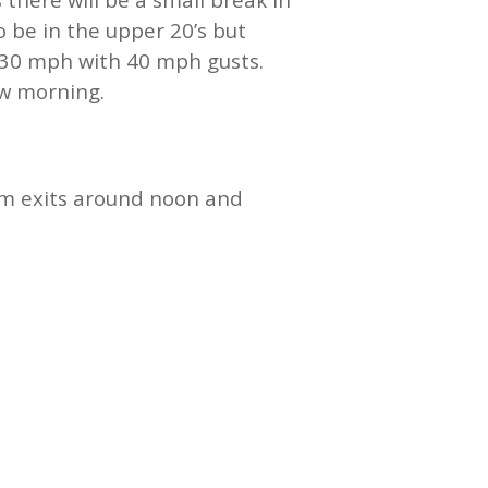
 be in the upper 20’s but
20-30 mph with 40 mph gusts.
ow morning.
m exits around noon and