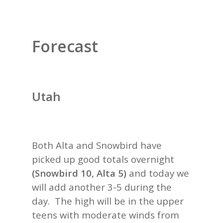
Forecast
Utah
Both Alta and Snowbird have
picked up good totals overnight
(Snowbird 10, Alta 5)
and today we
will add another 3-5 during the
day. The high will be in the upper
teens with moderate winds from