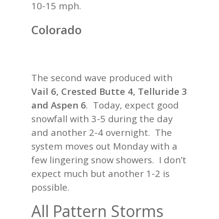
10-15 mph.
Colorado
The second wave produced with
Vail 6, Crested Butte 4, Telluride 3
and Aspen 6
. Today, expect good
snowfall with 3-5 during the day
and another 2-4 overnight. The
system moves out Monday with a
few lingering snow showers. I don’t
expect much but another 1-2 is
possible.
All Pattern Storms