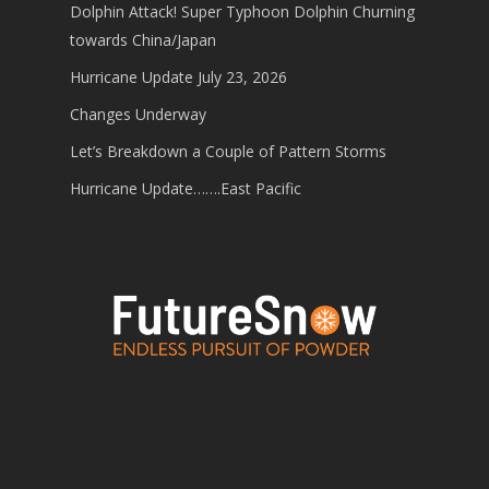
Dolphin Attack! Super Typhoon Dolphin Churning
towards China/Japan
Hurricane Update July 23, 2026
Changes Underway
Let’s Breakdown a Couple of Pattern Storms
Hurricane Update…….East Pacific