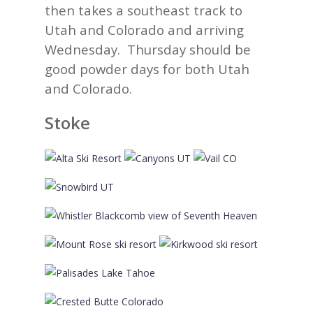
then takes a southeast track to
Utah and Colorado and arriving
Wednesday. Thursday should be
good powder days for both Utah
and Colorado.
Stoke