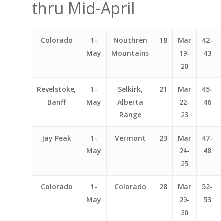
thru Mid-April
Colorado
1-
Nouthren
18
Mar
42-
May
Mountains
19-
43
20
Revelstoke,
1-
Selkirk,
21
Mar
45-
Banff
May
Alberta
22-
46
Range
23
Jay Peak
1-
Vermont
23
Mar
47-
May
24-
48
25
Colorado
1-
Colorado
28
Mar
52-
May
29-
53
30