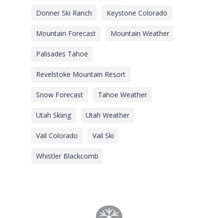
Donner Ski Ranch
Keystone Colorado
Mountain Forecast
Mountain Weather
Palisades Tahoe
Revelstoke Mountain Resort
Snow Forecast
Tahoe Weather
Utah Skiing
Utah Weather
Vail Colorado
Vail Ski
Whistler Blackcomb