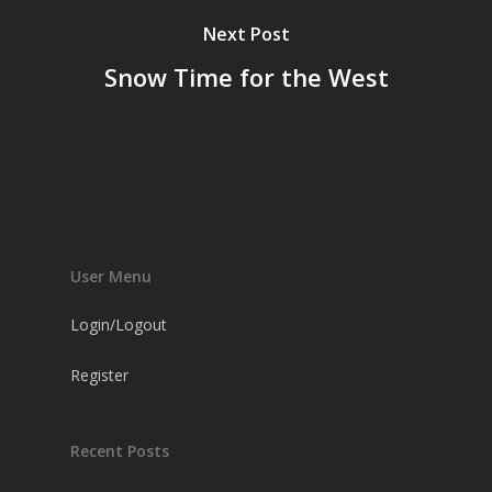
Next Post
Snow Time for the West
User Menu
Login/Logout
Register
Recent Posts