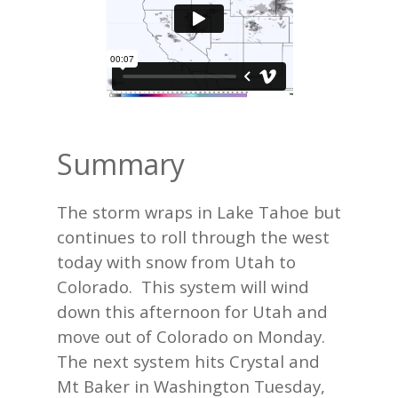
Summary
The storm wraps in Lake Tahoe but
continues to roll through the west
today with snow from Utah to
Colorado. This system will wind
down this afternoon for Utah and
move out of Colorado on Monday.
The next system hits Crystal and
Mt Baker in Washington Tuesday,