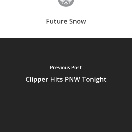
Future Snow
Previous Post
Clipper Hits PNW Tonight