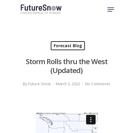
Skip
Menu
to
Close
main
Menu
content
Forecast Blog
Storm Rolls thru the West
(Updated)
By
Future Snow
March 5, 2022
No Comments