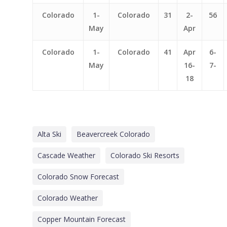
Colorado
1-
Colorado
31
2-
56
May
Apr
Colorado
1-
Colorado
41
Apr
6-
May
16-
7-
18
Alta Ski
Beavercreek Colorado
Cascade Weather
Colorado Ski Resorts
Colorado Snow Forecast
Colorado Weather
Copper Mountain Forecast