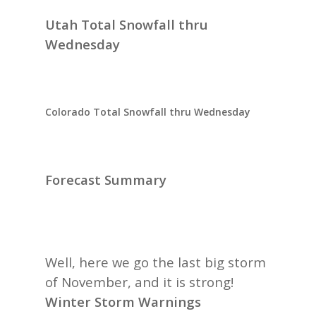
Utah Total Snowfall thru
Wednesday
Colorado Total Snowfall thru Wednesday
Forecast Summary
Well, here we go the last big storm
of November, and it is strong!
Winter Storm Warnings