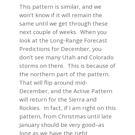
This pattern is similar, and we
won’t know if it will remain the
same until we get through these
next couple of weeks. When you
look at the Long-Range Forecast
Predictions for December, you
don’t see many Utah and Colorado
storms on there. This is because of
the northern part of the pattern.
That will flip around mid-
December, and the Active Pattern
will return for the Sierra and
Rockies. In fact, if I am right on this
pattern, from Christmas until late
January should be very good–as
long as we have the right