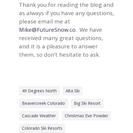
Thank you for reading the blog and
as always if you have any questions,
please email me at
Mike@FutureSnow.co
. We have
received many great questions,
and it is a pleasure to answer
them, so don’t hesitate to ask.
49 Degrees North
Alta Ski
Beavercreek Colorado
Big Ski Resort
Cascade Weather
Christmas Eve Powder
Colorado Ski Resorts