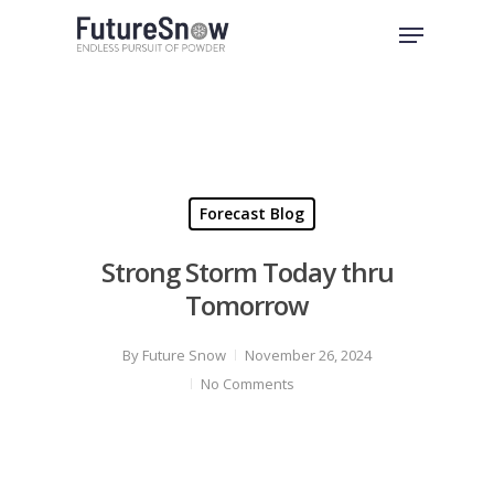
Skip
Menu
to
Close
main
Menu
content
Forecast Blog
Strong Storm Today thru
Tomorrow
By
Future Snow
November 26, 2024
No Comments