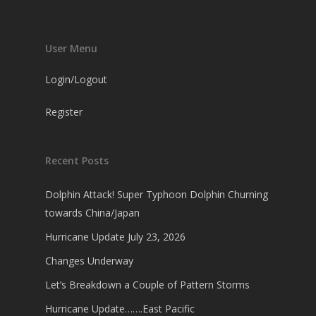
User Menu
Login/Logout
Register
Recent Posts
Dolphin Attack! Super Typhoon Dolphin Churning
towards China/Japan
Hurricane Update July 23, 2026
Changes Underway
Let’s Breakdown a Couple of Pattern Storms
Hurricane Update…….East Pacific