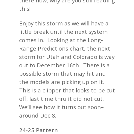
there now, why are you still reading
this!
Enjoy this storm as we will have a
little break until the next system
comes in. Looking at the Long-
Range Predictions chart, the next
storm for Utah and Colorado is way
out to December 16th. There is a
possible storm that may hit and
the models are picking up on it.
This is a clipper that looks to be cut
off, last time thru it did not cut.
We’ll see how it turns out soon–
around Dec 8.
24-25 Pattern