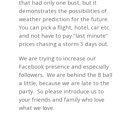
that had only one bust, but it
demonstrates the possibilities of
weather prediction for the future.
You can pick a flight, hotel, car etc.
and not have to pay “last minute”
prices chasing a storm 3 days out.
We are trying to increase our
Facebook presence and especially
followers. We are behind the 8 ball
a little, because we are late to the
party. So please introduce us to
your friends and family who love
what we love.