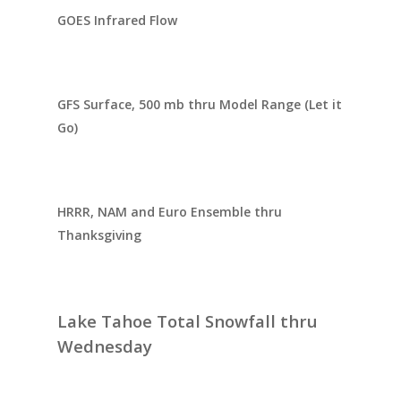
GOES Infrared Flow
GFS Surface, 500 mb thru Model Range (Let it
Go)
HRRR, NAM and Euro Ensemble thru
Thanksgiving
Lake Tahoe Total Snowfall thru
Wednesday