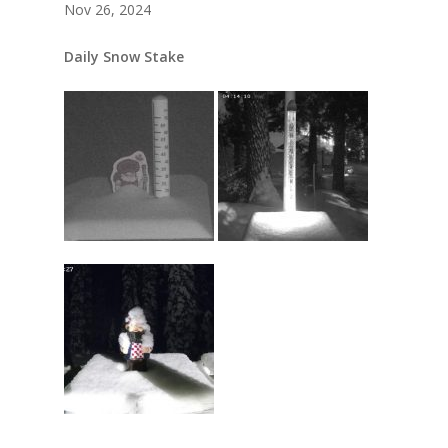
Nov 26, 2024
Daily Snow Stake