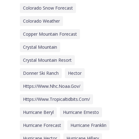
Colorado Snow Forecast
Colorado Weather
Copper Mountain Forecast
Crystal Mountain
Crystal Mountain Resort
Donner Ski Ranch
Hector
Https://www.nhc.noaa.gov/
Https://www.tropicaltidbits.com/
Hurricane Beryl
Hurricane Ernesto
Hurricane Forecast
Hurricane Franklin
Hurricane Hector
Hurricane Hillary