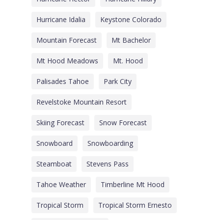
Hurricane Idalia
Keystone Colorado
Mountain Forecast
Mt Bachelor
Mt Hood Meadows
Mt. Hood
Palisades Tahoe
Park City
Revelstoke Mountain Resort
Skiing Forecast
Snow Forecast
Snowboard
Snowboarding
Steamboat
Stevens Pass
Tahoe Weather
Timberline Mt Hood
Tropical Storm
Tropical Storm Ernesto