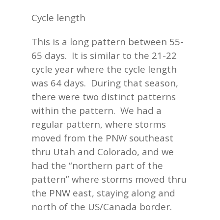
Cycle length
This is a long pattern between 55-
65 days. It is similar to the 21-22
cycle year where the cycle length
was 64 days. During that season,
there were two distinct patterns
within the pattern. We had a
regular pattern, where storms
moved from the PNW southeast
thru Utah and Colorado, and we
had the “northern part of the
pattern” where storms moved thru
the PNW east, staying along and
north of the US/Canada border.