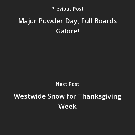
Previous Post
Major Powder Day, Full Boards
Galore!
Next Post
Westwide Snow for Thanksgiving
Week