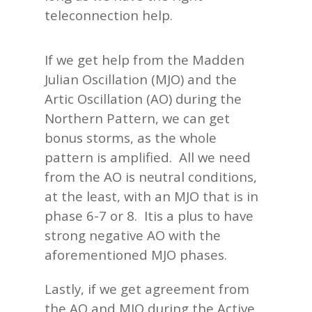
teleconnection help.
If we get help from the Madden
Julian Oscillation (MJO) and the
Artic Oscillation (AO) during the
Northern Pattern, we can get
bonus storms, as the whole
pattern is amplified. All we need
from the AO is neutral conditions,
at the least, with an MJO that is in
phase 6-7 or 8. Itis a plus to have
strong negative AO with the
aforementioned MJO phases.
Lastly, if we get agreement from
the AO and MJO during the Active