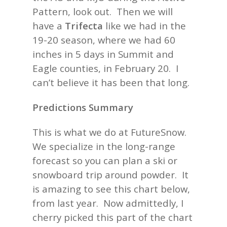
Pattern, look out. Then we will
have a
Trifecta
like we had in the
19-20 season, where we had 60
inches in 5 days in Summit and
Eagle counties, in February 20. I
can’t believe it has been that long.
Predictions Summary
This is what we do at FutureSnow.
We specialize in the long-range
forecast so you can plan a ski or
snowboard trip around powder. It
is amazing to see this chart below,
from last year. Now admittedly, I
cherry picked this part of the chart