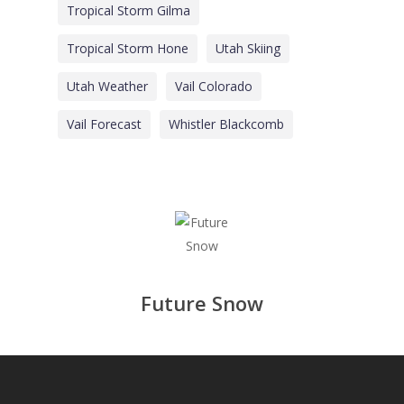
Tropical Storm Gilma
Tropical Storm Hone
Utah Skiing
Utah Weather
Vail Colorado
Vail Forecast
Whistler Blackcomb
Future Snow