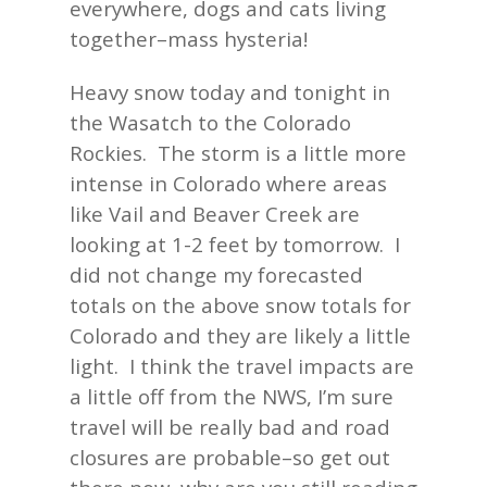
everywhere, dogs and cats living
together–mass hysteria!
Heavy snow today and tonight in
the Wasatch to the Colorado
Rockies. The storm is a little more
intense in Colorado where areas
like Vail and Beaver Creek are
looking at 1-2 feet by tomorrow. I
did not change my forecasted
totals on the above snow totals for
Colorado and they are likely a little
light. I think the travel impacts are
a little off from the NWS, I’m sure
travel will be really bad and road
closures are probable–so get out