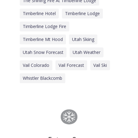
The Shining Fire At Timberline Lodge
Timberline Hotel
Timberline Lodge
Timberline Lodge Fire
Timberline Mt Hood
Utah Skiing
Utah Snow Forecast
Utah Weather
Vail Colorado
Vail Forecast
Vail Ski
Whistler Blackcomb