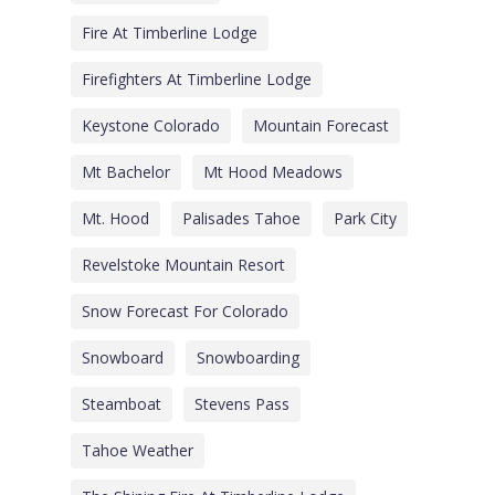
Fire At Timberline Lodge
Firefighters At Timberline Lodge
Keystone Colorado
Mountain Forecast
Mt Bachelor
Mt Hood Meadows
Mt. Hood
Palisades Tahoe
Park City
Revelstoke Mountain Resort
Snow Forecast For Colorado
Snowboard
Snowboarding
Steamboat
Stevens Pass
Tahoe Weather