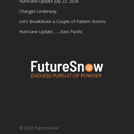
Hurricane Update July 23, 2026
Changes Underway
Let’s Breakdown a Couple of Pattern Storms
Hurricane Update…….East Pacific
© 2026 FutureSnow.