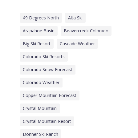
49 Degrees North
Alta Ski
Arapahoe Basin
Beavercreek Colorado
Big Ski Resort
Cascade Weather
Colorado Ski Resorts
Colorado Snow Forecast
Colorado Weather
Copper Mountain Forecast
Crystal Mountain
Crystal Mountain Resort
Donner Ski Ranch