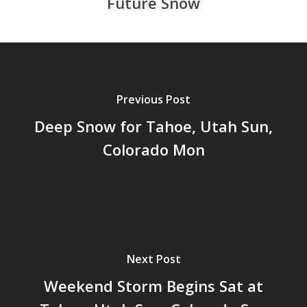
Future Snow
Previous Post
Deep Snow for Tahoe, Utah Sun,
Colorado Mon
Next Post
Weekend Storm Begins Sat at