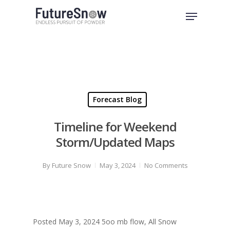
Skip
Menu
to
Close
main
Menu
content
Forecast Blog
Timeline for Weekend
Storm/Updated Maps
By
Future Snow
May 3, 2024
No Comments
Posted May 3, 2024 5oo mb flow, All Snow