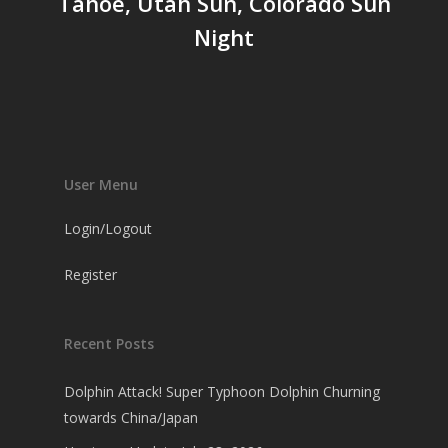
Tahoe, Utah Sun, Colorado Sun
Night
User Menu
Login/Logout
Register
Recent Posts
Dolphin Attack! Super Typhoon Dolphin Churning
towards China/Japan