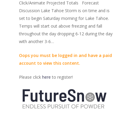
Click/Animate Projected Totals Forecast
Discussion Lake Tahoe Storm is on time and is
set to begin Saturday morning for Lake Tahoe.
Temps will start out above freezing and fall
throughout the day dropping 6-12 during the day
with another 3-6…
Oops you must be logged in and have a paid
account to view this content.
Please click
here
to register!