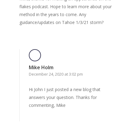
flakes podcast. Hope to learn more about your
method in the years to come. Any
guidance/updates on Tahoe 1/3/21 storm?
Mike Holm
December 24, 2020 at 3:02 pm
Hi John I just posted a new blog that
answers your question. Thanks for
commenting, Mike