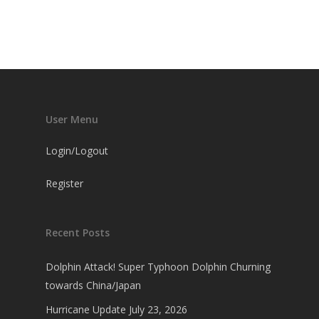
User Menu
Login/Logout
Register
Recent Posts
Dolphin Attack! Super Typhoon Dolphin Churning
towards China/Japan
Hurricane Update July 23, 2026