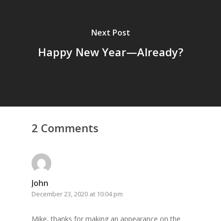
Next Post
Happy New Year—Already?
2 Comments
John
December 23, 2020 at 10:04 pm
Mike, thanks for making an appearance on the