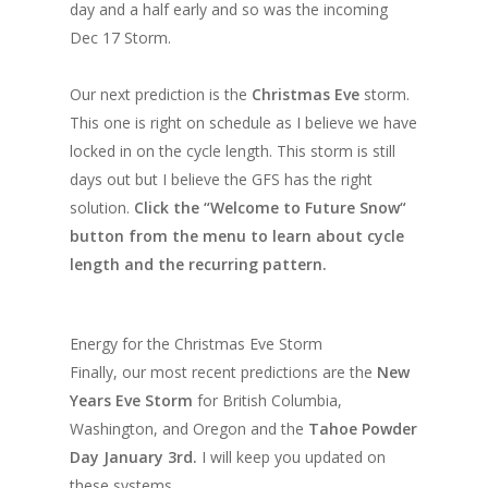
day and a half early and so was the incoming
Dec 17 Storm.
Our next prediction is the
Christmas Eve
storm.
This one is right on schedule as I believe we have
locked in on the cycle length. This storm is still
days out but I believe the GFS has the right
solution.
Click the “Welcome to Future Snow“
button from the menu to learn about cycle
length and the recurring pattern.
Energy for the Christmas Eve Storm
Finally, our most recent predictions are the
New
Years Eve Storm
for British Columbia,
Washington, and Oregon and the
Tahoe Powder
Day January 3rd.
I will keep you updated on
these systems.