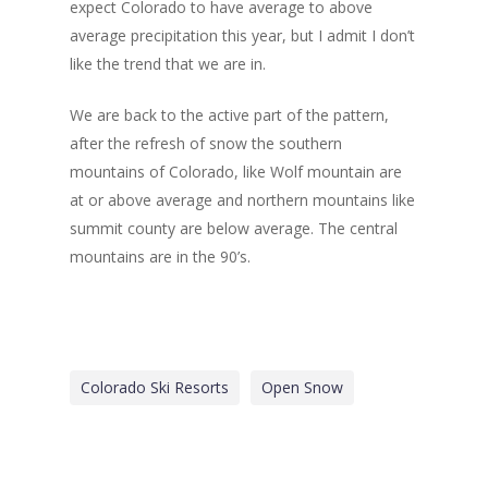
expect Colorado to have average to above
average precipitation this year, but I admit I don’t
like the trend that we are in.
We are back to the active part of the pattern,
after the refresh of snow the southern
mountains of Colorado, like Wolf mountain are
at or above average and northern mountains like
summit county are below average. The central
mountains are in the 90’s.
Colorado Ski Resorts
Open Snow