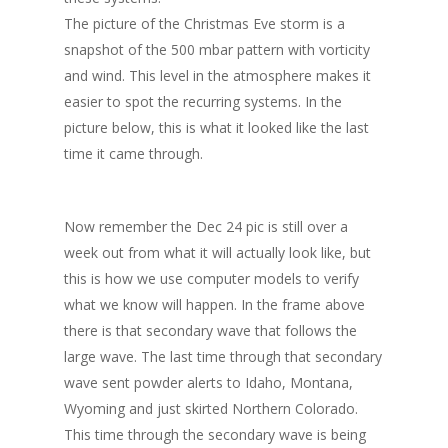
The picture of the Christmas Eve storm is a
snapshot of the 500 mbar pattern with vorticity
and wind. This level in the atmosphere makes it
easier to spot the recurring systems. In the
picture below, this is what it looked like the last
time it came through.
Now remember the Dec 24 pic is still over a
week out from what it will actually look like, but
this is how we use computer models to verify
what we know will happen. In the frame above
there is that secondary wave that follows the
large wave. The last time through that secondary
wave sent powder alerts to Idaho, Montana,
Wyoming and just skirted Northern Colorado.
This time through the secondary wave is being