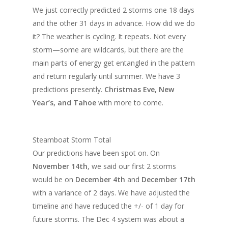
We just correctly predicted 2 storms one 18 days
and the other 31 days in advance. How did we do
it? The weather is cycling. It repeats. Not every
storm—some are wildcards, but there are the
main parts of energy get entangled in the pattern
and return regularly until summer. We have 3
predictions presently.
Christmas Eve, New
Year’s, and Tahoe
with more to come.
Steamboat Storm Total
Our predictions have been spot on. On
November 14th
, we said our first 2 storms
would be on
December 4th
and
December 17th
with a variance of 2 days. We have adjusted the
timeline and have reduced the +/- of 1 day for
future storms. The Dec 4 system was about a