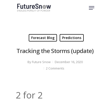
Skip
Menu
to
Close
main
Menu
content
Forecast Blog
Predictions
Tracking the Storms (update)
By
Future Snow
December 16, 2020
2 Comments
2 for 2