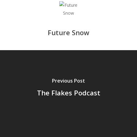
Future Snow
Previous Post
The Flakes Podcast