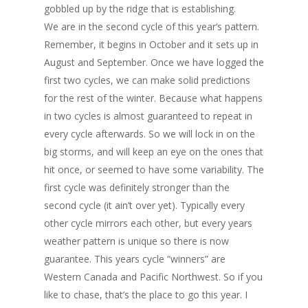
gobbled up by the ridge that is establishing.
We are in the second cycle of this year‘s pattern.
Remember, it begins in October and it sets up in
August and September. Once we have logged the
first two cycles, we can make solid predictions
for the rest of the winter. Because what happens
in two cycles is almost guaranteed to repeat in
every cycle afterwards. So we will lock in on the
big storms, and will keep an eye on the ones that
hit once, or seemed to have some variability. The
first cycle was definitely stronger than the
second cycle (it ain’t over yet). Typically every
other cycle mirrors each other, but every years
weather pattern is unique so there is now
guarantee. This years cycle “winners” are
Western Canada and Pacific Northwest. So if you
like to chase, that’s the place to go this year. I