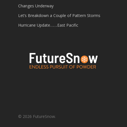
Changes Underway
Let’s Breakdown a Couple of Pattern Storms
Hurricane Update…….East Pacific
© 2026 FutureSnow.