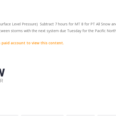
face Level Pressure) Subtract 7 hours for MT 8 for PT All Snow a
between storms with the next system due Tuesday for the Pacific Nor
 paid account to view this content.