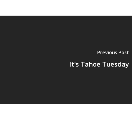
Previous Post
It's Tahoe Tuesday