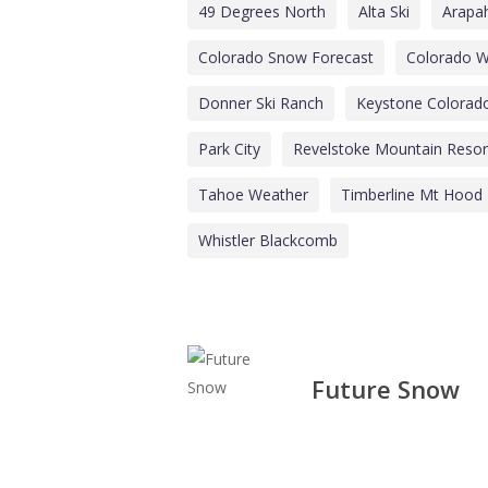
49 Degrees North
Alta Ski
Arapa
Colorado Snow Forecast
Colorado W
Donner Ski Ranch
Keystone Colorad
Park City
Revelstoke Mountain Resor
Tahoe Weather
Timberline Mt Hood
Whistler Blackcomb
Future Snow