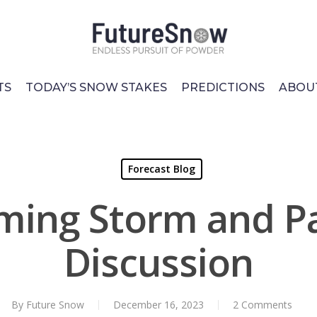
TS
TODAY’S SNOW STAKES
PREDICTIONS
ABOU
Forecast Blog
ing Storm and P
Discussion
By
Future Snow
December 16, 2023
2 Comments