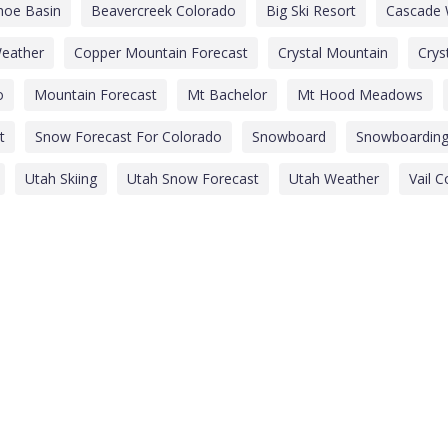
hoe Basin
Beavercreek Colorado
Big Ski Resort
Cascade 
eather
Copper Mountain Forecast
Crystal Mountain
Crys
o
Mountain Forecast
Mt Bachelor
Mt Hood Meadows
t
Snow Forecast For Colorado
Snowboard
Snowboardin
Utah Skiing
Utah Snow Forecast
Utah Weather
Vail 