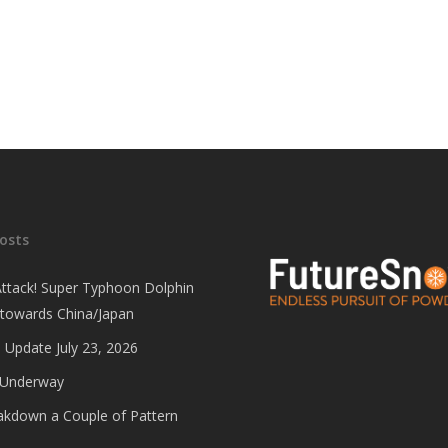
osts
Attack! Super Typhoon Dolphin
 towards China/Japan
 Update July 23, 2026
 Underway
eakdown a Couple of Pattern