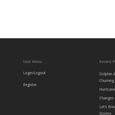
User Menu
Recent P
Login/Logout
Dolphin 
Churning
Register
Hurricane
Changes
Let’s Br
Storms