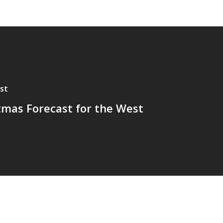
st
tmas Forecast for the West