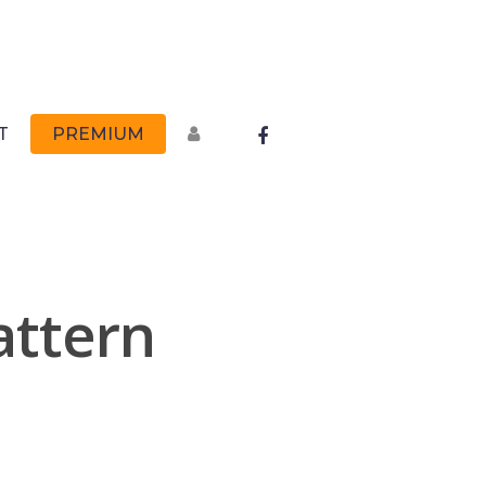
FACEBOOK
T
PREMIUM
attern