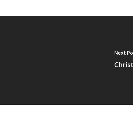
Next Po
Chris