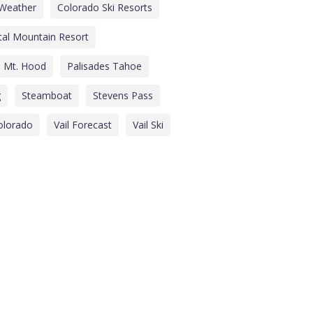
Weather
Colorado Ski Resorts
tal Mountain Resort
Mt. Hood
Palisades Tahoe
g
Steamboat
Stevens Pass
Colorado
Vail Forecast
Vail Ski