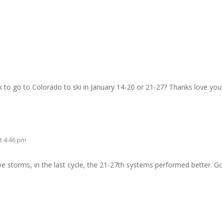
to go to Colorado to ski in January 14-20 or 21-27? Thanks love your 
t 4:46 pm
e storms, in the last cycle, the 21-27th systems performed better. Go