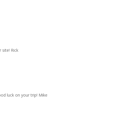
site! Rick
od luck on your trip! Mike