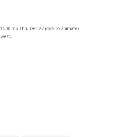
nd 500 mb Thru Dec 27 (click to animate)
thwest…