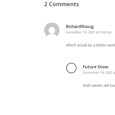
2 Comments
RichardShoug
December 16, 2023 at 9:38 am
Which would be a better week 
Future Snow
December 18, 2023 a
Both weeks will hav