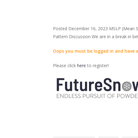
Posted December 16, 2023 MSLP (Mean Sur
Pattern Discussion We are in a break in 
Oops you must be logged in and have a
Please click
here
to register!