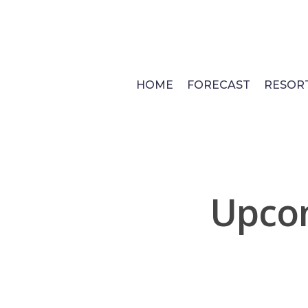
Skip
to
main
content
HOME
FORECAST
RESOR
Upcom