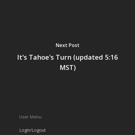
Next Post
It's Tahoe's Turn (updated 5:16
MST)
User Menu
Login/Logout