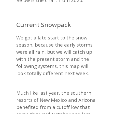
Below is the chart from 2020.
Current Snowpack
We got a late start to the snow
season, because the early storms
were all rain, but we will catch up
with the present storm and the
following systems, this map will
look totally different next week.
Much like last year, the southern
resorts of New Mexico and Arizona
benefited from a cutoff low that