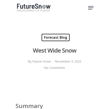
Skip
Menu
to
Close
main
Menu
content
Forecast Blog
West Wide Snow
By
Future Snow
November 3, 2022
No Comments
Summary