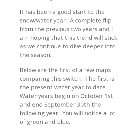
It has been a good start to the
snow/water year. A complete flip
from the previous two years and I
am hoping that this trend will stick
as we continue to dive deeper into
the season.
Below are the first of a few maps
comparing this switch. The first is
the present water year to date.
Water years begin on October 1st
and end September 30th the
following year. You will notice a lot
of green and blue.