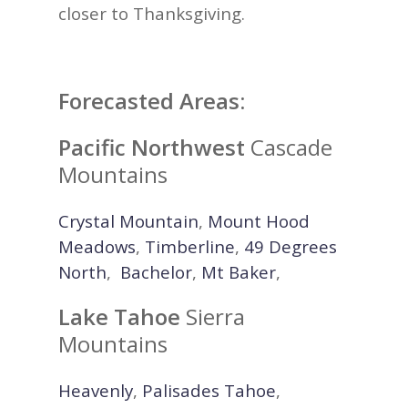
closer to Thanksgiving.
Forecasted Areas:
Pacific Northwest
Cascade
Mountains
Crystal Mountain
,
Mount Hood
Meadows
,
Timberline
,
49 Degrees
North
,
Bachelor
,
Mt Baker
,
Lake Tahoe
Sierra
Mountains
Heavenly
,
Palisades Tahoe
,