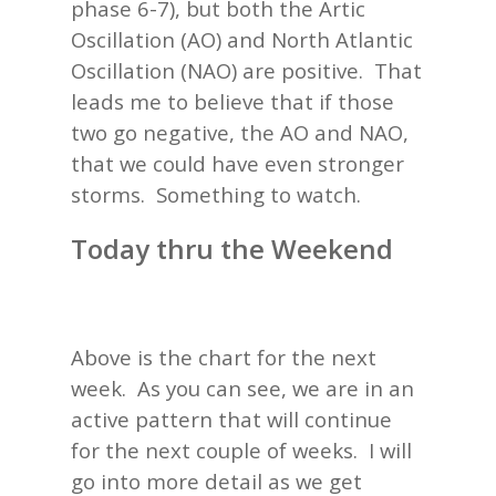
phase 6-7), but both the Artic
Oscillation (AO) and North Atlantic
Oscillation (NAO) are positive. That
leads me to believe that if those
two go negative, the AO and NAO,
that we could have even stronger
storms. Something to watch.
Today thru the Weekend
Above is the chart for the next
week. As you can see, we are in an
active pattern that will continue
for the next couple of weeks. I will
go into more detail as we get