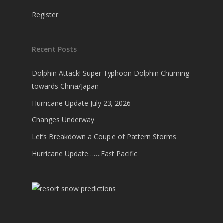
Register
Recent Posts
Dolphin Attack! Super Typhoon Dolphin Churning
towards China/Japan
Hurricane Update July 23, 2026
Changes Underway
Let’s Breakdown a Couple of Pattern Storms
Hurricane Update…….East Pacific