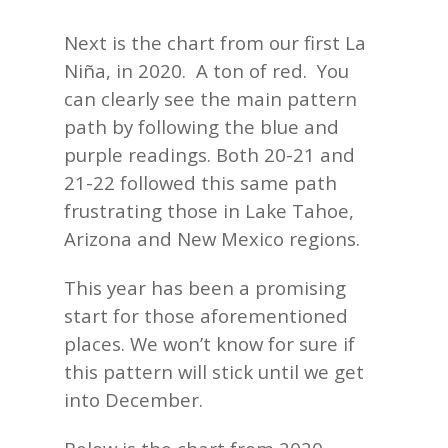
Next is the chart from our first La
Niña, in 2020. A ton of red. You
can clearly see the main pattern
path by following the blue and
purple readings. Both 20-21 and
21-22 followed this same path
frustrating those in Lake Tahoe,
Arizona and New Mexico regions.
This year has been a promising
start for those aforementioned
places. We won’t know for sure if
this pattern will stick until we get
into December.