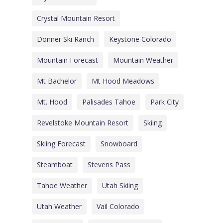
Crystal Mountain Resort
Donner Ski Ranch
Keystone Colorado
Mountain Forecast
Mountain Weather
Mt Bachelor
Mt Hood Meadows
Mt. Hood
Palisades Tahoe
Park City
Revelstoke Mountain Resort
Skiing
Skiing Forecast
Snowboard
Steamboat
Stevens Pass
Tahoe Weather
Utah Skiing
Utah Weather
Vail Colorado