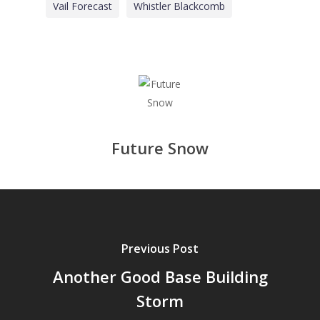
Vail Forecast
Whistler Blackcomb
Future Snow
Previous Post
Another Good Base Building
Storm