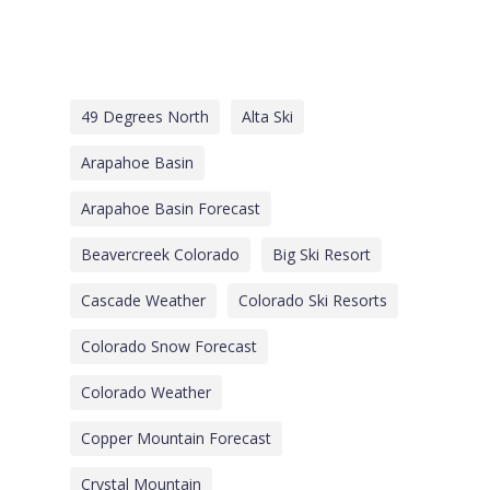
49 Degrees North
Alta Ski
Arapahoe Basin
Arapahoe Basin Forecast
Beavercreek Colorado
Big Ski Resort
Cascade Weather
Colorado Ski Resorts
Colorado Snow Forecast
Colorado Weather
Copper Mountain Forecast
Crystal Mountain