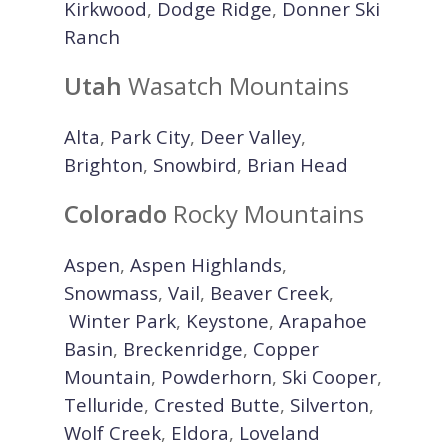
Kirkwood
,
Dodge Ridge
,
Donner Ski
Ranch
Utah
Wasatch Mountains
Alta
,
Park City
,
Deer Valley
,
Brighton
,
Snowbird
,
Brian Head
Colorado
Rocky Mountains
Aspen
,
Aspen Highlands
,
Snowmass
,
Vail
,
Beaver Creek
,
Winter Park
,
Keystone
,
Arapahoe
Basin
,
Breckenridge
,
Copper
Mountain
,
Powderhorn
,
Ski Cooper
,
Telluride
,
Crested Butte
,
Silverton
,
Wolf Creek
,
Eldora
,
Loveland