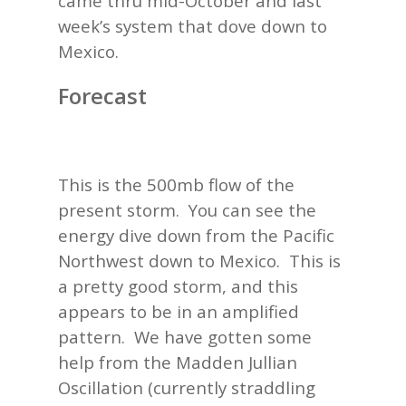
came thru mid-October and last
week’s system that dove down to
Mexico.
Forecast
This is the 500mb flow of the
present storm. You can see the
energy dive down from the Pacific
Northwest down to Mexico. This is
a pretty good storm, and this
appears to be in an amplified
pattern. We have gotten some
help from the Madden Jullian
Oscillation (currently straddling