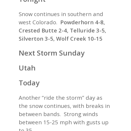
Snow continues in southern and
west Colorado.
Powderhorn 4-8,
Crested Butte 2-4, Telluride 3-5,
Silverton 3-5, Wolf Creek 10-15
Next Storm Sunday
Utah
Today
Another “ride the storm” day as
the snow continues, with breaks in
between bands. Strong winds
between 15-25 mph with gusts up
to 35.