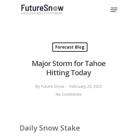
Skip
Menu
to
Close
main
Menu
content
Forecast Blog
Major Storm for Tahoe
Hitting Today
By
Future Snow
February 23, 2023
No Comments
Daily Snow Stake