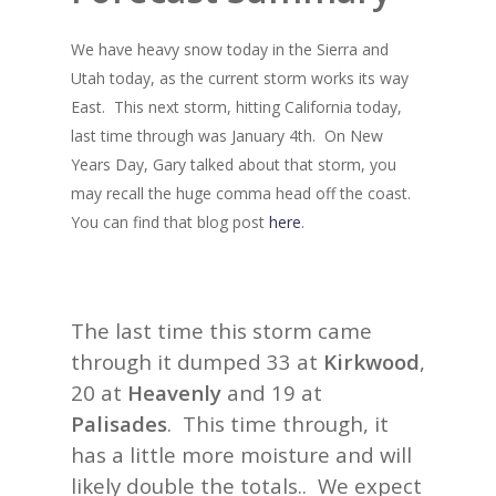
We have heavy snow today in the Sierra and
Utah today, as the current storm works its way
East. This next storm, hitting California today,
last time through was January 4th. On New
Years Day, Gary talked about that storm, you
may recall the huge comma head off the coast.
You can find that blog post
here
.
The last time this storm came
through it dumped 33 at
Kirkwood
,
20 at
Heavenly
and 19 at
Palisades
. This time through, it
has a little more moisture and will
likely double the totals.. We expect