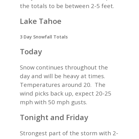
the totals to be between 2-5 feet.
Lake Tahoe
3 Day Snowfall Totals
Today
Snow continues throughout the
day and will be heavy at times.
Temperatures around 20. The
wind picks back up, expect 20-25
mph with 50 mph gusts.
Tonight and Friday
Strongest part of the storm with 2-