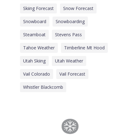
Skiing Forecast
Snow Forecast
Snowboard
Snowboarding
Steamboat
Stevens Pass
Tahoe Weather
Timberline Mt Hood
Utah Skiing
Utah Weather
Vail Colorado
Vail Forecast
Whistler Blackcomb