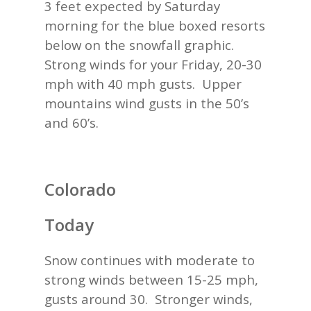
3 feet expected by Saturday
morning for the blue boxed resorts
below on the snowfall graphic.
Strong winds for your Friday, 20-30
mph with 40 mph gusts. Upper
mountains wind gusts in the 50’s
and 60’s.
Colorado
Today
Snow continues with moderate to
strong winds between 15-25 mph,
gusts around 30. Stronger winds,