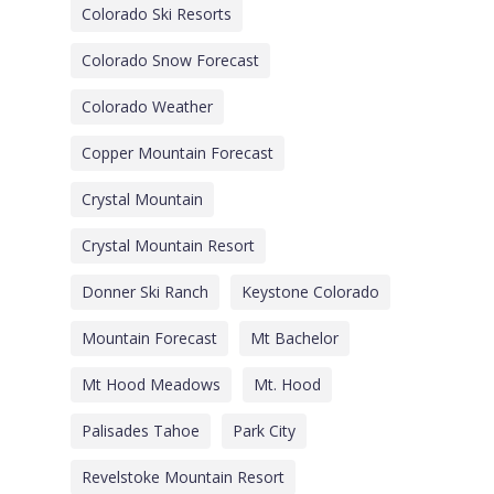
Colorado Ski Resorts
Colorado Snow Forecast
Colorado Weather
Copper Mountain Forecast
Crystal Mountain
Crystal Mountain Resort
Donner Ski Ranch
Keystone Colorado
Mountain Forecast
Mt Bachelor
Mt Hood Meadows
Mt. Hood
Palisades Tahoe
Park City
Revelstoke Mountain Resort