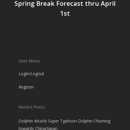
Spring Break Forecast thru April
1st
User Menu
Login/Logout
Register
Recent Posts
Dolphin Attack! Super Typhoon Dolphin Churning
towards China/Japan