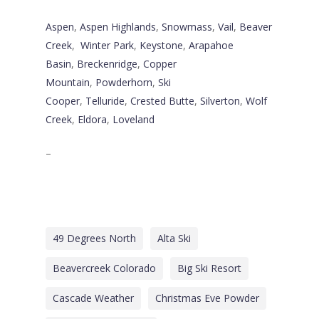
Aspen
,
Aspen Highlands
,
Snowmass
,
Vail
,
Beaver
Creek
,
Winter Park
,
Keystone
,
Arapahoe
Basin
,
Breckenridge
,
Copper
Mountain
,
Powderhorn
,
Ski
Cooper
,
Telluride
,
Crested Butte
,
Silverton
,
Wolf
Creek
,
Eldora
,
Loveland
–
49 Degrees North
Alta Ski
Beavercreek Colorado
Big Ski Resort
Cascade Weather
Christmas Eve Powder