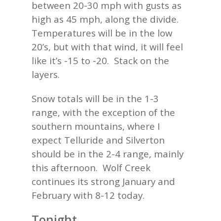
between 20-30 mph with gusts as
high as 45 mph, along the divide.
Temperatures will be in the low
20’s, but with that wind, it will feel
like it’s -15 to -20. Stack on the
layers.
Snow totals will be in the 1-3
range, with the exception of the
southern mountains, where I
expect
Telluride and
Silverton
should be in the 2-4 range, mainly
this afternoon. Wolf Creek
continues its strong January and
February with 8-12 today.
Tonight