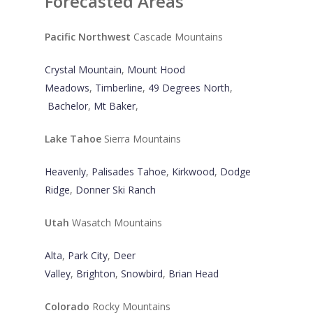
Forecasted Areas
Pacific Northwest
Cascade Mountains
Crystal Mountain
,
Mount Hood
Meadows
,
Timberline
,
49 Degrees North
,
Bachelor
,
Mt Baker
,
Lake Tahoe
Sierra Mountains
Heavenly
,
Palisades Tahoe
,
Kirkwood
,
Dodge
Ridge
,
Donner Ski Ranch
Utah
Wasatch Mountains
Alta
,
Park City
,
Deer
Valley
,
Brighton
,
Snowbird
,
Brian Head
Colorado
Rocky Mountains