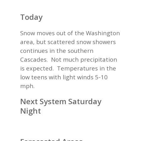
Today
Snow moves out of the Washington
area, but scattered snow showers
continues in the southern
Cascades. Not much precipitation
is expected. Temperatures in the
low teens with light winds 5-10
mph.
Next System Saturday
Night