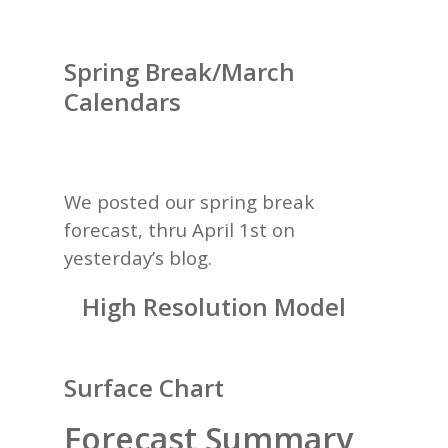
Spring Break/March
Calendars
We posted our spring break
forecast, thru April 1st on
yesterday’s
blog.
High Resolution Model
Surface Chart
Forecast Summary