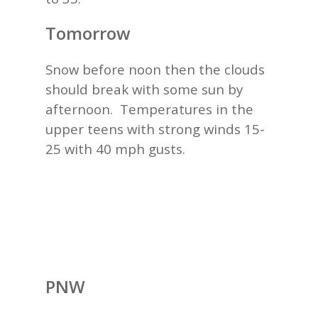
Tomorrow
Snow before noon then the clouds
should break with some sun by
afternoon. Temperatures in the
upper teens with strong winds 15-
25 with 40 mph gusts.
PNW