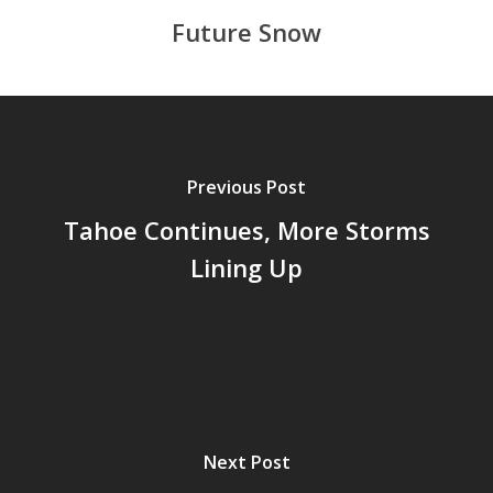
Future Snow
Previous Post
Tahoe Continues, More Storms
Lining Up
Next Post