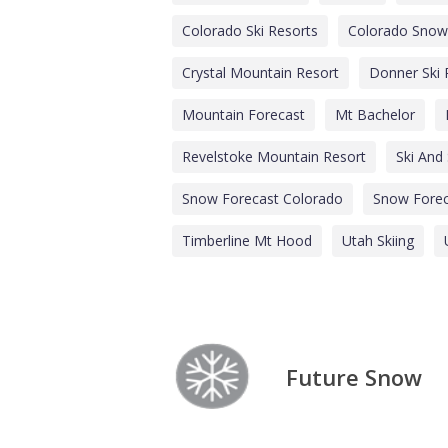
Colorado Ski Resorts
Colorado Snow
Crystal Mountain Resort
Donner Ski
Mountain Forecast
Mt Bachelor
Revelstoke Mountain Resort
Ski And
Snow Forecast Colorado
Snow Forec
Timberline Mt Hood
Utah Skiing
Future Snow