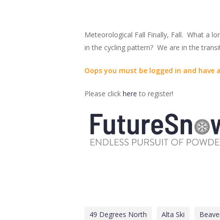
Meteorological Fall Finally, Fall. What a 
in the cycling pattern? We are in the trans
Oops you must be logged in and have a
Please click
here
to register!
49 Degrees North
Alta Ski
Beave