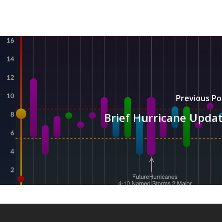
Previous Po
Brief Hurricane Upda