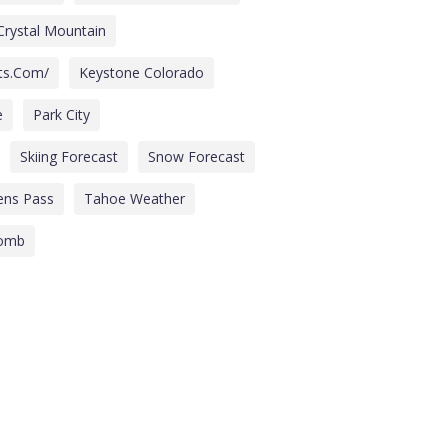
Crystal Mountain
its.com/
Keystone Colorado
e
Park City
Skiing Forecast
Snow Forecast
ens Pass
Tahoe Weather
comb