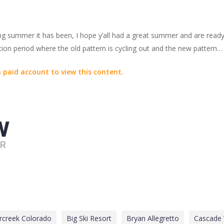
long summer it has been, I hope y’all had a great summer and are rea
ition period where the old pattern is cycling out and the new pattern…
 paid account to view this content.
rcreek Colorado
Big Ski Resort
Bryan Allegretto
Cascade