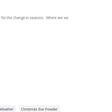
dy for the change in seasons. Where are we
 Weather
Christmas Eve Powder