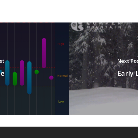
st
Next Po
te
Early 