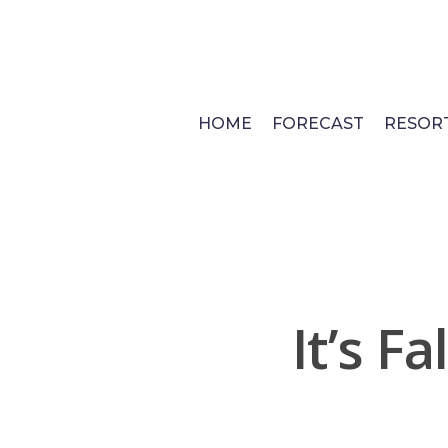
Skip
to
main
content
HOME
FORECAST
RESOR
It’s F