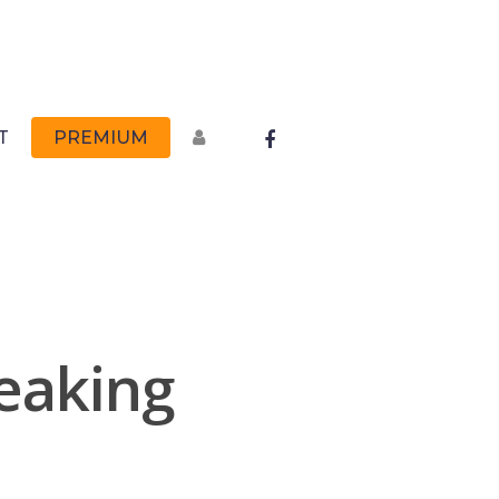
FACEBOOK
T
PREMIUM
peaking