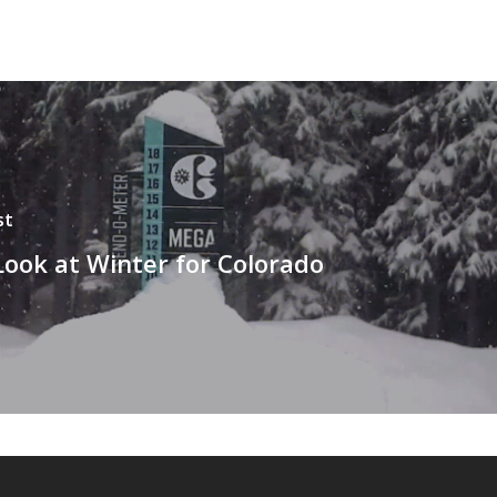
st
Look at Winter for Colorado