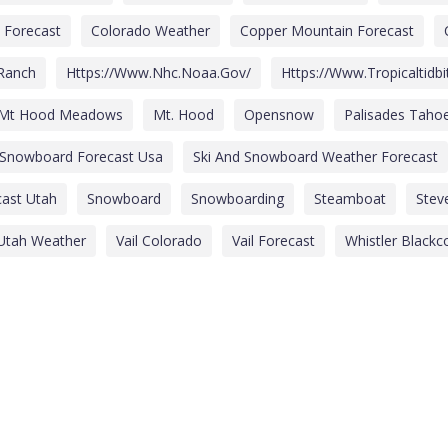
 Forecast
Colorado Weather
Copper Mountain Forecast
 Ranch
Https://www.nhc.noaa.gov/
Https://www.tropicaltidb
Mt Hood Meadows
Mt. Hood
Opensnow
Palisades Taho
 Snowboard Forecast Usa
Ski And Snowboard Weather Forecast
ast Utah
Snowboard
Snowboarding
Steamboat
Stev
Utah Weather
Vail Colorado
Vail Forecast
Whistler Black