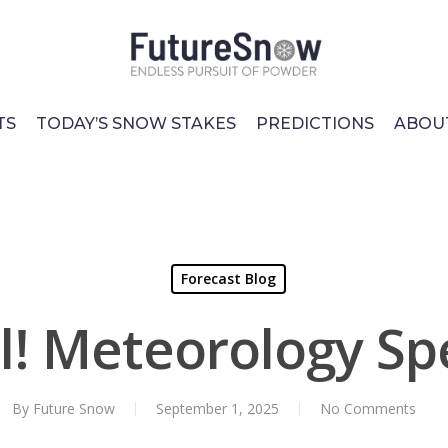
TS
TODAY’S SNOW STAKES
PREDICTIONS
ABOU
Forecast Blog
all! Meteorology S
By
Future Snow
September 1, 2025
No Comments