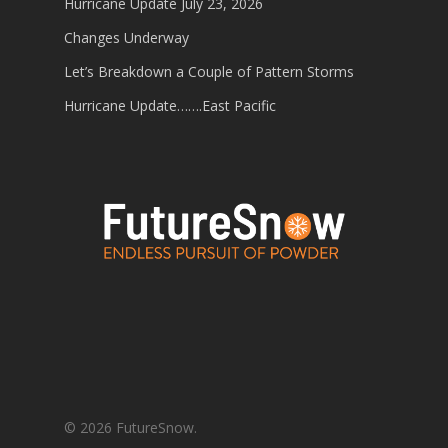
Hurricane Update July 23, 2026
Changes Underway
Let’s Breakdown a Couple of Pattern Storms
Hurricane Update…….East Pacific
© 2026 FutureSnow.