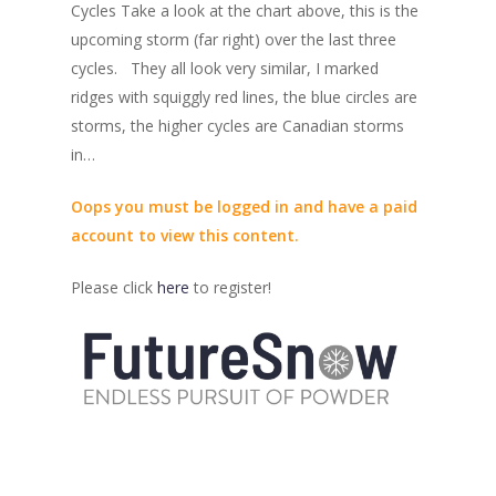
Cycles Take a look at the chart above, this is the
upcoming storm (far right) over the last three
cycles. They all look very similar, I marked
ridges with squiggly red lines, the blue circles are
storms, the higher cycles are Canadian storms
in…
Oops you must be logged in and have a paid
account to view this content.
Please click
here
to register!