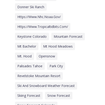
Donner Ski Ranch
Https://www.nhc.noaa.gov/
Https://www.tropicaltidbits.com/
Keystone Colorado
Mountain Forecast
Mt Bachelor
Mt Hood Meadows
Mt. Hood
Opensnow
Palisades Tahoe
Park City
Revelstoke Mountain Resort
Ski And Snowboard Weather Forecast
Skiing Forecast
Snow Forecast