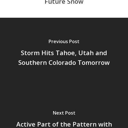
Future Snow
Previous Post
Storm Hits Tahoe, Utah and
Southern Colorado Tomorrow
Next Post
Active Part of the Pattern with