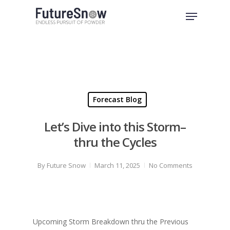
Skip
Menu
to
Close
main
Menu
content
Forecast Blog
Let’s Dive into this Storm–
thru the Cycles
By
Future Snow
March 11, 2025
No Comments
Upcoming Storm Breakdown thru the Previous