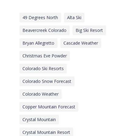
49 Degrees North
Alta Ski
Beavercreek Colorado
Big Ski Resort
Bryan Allegretto
Cascade Weather
Christmas Eve Powder
Colorado Ski Resorts
Colorado Snow Forecast
Colorado Weather
Copper Mountain Forecast
Crystal Mountain
Crystal Mountain Resort