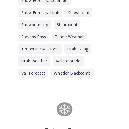
Snow Forecast Colorado
Snow Forecast Utah
Snowboard
Snowboarding
Steamboat
Stevens Pass
Tahoe Weather
Timberline Mt Hood
Utah Skiing
Utah Weather
Vail Colorado
Vail Forecast
Whistler Blackcomb