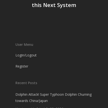
this Next System
User Menu
Login/Logout
Register
Recent Posts
Dolphin Attack! Super Typhoon Dolphin Churning
towards China/Japan