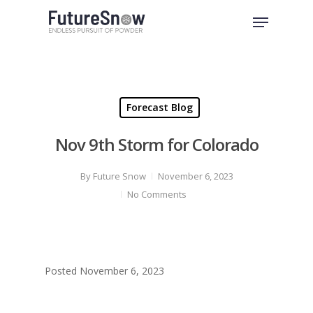
Skip
Menu
to
Close
main
Menu
content
Forecast Blog
Nov 9th Storm for Colorado
By
Future Snow
November 6, 2023
No Comments
Posted November 6, 2023