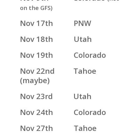
on the GFS)
Nov 17th PNW
Nov 18th Utah
Nov 19th Colorado
Nov 22nd Tahoe
(maybe)
Nov 23rd Utah
Nov 24th Colorado
Nov 27th Tahoe