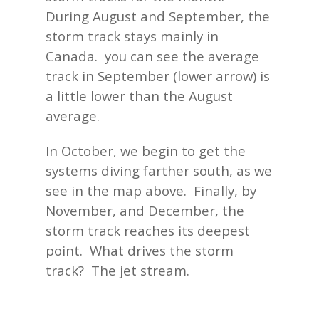
During August and September, the
storm track stays mainly in
Canada. you can see the average
track in September (lower arrow) is
a little lower than the August
average.
In October, we begin to get the
systems diving farther south, as we
see in the map above. Finally, by
November, and December, the
storm track reaches its deepest
point. What drives the storm
track? The jet stream.