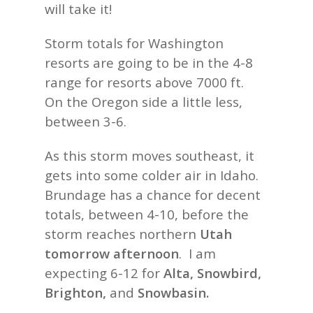
will take it!
Storm totals for Washington
resorts are going to be in the 4-8
range for resorts above 7000 ft.
On the Oregon side a little less,
between 3-6.
As this storm moves southeast, it
gets into some colder air in Idaho.
Brundage has a chance for decent
totals, between 4-10, before the
storm reaches northern
Utah
tomorrow afternoon
. I am
expecting 6-12 for
Alta, Snowbird,
Brighton,
and
Snowbasin.