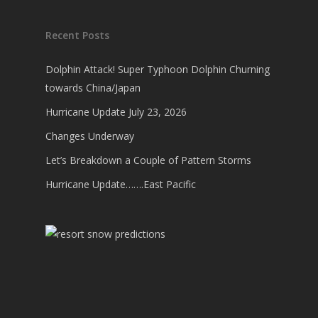
Recent Posts
Dolphin Attack! Super Typhoon Dolphin Churning
towards China/Japan
Hurricane Update July 23, 2026
Changes Underway
Let’s Breakdown a Couple of Pattern Storms
Hurricane Update…….East Pacific