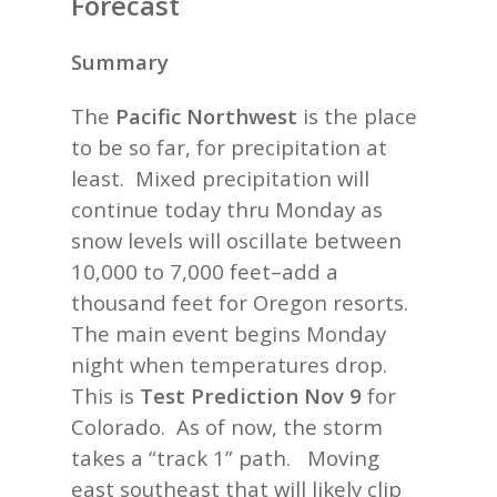
Forecast
Summary
The
Pacific Northwest
is the place
to be so far, for precipitation at
least. Mixed precipitation will
continue today thru Monday as
snow levels will oscillate between
10,000 to 7,000 feet–add a
thousand feet for Oregon resorts.
The main event begins Monday
night when temperatures drop.
This is
Test Prediction Nov 9
for
Colorado. As of now, the storm
takes a “track 1” path. Moving
east southeast that will likely clip