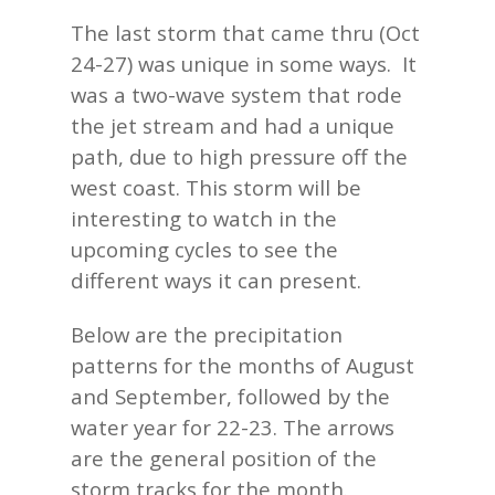
The last storm that came thru (Oct
24-27) was unique in some ways. It
was a two-wave system that rode
the jet stream and had a unique
path, due to high pressure off the
west coast. This storm will be
interesting to watch in the
upcoming cycles to see the
different ways it can present.
Below are the precipitation
patterns for the months of August
and September, followed by the
water year for 22-23. The arrows
are the general position of the
storm tracks for the month.