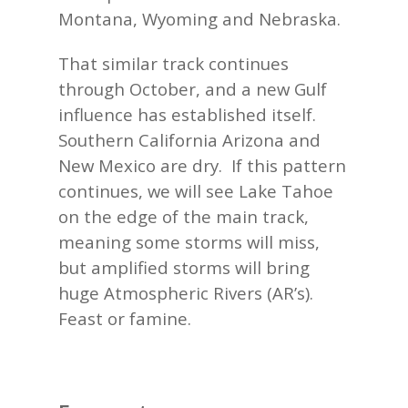
Montana, Wyoming and Nebraska.
That similar track continues
through October, and a new Gulf
influence has established itself.
Southern California Arizona and
New Mexico are dry. If this pattern
continues, we will see Lake Tahoe
on the edge of the main track,
meaning some storms will miss,
but amplified storms will bring
huge Atmospheric Rivers (AR’s).
Feast or famine.