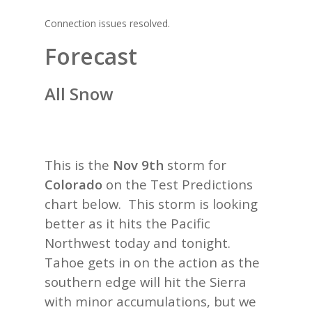
Connection issues resolved.
Forecast
All Snow
This is the
Nov 9th
storm for
Colorado
on the Test Predictions
chart below. This storm is looking
better as it hits the Pacific
Northwest today and tonight.
Tahoe gets in on the action as the
southern edge will hit the Sierra
with minor accumulations, but we