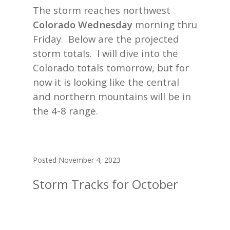
The storm reaches northwest
Colorado Wednesday
morning thru
Friday. Below are the projected
storm totals. I will dive into the
Colorado totals tomorrow, but for
now it is looking like the central
and northern mountains will be in
the 4-8 range.
Posted November 4, 2023
Storm Tracks for October