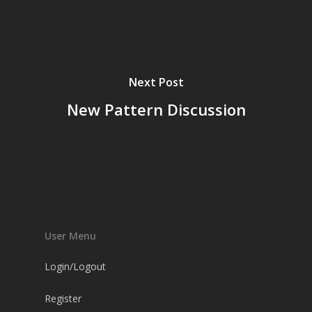
Next Post
New Pattern Discussion
User Menu
Login/Logout
Register