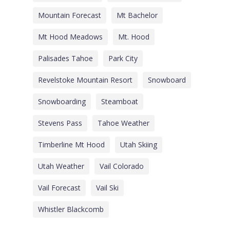
Mountain Forecast
Mt Bachelor
Mt Hood Meadows
Mt. Hood
Palisades Tahoe
Park City
Revelstoke Mountain Resort
Snowboard
Snowboarding
Steamboat
Stevens Pass
Tahoe Weather
Timberline Mt Hood
Utah Skiing
Utah Weather
Vail Colorado
Vail Forecast
Vail Ski
Whistler Blackcomb