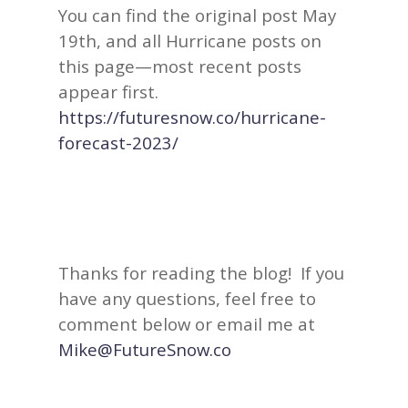
You can find the original post May
19th, and all Hurricane posts on
this page—most recent posts
appear first.
https://futuresnow.co/hurricane-
forecast-2023/
Thanks for reading the blog! If you
have any questions, feel free to
comment below or email me at
Mike@FutureSnow.co