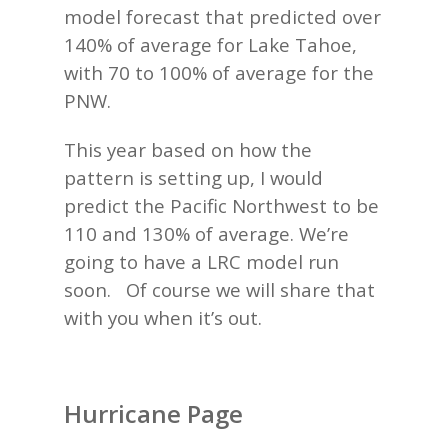
model forecast that predicted over
140% of average for Lake Tahoe,
with 70 to 100% of average for the
PNW.
This year based on how the
pattern is setting up, I would
predict the Pacific Northwest to be
110 and 130% of average. We’re
going to have a LRC model run
soon. Of course we will share that
with you when it’s out.
Hurricane Page