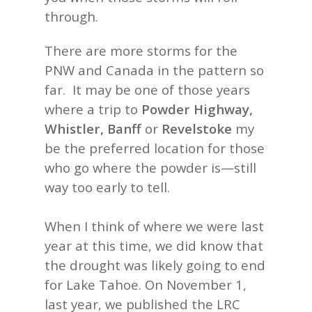
through.
There are more storms for the
PNW and Canada in the pattern so
far. It may be one of those years
where a trip to
Powder Highway,
Whistler, Banff
or
Revelstoke
my
be the preferred location for those
who go where the powder is—still
way too early to tell.
When I think of where we were last
year at this time, we did know that
the drought was likely going to end
for Lake Tahoe. On November 1,
last year, we published the LRC