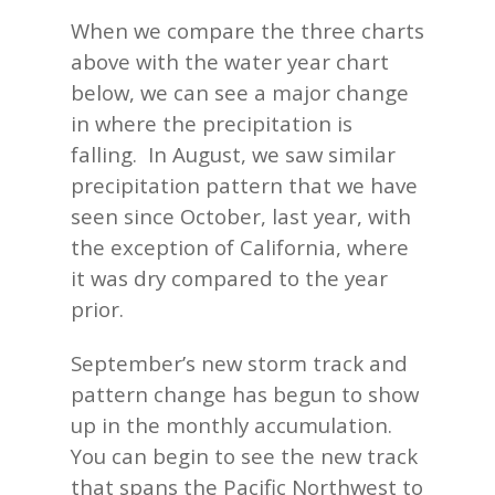
When we compare the three charts
above with the water year chart
below, we can see a major change
in where the precipitation is
falling. In August, we saw similar
precipitation pattern that we have
seen since October, last year, with
the exception of California, where
it was dry compared to the year
prior.
September’s new storm track and
pattern change has begun to show
up in the monthly accumulation.
You can begin to see the new track
that spans the Pacific Northwest to