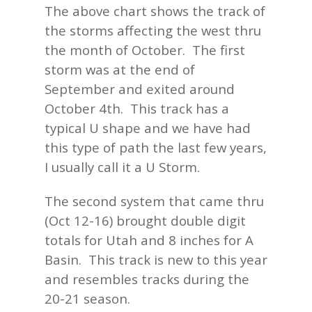
The above chart shows the track of
the storms affecting the west thru
the month of October. The first
storm was at the end of
September and exited around
October 4th. This track has a
typical U shape and we have had
this type of path the last few years,
I usually call it a U Storm.
The second system that came thru
(Oct 12-16) brought double digit
totals for Utah and 8 inches for A
Basin. This track is new to this year
and resembles tracks during the
20-21 season.