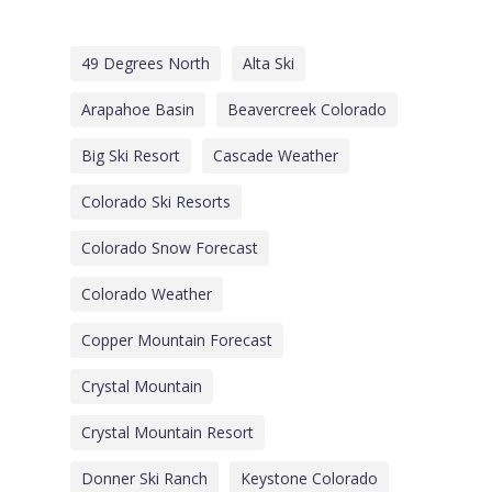
49 Degrees North
Alta Ski
Arapahoe Basin
Beavercreek Colorado
Big Ski Resort
Cascade Weather
Colorado Ski Resorts
Colorado Snow Forecast
Colorado Weather
Copper Mountain Forecast
Crystal Mountain
Crystal Mountain Resort
Donner Ski Ranch
Keystone Colorado