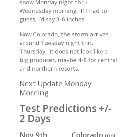
snow Monday night thru
Wednesday morning. If I had to
guess, I’d say 3-6 inches.
Now Colorado, the storm arrives
around Tuesday night thru
Thursday. It does not look like a
big producer, maybe 4-8 for central
and northern resorts.
Next Update Monday
Morning
Test Predictions +/-
2 Days
Nov 9th Colorado
(not