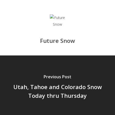
Future Snow
Previous Post
Utah, Tahoe and Colorado Snow
Today thru Thursday