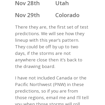
Nov 28th Utah
Nov 29th Colorado
There they are, the first set of test
predictions. We will see how they
lineup with this year‘s pattern.
They could be off by up to two
days, if the storms are not
anywhere close then it’s back to
the drawing board.
I have not included Canada or the
Pacific Northwest (PNW) in these
predictions, so if you are from
those regions, email me and I’ll tell
you when those storms will roll