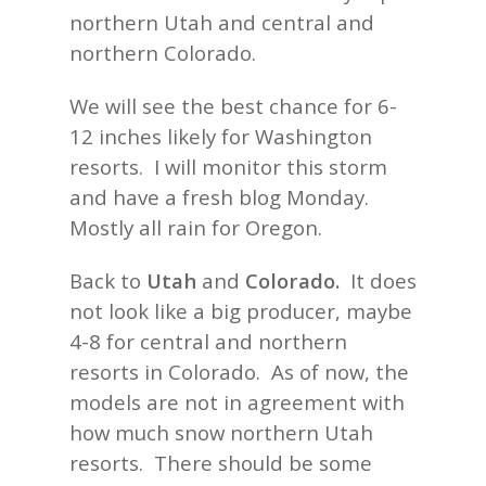
northern Utah and central and
northern Colorado.
We will see the best chance for 6-
12 inches likely for Washington
resorts. I will monitor this storm
and have a fresh blog Monday.
Mostly all rain for Oregon.
Back to
Utah
and
Colorado.
It does
not look like a big producer, maybe
4-8 for central and northern
resorts in Colorado. As of now, the
models are not in agreement with
how much snow northern Utah
resorts. There should be some