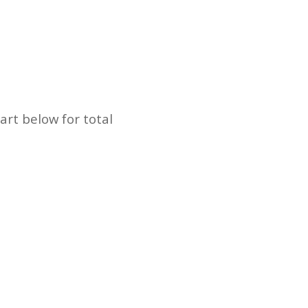
art below for total