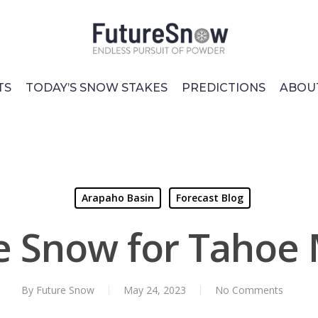
TS
TODAY’S SNOW STAKES
PREDICTIONS
ABOU
Arapaho Basin
Forecast Blog
le Snow for Tahoe
By
Future Snow
May 24, 2023
No Comments