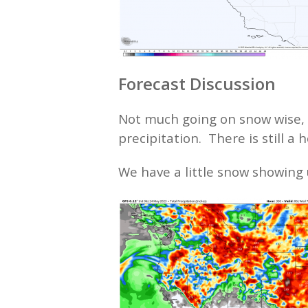
Forecast Discussion
Not much going on snow wise, w
precipitation. There is still a 
We have a little snow showing