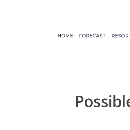
Skip
to
main
content
HOME
FORECAST
RESOR
Possib