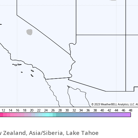
 Zealand, Asia/Siberia, Lake Tahoe