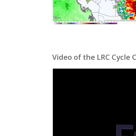
Video of the LRC Cycle