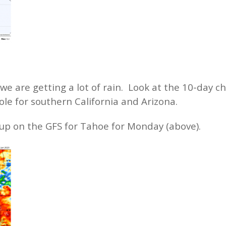
e are getting a lot of rain. Look at the 10-day ch
hole for southern California and Arizona.
 up on the GFS for Tahoe for Monday (above).