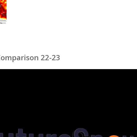
 Comparison 22-23