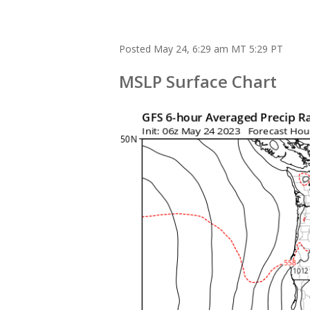
Posted May 24, 6:29 am MT 5:29 PT
M
SLP Surface Chart