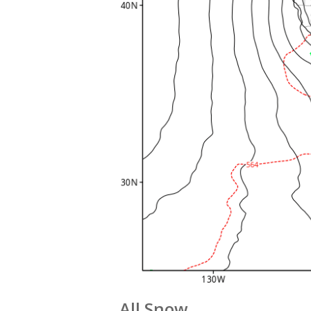
All Snow