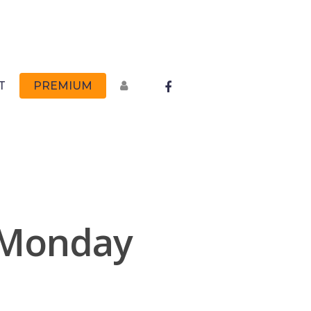
FACEBOOK
T
PREMIUM
 Monday