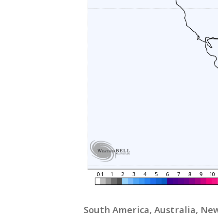
South America, Australia, New