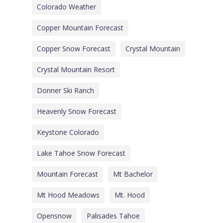
Colorado Weather
Copper Mountain Forecast
Copper Snow Forecast
Crystal Mountain
Crystal Mountain Resort
Donner Ski Ranch
Heavenly Snow Forecast
Keystone Colorado
Lake Tahoe Snow Forecast
Mountain Forecast
Mt Bachelor
Mt Hood Meadows
Mt. Hood
Opensnow
Palisades Tahoe