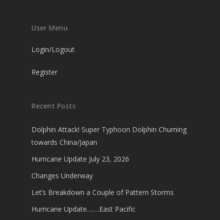
User Menu
Login/Logout
Register
Recent Posts
Dolphin Attack! Super Typhoon Dolphin Churning
towards China/Japan
Hurricane Update July 23, 2026
Changes Underway
Let’s Breakdown a Couple of Pattern Storms
Hurricane Update…….East Pacific