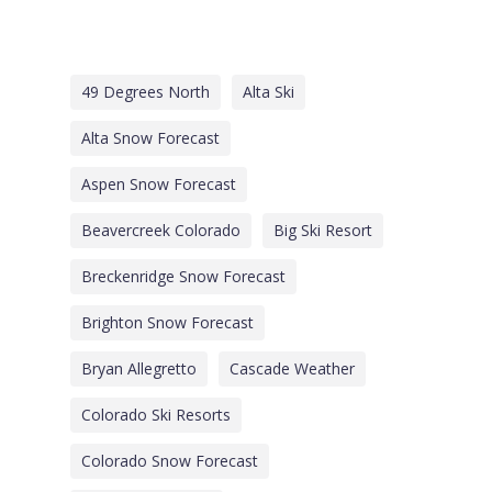
49 Degrees North
Alta Ski
Alta Snow Forecast
Aspen Snow Forecast
Beavercreek Colorado
Big Ski Resort
Breckenridge Snow Forecast
Brighton Snow Forecast
Bryan Allegretto
Cascade Weather
Colorado Ski Resorts
Colorado Snow Forecast