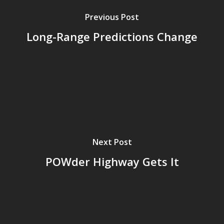
Previous Post
Long-Range Predictions Change
Next Post
POWder Highway Gets It