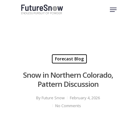
Skip
Menu
to
Close
main
Menu
content
Forecast Blog
Snow in Northern Colorado,
Pattern Discussion
By
Future Snow
February 4, 2026
No Comments