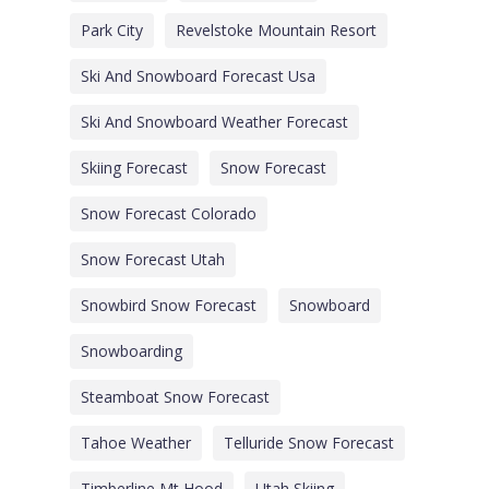
Park City
Revelstoke Mountain Resort
Ski And Snowboard Forecast Usa
Ski And Snowboard Weather Forecast
Skiing Forecast
Snow Forecast
Snow Forecast Colorado
Snow Forecast Utah
Snowbird Snow Forecast
Snowboard
Snowboarding
Steamboat Snow Forecast
Tahoe Weather
Telluride Snow Forecast
Timberline Mt Hood
Utah Skiing