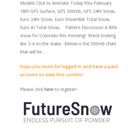
Models Click to Animate Today thru February
18th GFS Surface, GFS 500mb, GFS 24hr Snow,
Euro 24hr Snow, Euro Ensemble Total Snow,
Euro AI Total Snow, Pattern Discussion A little
snow for Colorado this morning! Breck looking
like 3-4 on the stake. Below is the 500mb chart
that will be…
Oops you must be logged in and have a paid
account to view this content.
Please click
here
to register!