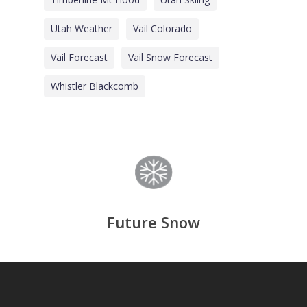
Utah Weather
Vail Colorado
Vail Forecast
Vail Snow Forecast
Whistler Blackcomb
Future Snow