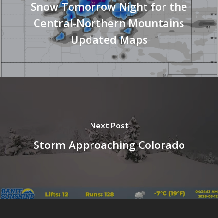
Snow Tomorrow Night for the
Central-Northern Mountains
Updated Maps
Next Post
Storm Approaching Colorado