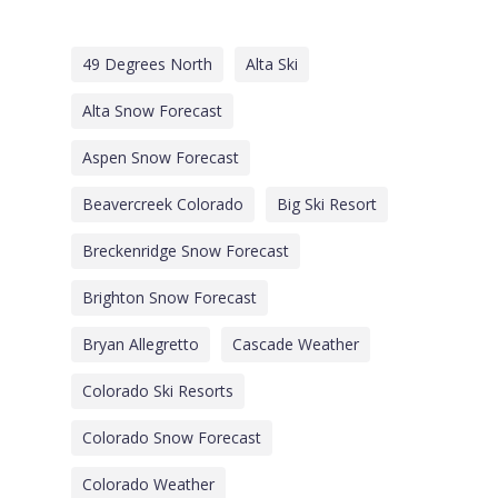
49 Degrees North
Alta Ski
Alta Snow Forecast
Aspen Snow Forecast
Beavercreek Colorado
Big Ski Resort
Breckenridge Snow Forecast
Brighton Snow Forecast
Bryan Allegretto
Cascade Weather
Colorado Ski Resorts
Colorado Snow Forecast
Colorado Weather