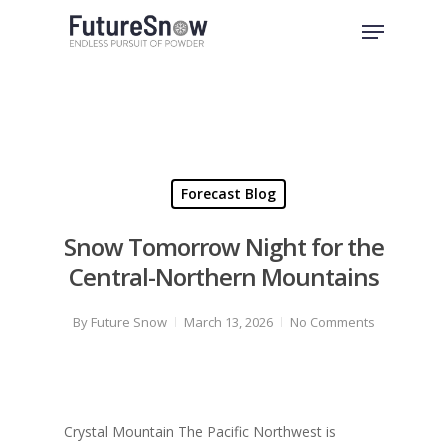
Skip
Menu
to
Close
main
Menu
content
Forecast Blog
Snow Tomorrow Night for the
Central-Northern Mountains
By
Future Snow
March 13, 2026
No Comments
Crystal Mountain The Pacific Northwest is