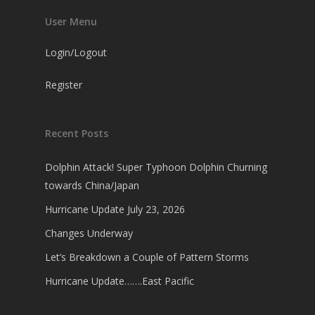
User Menu
Login/Logout
Register
Recent Posts
Dolphin Attack! Super Typhoon Dolphin Churning
towards China/Japan
Hurricane Update July 23, 2026
Changes Underway
Let’s Breakdown a Couple of Pattern Storms
Hurricane Update…….East Pacific