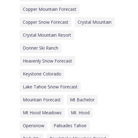
Copper Mountain Forecast
Copper Snow Forecast
Crystal Mountain
Crystal Mountain Resort
Donner Ski Ranch
Heavenly Snow Forecast
Keystone Colorado
Lake Tahoe Snow Forecast
Mountain Forecast
Mt Bachelor
Mt Hood Meadows
Mt. Hood
Opensnow
Palisades Tahoe