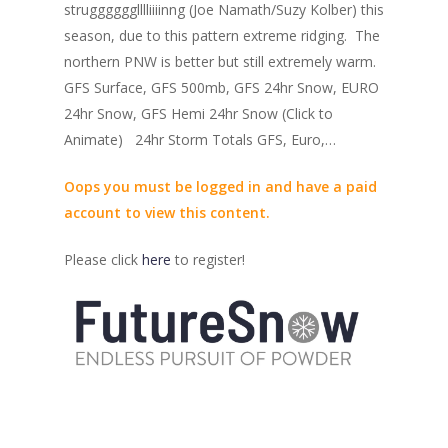
strugggggglllliiiinng (Joe Namath/Suzy Kolber) this
season, due to this pattern extreme ridging. The
northern PNW is better but still extremely warm.
GFS Surface, GFS 500mb, GFS 24hr Snow, EURO
24hr Snow, GFS Hemi 24hr Snow (Click to
Animate) 24hr Storm Totals GFS, Euro,…
Oops you must be logged in and have a paid
account to view this content.
Please click
here
to register!