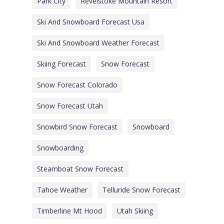
Park City
Revelstoke Mountain Resort
Ski And Snowboard Forecast Usa
Ski And Snowboard Weather Forecast
Skiing Forecast
Snow Forecast
Snow Forecast Colorado
Snow Forecast Utah
Snowbird Snow Forecast
Snowboard
Snowboarding
Steamboat Snow Forecast
Tahoe Weather
Telluride Snow Forecast
Timberline Mt Hood
Utah Skiing