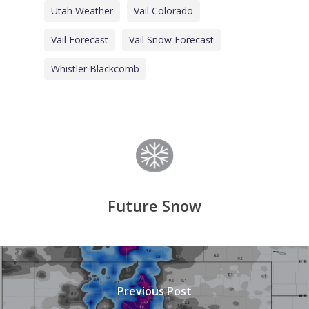
Utah Weather
Vail Colorado
Vail Forecast
Vail Snow Forecast
Whistler Blackcomb
Future Snow
Previous Post