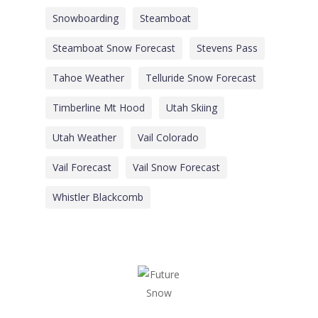
Snowboarding
Steamboat
Steamboat Snow Forecast
Stevens Pass
Tahoe Weather
Telluride Snow Forecast
Timberline Mt Hood
Utah Skiing
Utah Weather
Vail Colorado
Vail Forecast
Vail Snow Forecast
Whistler Blackcomb