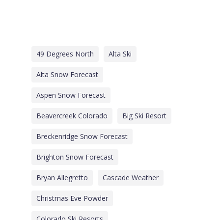
49 Degrees North
Alta Ski
Alta Snow Forecast
Aspen Snow Forecast
Beavercreek Colorado
Big Ski Resort
Breckenridge Snow Forecast
Brighton Snow Forecast
Bryan Allegretto
Cascade Weather
Christmas Eve Powder
Colorado Ski Resorts