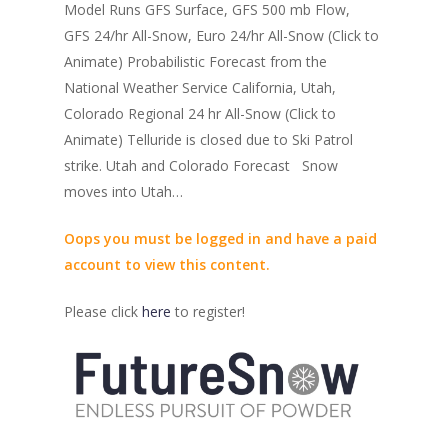
Model Runs GFS Surface, GFS 500 mb Flow,
GFS 24/hr All-Snow, Euro 24/hr All-Snow (Click to
Animate) Probabilistic Forecast from the
National Weather Service California, Utah,
Colorado Regional 24 hr All-Snow (Click to
Animate) Telluride is closed due to Ski Patrol
strike. Utah and Colorado Forecast Snow
moves into Utah…
Oops you must be logged in and have a paid
account to view this content.
Please click
here
to register!