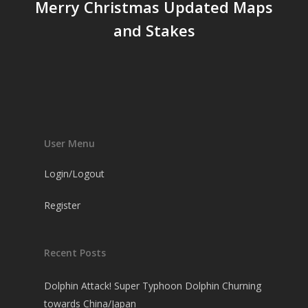
Merry Christmas Updated Maps
and Stakes
User Menu
Login/Logout
Register
Recent Posts
Dolphin Attack! Super Typhoon Dolphin Churning
towards China/Japan