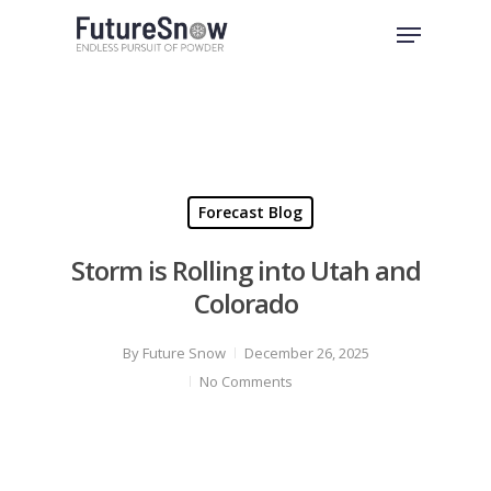
Skip
Menu
to
Close
main
Menu
content
Forecast Blog
Storm is Rolling into Utah and
Colorado
By
Future Snow
December 26, 2025
No Comments