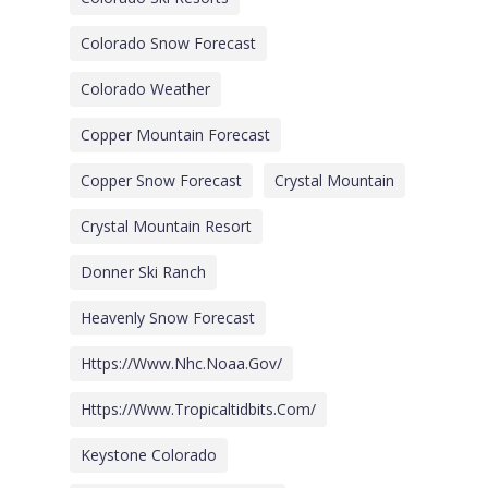
Colorado Snow Forecast
Colorado Weather
Copper Mountain Forecast
Copper Snow Forecast
Crystal Mountain
Crystal Mountain Resort
Donner Ski Ranch
Heavenly Snow Forecast
Https://www.nhc.noaa.gov/
Https://www.tropicaltidbits.com/
Keystone Colorado