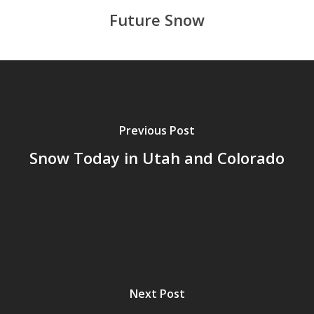
Future Snow
Previous Post
Snow Today in Utah and Colorado
Next Post