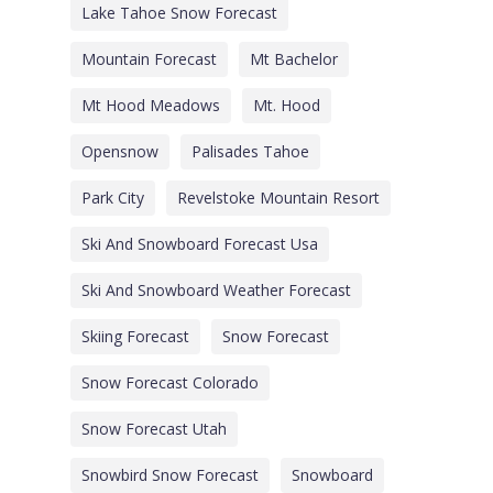
Lake Tahoe Snow Forecast
Mountain Forecast
Mt Bachelor
Mt Hood Meadows
Mt. Hood
Opensnow
Palisades Tahoe
Park City
Revelstoke Mountain Resort
Ski And Snowboard Forecast Usa
Ski And Snowboard Weather Forecast
Skiing Forecast
Snow Forecast
Snow Forecast Colorado
Snow Forecast Utah
Snowbird Snow Forecast
Snowboard