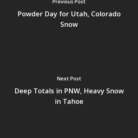
Previous Post
Powder Day for Utah, Colorado
Snow
Next Post
Deep Totals in PNW, Heavy Snow
in Tahoe