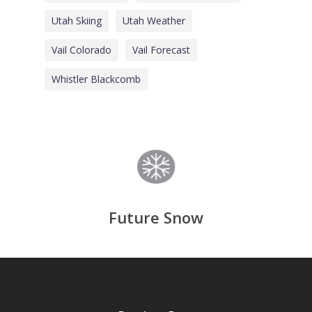
Utah Skiing
Utah Weather
Vail Colorado
Vail Forecast
Whistler Blackcomb
Future Snow