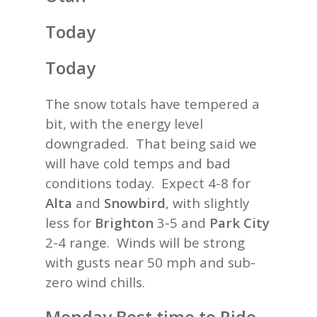
Today
Today
The snow totals have tempered a
bit, with the energy level
downgraded. That being said we
will have cold temps and bad
conditions today. Expect 4-8 for
Alta
and
Snowbird
, with slightly
less for
Brighton
3-5 and
Park City
2-4 range. Winds will be strong
with gusts near 50 mph and sub-
zero wind chills.
Monday Best time to Ride