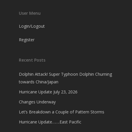
User Menu
Login/Logout
Register
Recent Posts
Dolphin Attack! Super Typhoon Dolphin Churning
towards China/Japan
Hurricane Update July 23, 2026
Changes Underway
Let’s Breakdown a Couple of Pattern Storms
Hurricane Update…….East Pacific