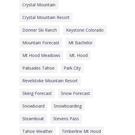
Crystal Mountain
Crystal Mountain Resort
Donner Ski Ranch
Keystone Colorado
Mountain Forecast
Mt Bachelor
Mt Hood Meadows
Mt. Hood
Palisades Tahoe
Park City
Revelstoke Mountain Resort
Skiing Forecast
Snow Forecast
Snowboard
Snowboarding
Steamboat
Stevens Pass
Tahoe Weather
Timberline Mt Hood