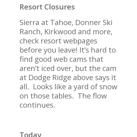
Resort Closures
Sierra at Tahoe, Donner Ski
Ranch, Kirkwood and more,
check resort webpages
before you leave! It’s hard to
find good web cams that
aren’t iced over, but the cam
at Dodge Ridge above says it
all. Looks like a yard of snow
on those tables. The flow
continues.
Today