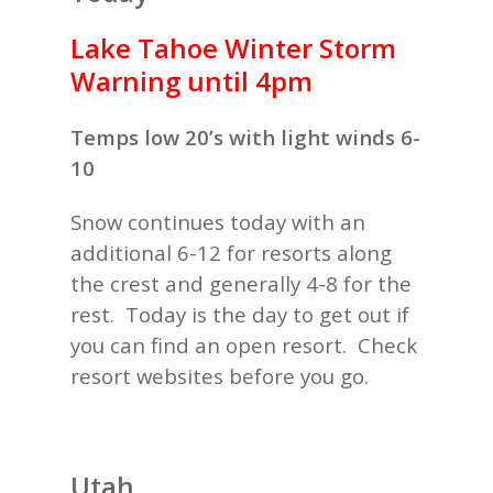
Lake Tahoe Winter Storm
Warning until 4pm
Temps low 20’s with light winds 6-
10
Snow continues today with an
additional 6-12 for resorts along
the crest and generally 4-8 for the
rest. Today is the day to get out if
you can find an open resort. Check
resort websites before you go.
Utah