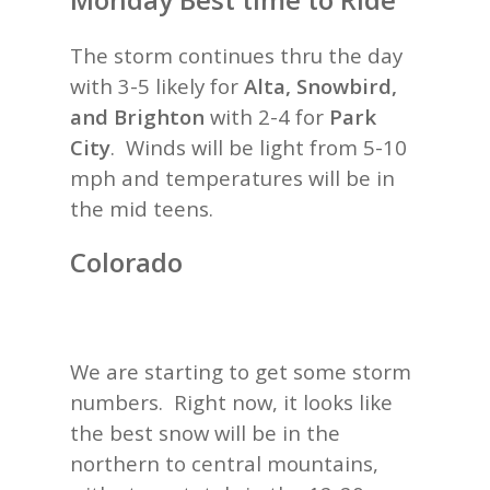
The storm continues thru the day
with 3-5 likely for
Alta, Snowbird,
and Brighton
with 2-4 for
Park
City
. Winds will be light from 5-10
mph and temperatures will be in
the mid teens.
Colorado
We are starting to get some storm
numbers. Right now, it looks like
the best snow will be in the
northern to central mountains,