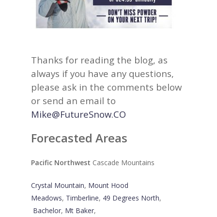
Thanks for reading the blog, as
always if you have any questions,
please ask in the comments below
or send an email to
Mike@FutureSnow.CO
Forecasted Areas
Pacific Northwest
Cascade Mountains
Crystal Mountain
,
Mount Hood
Meadows
,
Timberline
,
49 Degrees North
,
Bachelor
,
Mt Baker
,