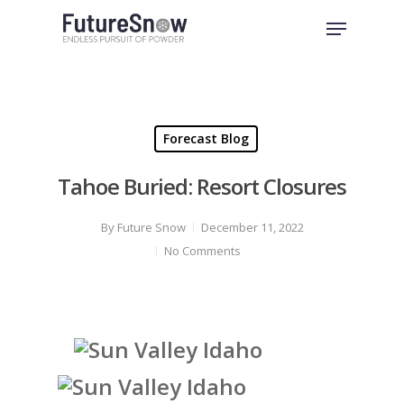
Skip
Menu
to
Close
main
Menu
content
Forecast Blog
Tahoe Buried: Resort Closures
By
Future Snow
December 11, 2022
No Comments