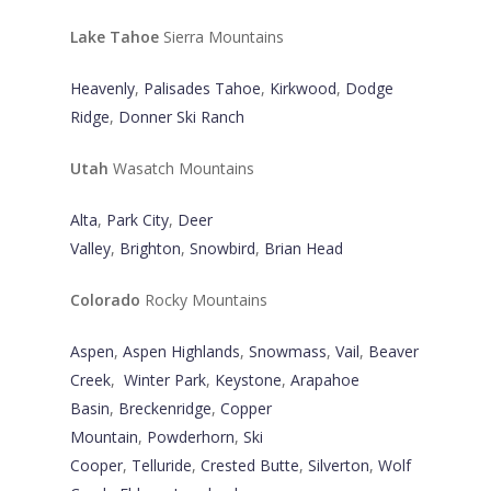
Lake Tahoe
Sierra Mountains
Heavenly
,
Palisades Tahoe
,
Kirkwood
,
Dodge
Ridge
,
Donner Ski Ranch
Utah
Wasatch Mountains
Alta
,
Park City
,
Deer
Valley
,
Brighton
,
Snowbird
,
Brian Head
Colorado
Rocky Mountains
Aspen
,
Aspen Highlands
,
Snowmass
,
Vail
,
Beaver
Creek
,
Winter Park
,
Keystone
,
Arapahoe
Basin
,
Breckenridge
,
Copper
Mountain
,
Powderhorn
,
Ski
Cooper
,
Telluride
,
Crested Butte
,
Silverton
,
Wolf