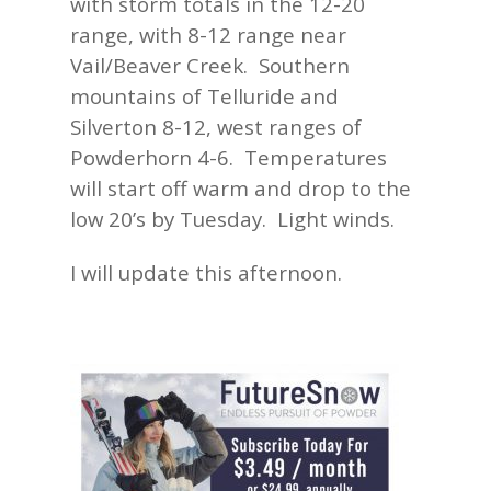
with storm totals in the 12-20
range, with 8-12 range near
Vail/Beaver Creek. Southern
mountains of Telluride and
Silverton 8-12, west ranges of
Powderhorn 4-6. Temperatures
will start off warm and drop to the
low 20’s by Tuesday. Light winds.
I will update this afternoon.