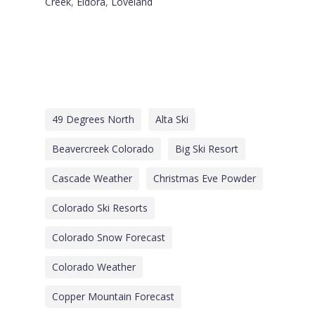
Creek
,
Eldora
,
Loveland
49 Degrees North
Alta Ski
Beavercreek Colorado
Big Ski Resort
Cascade Weather
Christmas Eve Powder
Colorado Ski Resorts
Colorado Snow Forecast
Colorado Weather
Copper Mountain Forecast