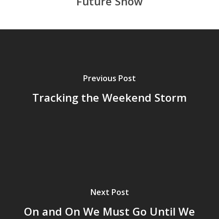
Future Snow
Previous Post
Tracking the Weekend Storm
Next Post
On and On We Must Go Until We