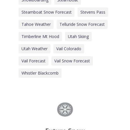
Steamboat Snow Forecast
Stevens Pass
Tahoe Weather
Telluride Snow Forecast
Timberline Mt Hood
Utah Skiing
Utah Weather
Vail Colorado
Vail Forecast
Vail Snow Forecast
Whistler Blackcomb