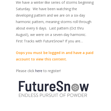
We have a winter-like series of storms beginning
Saturday. We have been watching the
developing pattern and we are on a six-day
harmonic pattern, meaning storms roll through
about every 6 days. Last pattern (Oct thru
August), we were on a seven-day harmonic.
First Tracks with FutureSnow? If you are…
Oops you must be logged in and have a paid
account to view this content.
Please click
here
to register!