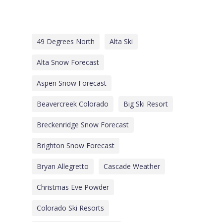
49 Degrees North
Alta Ski
Alta Snow Forecast
Aspen Snow Forecast
Beavercreek Colorado
Big Ski Resort
Breckenridge Snow Forecast
Brighton Snow Forecast
Bryan Allegretto
Cascade Weather
Christmas Eve Powder
Colorado Ski Resorts