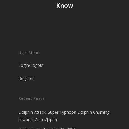
Know
User Menu
Login/Logout
Register
Recent Posts
Dolphin Attack! Super Typhoon Dolphin Churning
towards China/Japan