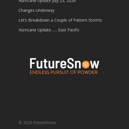
Hurricane Update July 23, 2026
Changes Underway
Let’s Breakdown a Couple of Pattern Storms
Hurricane Update…….East Pacific
© 2026 FutureSnow.