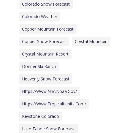
Colorado Snow Forecast
Colorado Weather
Copper Mountain Forecast
Copper Snow Forecast
Crystal Mountain
Crystal Mountain Resort
Donner Ski Ranch
Heavenly Snow Forecast
Https://www.nhc.noaa.gov/
Https://www.tropicaltidbits.com/
Keystone Colorado
Lake Tahoe Snow Forecast