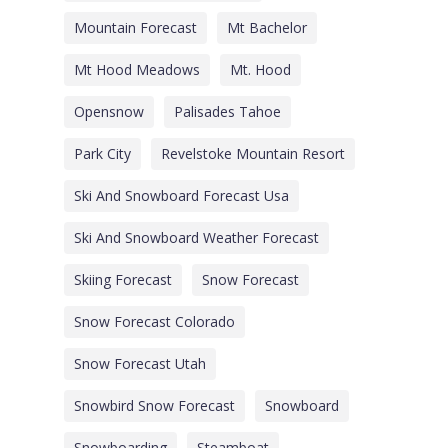
Mountain Forecast
Mt Bachelor
Mt Hood Meadows
Mt. Hood
Opensnow
Palisades Tahoe
Park City
Revelstoke Mountain Resort
Ski And Snowboard Forecast Usa
Ski And Snowboard Weather Forecast
Skiing Forecast
Snow Forecast
Snow Forecast Colorado
Snow Forecast Utah
Snowbird Snow Forecast
Snowboard
Snowboarding
Steamboat