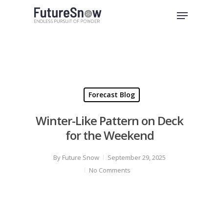
Skip
Menu
to
Close
main
Menu
content
Forecast Blog
Winter-Like Pattern on Deck
for the Weekend
By
Future Snow
September 29, 2025
No Comments