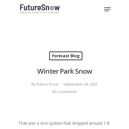
Skip
Menu
to
Close
main
Menu
content
Forecast Blog
Winter Park Snow
By
Future Snow
September 24, 2025
No Comments
That was a nice system that dropped around 7-8