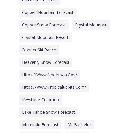
Copper Mountain Forecast
Copper Snow Forecast
Crystal Mountain
Crystal Mountain Resort
Donner Ski Ranch
Heavenly Snow Forecast
Https://www.nhc.noaa.gov/
Https://www.tropicaltidbits.com/
Keystone Colorado
Lake Tahoe Snow Forecast
Mountain Forecast
Mt Bachelor