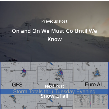
Previous Post
On and On We Must Go Until We
Know
Next Post
Snow....Fall