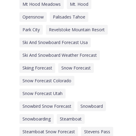
Mt Hood Meadows
Mt. Hood
Opensnow
Palisades Tahoe
Park City
Revelstoke Mountain Resort
Ski And Snowboard Forecast Usa
Ski And Snowboard Weather Forecast
Skiing Forecast
Snow Forecast
Snow Forecast Colorado
Snow Forecast Utah
Snowbird Snow Forecast
Snowboard
Snowboarding
Steamboat
Steamboat Snow Forecast
Stevens Pass