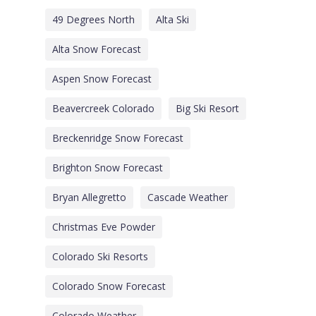
49 Degrees North
Alta Ski
Alta Snow Forecast
Aspen Snow Forecast
Beavercreek Colorado
Big Ski Resort
Breckenridge Snow Forecast
Brighton Snow Forecast
Bryan Allegretto
Cascade Weather
Christmas Eve Powder
Colorado Ski Resorts
Colorado Snow Forecast
Colorado Weather