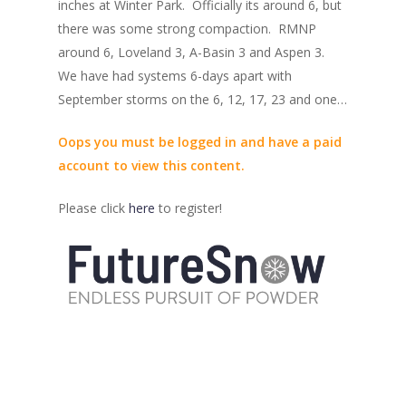
inches at Winter Park. Officially its around 6, but
there was some strong compaction. RMNP
around 6, Loveland 3, A-Basin 3 and Aspen 3.
We have had systems 6-days apart with
September storms on the 6, 12, 17, 23 and one…
Oops you must be logged in and have a paid
account to view this content.
Please click
here
to register!