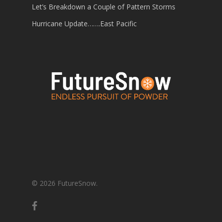
Let’s Breakdown a Couple of Pattern Storms
Hurricane Update…….East Pacific
© 2026 FutureSnow.
facebook