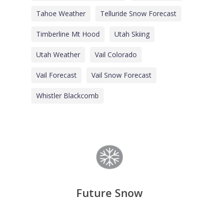
Tahoe Weather
Telluride Snow Forecast
Timberline Mt Hood
Utah Skiing
Utah Weather
Vail Colorado
Vail Forecast
Vail Snow Forecast
Whistler Blackcomb
Future Snow