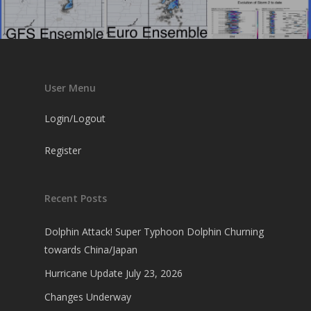
User Menu
Login/Logout
Register
Recent Posts
Dolphin Attack! Super Typhoon Dolphin Churning
towards China/Japan
Hurricane Update July 23, 2026
Changes Underway