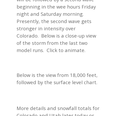
beginning in the wee hours Friday
night and Saturday morning.
Presently, the second wave gets
stronger in intensity over
Colorado. Below is a close-up view
of the storm from the last two
model runs. Click to animate.
Below is the view from 18,000 feet,
followed by the surface level chart.
More details and snowfall totals for
Colorado and Utah later today or