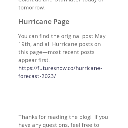
tomorrow.
Hurricane Page
You can find the original post May
19th, and all Hurricane posts on
this page—most recent posts
appear first.
https://futuresnow.co/hurricane-
forecast-2023/
Thanks for reading the blog! If you
have any questions, feel free to