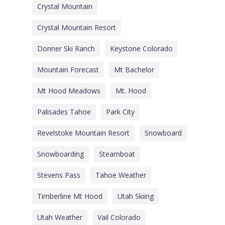
Crystal Mountain
Crystal Mountain Resort
Donner Ski Ranch
Keystone Colorado
Mountain Forecast
Mt Bachelor
Mt Hood Meadows
Mt. Hood
Palisades Tahoe
Park City
Revelstoke Mountain Resort
Snowboard
Snowboarding
Steamboat
Stevens Pass
Tahoe Weather
Timberline Mt Hood
Utah Skiing
Utah Weather
Vail Colorado