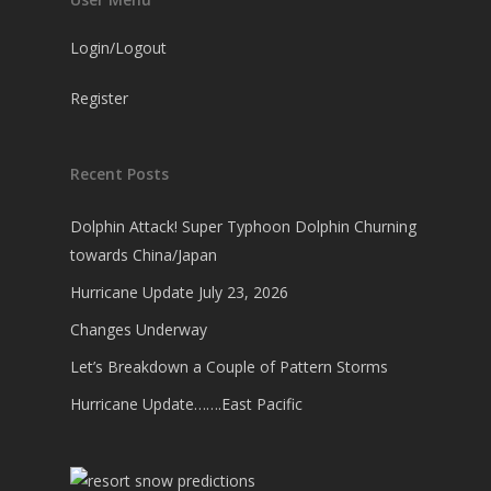
Login/Logout
Register
Recent Posts
Dolphin Attack! Super Typhoon Dolphin Churning
towards China/Japan
Hurricane Update July 23, 2026
Changes Underway
Let’s Breakdown a Couple of Pattern Storms
Hurricane Update…….East Pacific