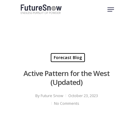
Skip
Menu
to
Close
main
Menu
content
Forecast Blog
Active Pattern for the West
(Updated)
By
Future Snow
October 23, 2023
No Comments