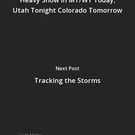
Utah Tonight Colorado Tomorrow
Next Post
Tracking the Storms
User Menu