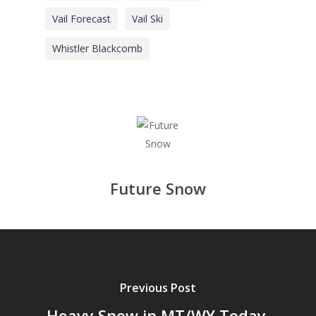
Vail Forecast
Vail Ski
Whistler Blackcomb
Future Snow
Previous Post
Heavy Snow in MT/WY Today,