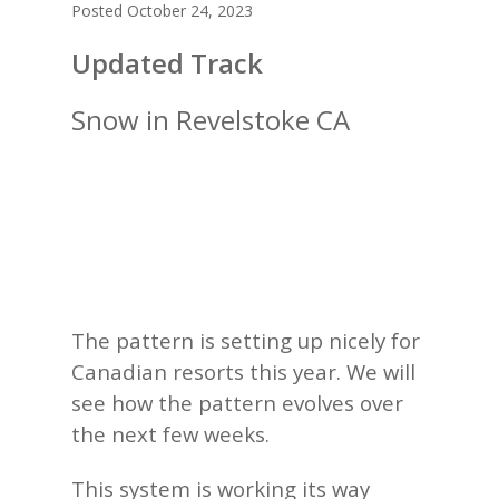
Posted October 24, 2023
Updated Track
Snow in Revelstoke CA
The pattern is setting up nicely for
Canadian resorts this year. We will
see how the pattern evolves over
the next few weeks.
This system is working its way