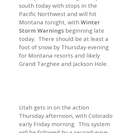
south today with stops in the
Pacific Northwest and will hit
Montana tonight, with
Winter
Storm Warnings
beginning late
today. There should be at least a
foot of snow by Thursday evening
for Montana resorts and likely
Grand Targhee and Jackson Hole.
Utah gets in on the action
Thursday afternoon, with Colorado
early Friday morning. This system
will be followed by a second wave