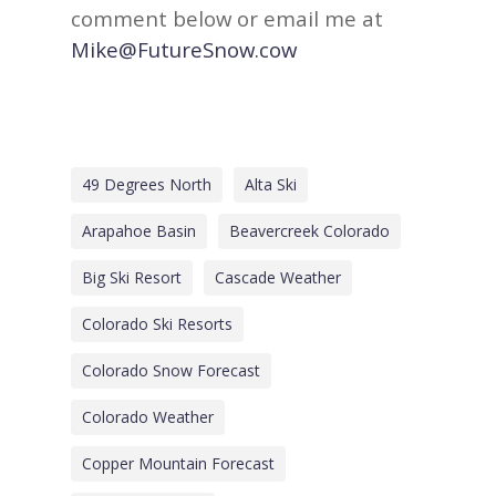
comment below or email me at
Mike@FutureSnow.cow
49 Degrees North
Alta Ski
Arapahoe Basin
Beavercreek Colorado
Big Ski Resort
Cascade Weather
Colorado Ski Resorts
Colorado Snow Forecast
Colorado Weather
Copper Mountain Forecast