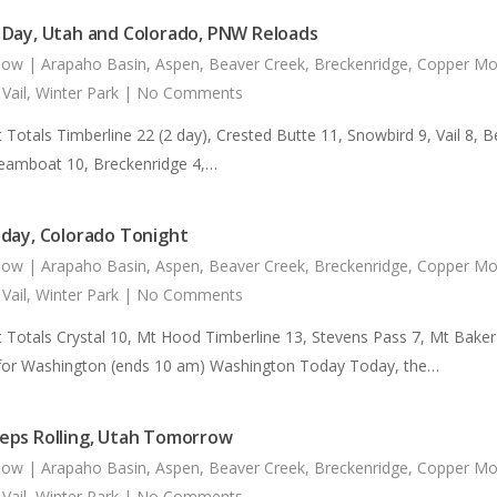
Day, Utah and Colorado, PNW Reloads
now
|
Arapaho Basin
,
Aspen
,
Beaver Creek
,
Breckenridge
,
Copper Mo
,
Vail
,
Winter Park
|
No Comments
 Totals Timberline 22 (2 day), Crested Butte 11, Snowbird 9, Vail 8, 
teamboat 10, Breckenridge 4,…
day, Colorado Tonight
now
|
Arapaho Basin
,
Aspen
,
Beaver Creek
,
Breckenridge
,
Copper Mo
,
Vail
,
Winter Park
|
No Comments
t Totals Crystal 10, Mt Hood Timberline 13, Stevens Pass 7, Mt Bak
for Washington (ends 10 am) Washington Today Today, the…
ps Rolling, Utah Tomorrow
now
|
Arapaho Basin
,
Aspen
,
Beaver Creek
,
Breckenridge
,
Copper Mo
,
Vail
,
Winter Park
|
No Comments