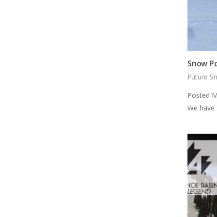
Snow Po
Future S
Posted M
We have 