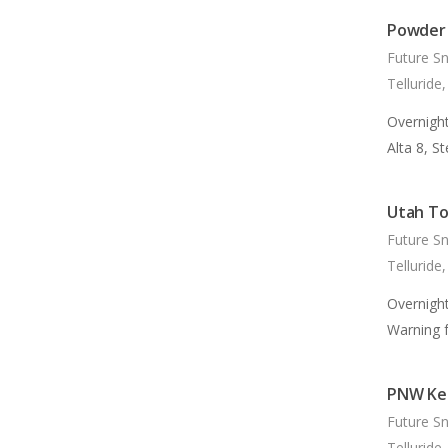
Powder 
Future S
Telluride
Overnight
Alta 8, S
Utah To
Future S
Telluride
Overnigh
Warning 
PNW Kee
Future S
Telluride