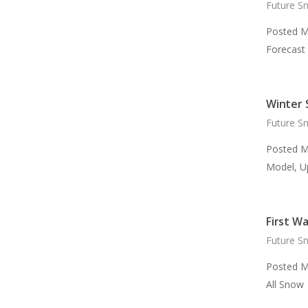
Future S
Posted M
Forecast
Winter 
Future S
Posted M
Model, U
First W
Future S
Posted M
All Snow 