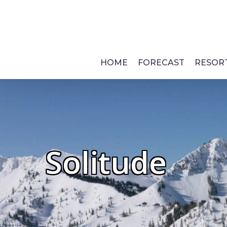
Skip
to
main
content
HOME
FORECAST
RESOR
Solitude