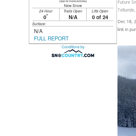
Future S
Telluride
Dec 18, 
link in pu