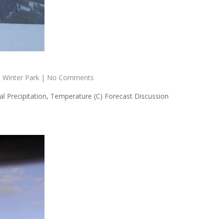
,
Winter Park
|
No Comments
 Precipitation, Temperature (C) Forecast Discussion