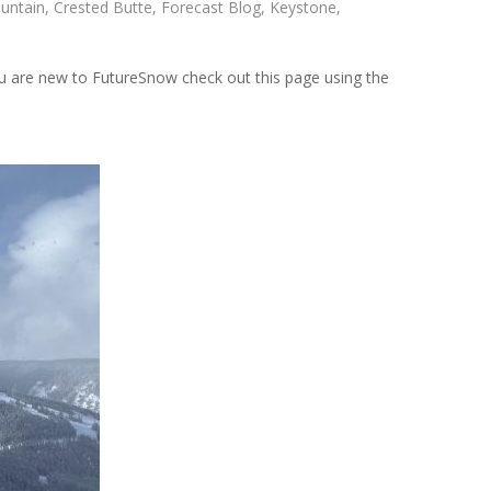
untain
,
Crested Butte
,
Forecast Blog
,
Keystone
,
 are new to FutureSnow check out this page using the