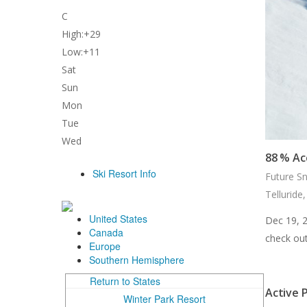
C
High:
+
29
Low:
+
11
Sat
Sun
Mon
Tue
Wed
88 % Ac
Future S
Telluride
Dec 19, 
check out
Active P