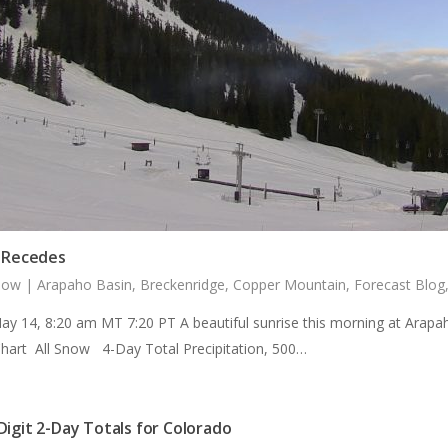
r Recedes
now
|
Arapaho Basin
,
Breckenridge
,
Copper Mountain
,
Forecast Blog
ay 14, 8:20 am MT 7:20 PT A beautiful sunrise this morning at Arapa
Chart All Snow 4-Day Total Precipitation, 500…
Digit 2-Day Totals for Colorado