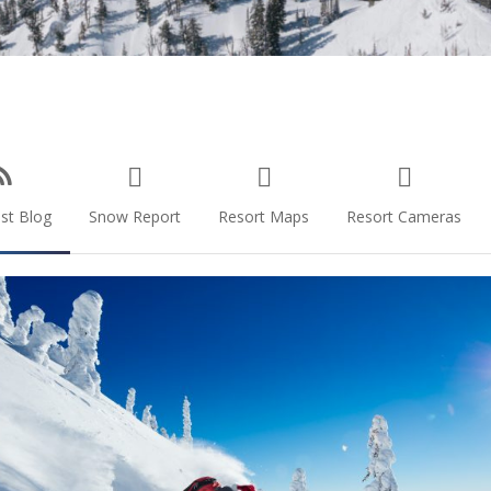
st Blog
Snow Report
Resort Maps
Resort Cameras