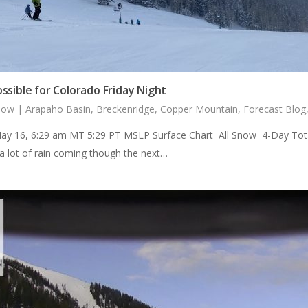
ssible for Colorado Friday Night
now
|
Arapaho Basin
,
Breckenridge
,
Copper Mountain
,
Forecast Blog
ay 16, 6:29 am MT 5:29 PT MSLP Surface Chart All Snow 4-Day Total
a lot of rain coming though the next…