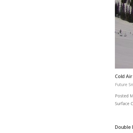
Cold Ai
Future S
Posted M
Surface 
Double 