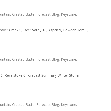
untain
,
Crested Butte
,
Forecast Blog
,
Keystone
,
Beaver Creek 8, Deer Valley 10, Aspen 9, Powder Horn 5,
untain
,
Crested Butte
,
Forecast Blog
,
Keystone
,
er 6, Revelstoke 6 Forecast Summary Winter Storm
untain
,
Crested Butte
,
Forecast Blog
,
Keystone
,