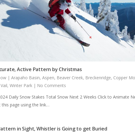
curate, Active Pattern by Christmas
now
|
Arapaho Basin
,
Aspen
,
Beaver Creek
,
Breckenridge
,
Copper Mo
,
Vail
,
Winter Park
|
No Comments
2024 Daily Snow Stakes Total Snow Next 2 Weeks Click to Animate N
 this page using the link…
attern in Sight, Whistler is Going to get Buried