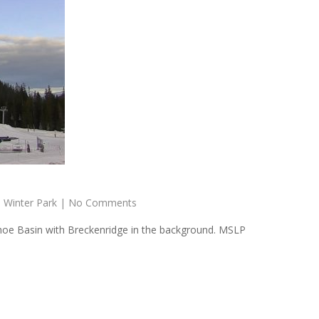
,
Winter Park
|
No Comments
hoe Basin with Breckenridge in the background. MSLP