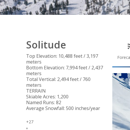
Solitude
Top Elevation: 10,488 feet / 3,197
Foreca
meters
Bottom Elevation: 7,994 feet / 2,437
meters
Total Vertical: 2,494 feet / 760
meters
TERRAIN
Skiable Acres: 1,200
Named Runs: 82
Average Snowfall: 500 inches/year
+
27
°