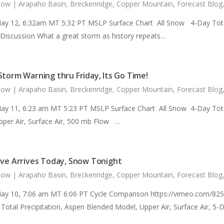
now
|
Arapaho Basin
,
Breckenridge
,
Copper Mountain
,
Forecast Blog
ay 12, 6:32am MT 5:32 PT MSLP Surface Chart All Snow 4-Day Total 
 Discussion What a great storm as history repeats…
Storm Warning thru Friday, Its Go Time!
now
|
Arapaho Basin
,
Breckenridge
,
Copper Mountain
,
Forecast Blog
ay 11, 6:23 am MT 5:23 PT MSLP Surface Chart All Snow 4-Day Total
pper Air, Surface Air, 500 mb Flow …
ave Arrives Today, Snow Tonight
now
|
Arapaho Basin
,
Breckenridge
,
Copper Mountain
,
Forecast Blog
ay 10, 7:06 am MT 6:06 PT Cycle Comparison https://vimeo.com/82
Total Precipitation, Aspen Blended Model, Upper Air, Surface Air, 5-