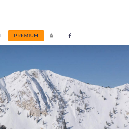
FACEBOOK
T
PREMIUM