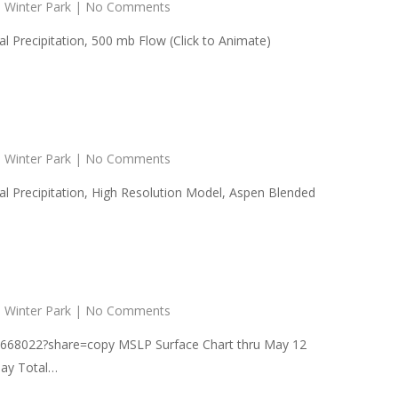
,
Winter Park
|
No Comments
Precipitation, 500 mb Flow (Click to Animate)
,
Winter Park
|
No Comments
 Precipitation, High Resolution Model, Aspen Blended
,
Winter Park
|
No Comments
5668022?share=copy MSLP Surface Chart thru May 12
Day Total…