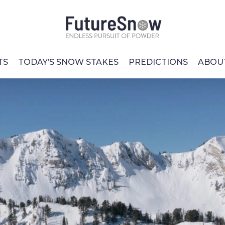
TS
TODAY’S SNOW STAKES
PREDICTIONS
ABOU