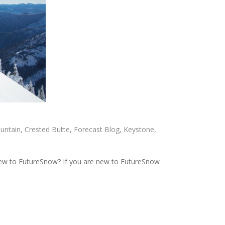
untain
,
Crested Butte
,
Forecast Blog
,
Keystone
,
ew to FutureSnow? If you are new to FutureSnow