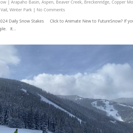
now
|
Arapaho Basin
,
Aspen
,
Beaver Creek
,
Breckenridge
,
Copper Mo
,
Vail
,
Winter Park
|
No Comments
2024 Daily Snow Stakes Click to Animate New to FutureSnow? If you
rple. It…